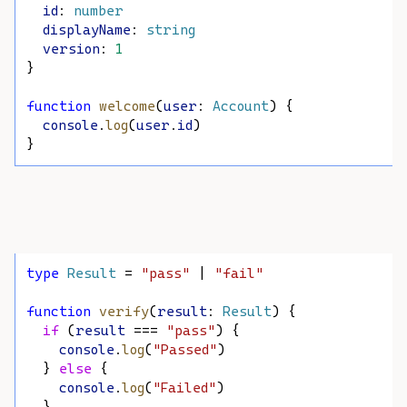
id
: 
number
displayName
: 
string
version
: 
1
}
function
welcome
(
user
: 
Account
) {
console
.
log
(
user
.
id
)
}
type
Result
 = 
"pass"
 | 
"fail"
function
verify
(
result
: 
Result
) {
if
 (
result
 === 
"pass"
) {
console
.
log
(
"Passed"
)
  } 
else
 {
console
.
log
(
"Failed"
)