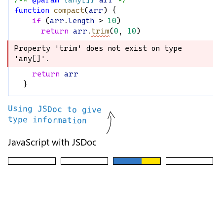
/** 
@param
{any[]}
arr
 */
function
compact
(
arr
) {
if
 (
arr
.
length
 > 
10
)
return
arr
.
trim
(
0
, 
10
)
Property 'trim' does not exist on type 
Property 'trim' does not exist on type 
'any[]'.
'any[]'.
return
arr
  }
Using JSDoc to give
type information
JavaScript with JSDoc