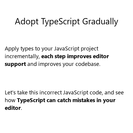
Adopt TypeScript Gradually
Apply types to your JavaScript project
incrementally,
each step improves editor
support
and improves your codebase.
Let's take this incorrect JavaScript code, and see
how
TypeScript can catch mistakes in your
editor
.