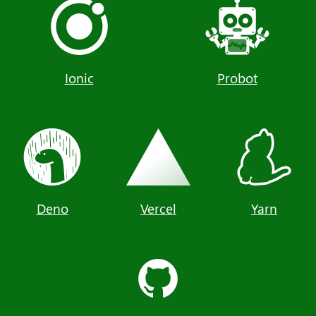
Ionic
Probot
Deno
Vercel
Yarn