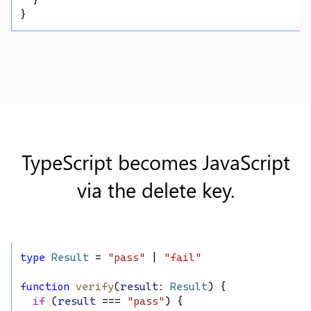
  }
}
TypeScript becomes JavaScript
via the delete key.
type
Result
 = 
"pass"
 | 
"fail"
function
verify
(
result
: 
Result
) {
if
 (
result
 === 
"pass"
) {