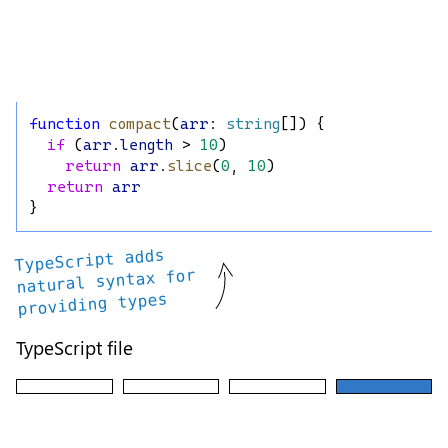
function
compact
(
arr
: 
string
[]) {
if
 (
arr
.
length
 > 
10
)
return
arr
.
slice
(
0
, 
10
)
return
arr
}
TypeScript adds
natural syntax for
providing types
TypeScript file