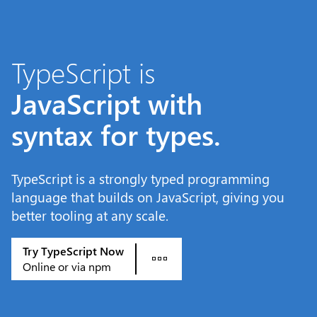
Skip to main content
TypeScript is
JavaScript with
syntax for types.
TypeScript is a strongly typed programming
language that builds on JavaScript, giving you
better tooling at any scale.
Try TypeScript Now
Online or via npm