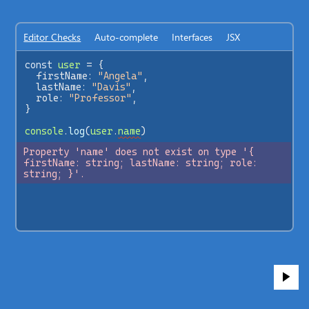
Editor Checks
Auto-complete
Interfaces
JSX
const
user
=
 {
firstName
: 
"Angela"
,
lastName
: 
"Davis"
,
role
: 
"Professor"
,
}
console
.
log
(
user
.
name
)
Property 'name' does not exist on type '{ 
firstName: string; lastName: string; role: 
string; }'.