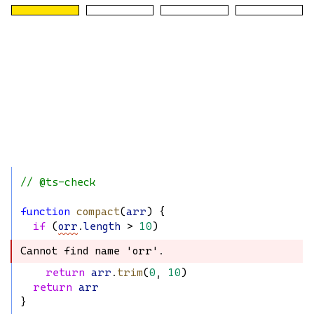
// @ts-check
function
compact
(
arr
) {
if
 (
orr
.
length
 > 
10
)
Cannot find name 'orr'.
Cannot find name 'orr'.
return
arr
.
trim
(
0
, 
10
)
return
arr
}