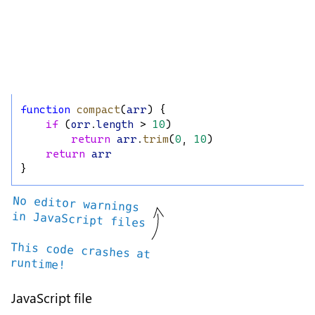
function
compact
(
arr
) {
if
 (
orr
.
length
 > 
10
)
return
arr
.
trim
(
0
, 
10
)
return
arr
}
No editor warnings
in JavaScript files
This code crashes at
runtime!
JavaScript file