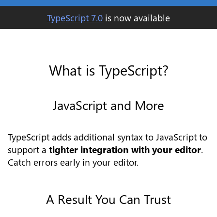
TypeScript
7.0
is now available
What is TypeScript?
JavaScript and More
TypeScript adds additional syntax to JavaScript to
support a
tighter integration with your editor
.
Catch errors early in your editor.
A Result You Can Trust