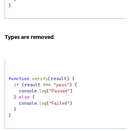
}
Types are removed
.
function
verify
(
result
) {
if
 (
result
 === 
"pass"
) {
console
.
log
(
"Passed"
)
  } 
else
 {
console
.
log
(
"Failed"
)
  }
}