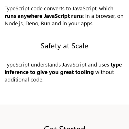
TypeScript code converts to JavaScript, which
runs anywhere JavaScript runs
: In a browser, on
Node.js, Deno, Bun and in your apps.
Safety at Scale
TypeScript understands JavaScript and uses
type
inference to give you great tooling
without
additional code.
Get Started