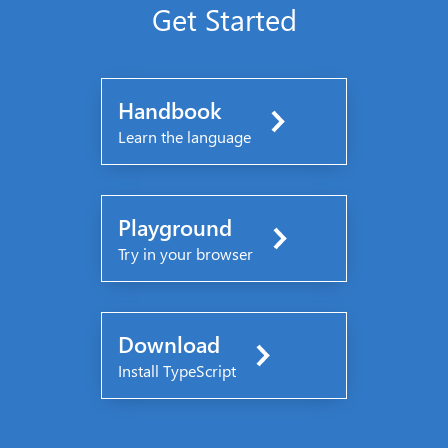
Get Started
Handbook
Learn the language
Playground
Try in your browser
Download
Install TypeScript