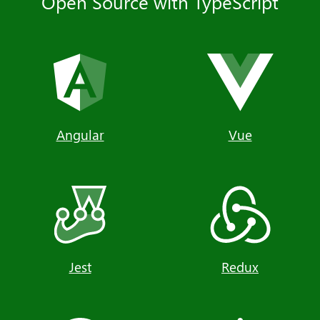
Open Source with TypeScript
Angular
Vue
Jest
Redux