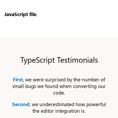
JavaScript file
.
TypeScript Testimonials
First
, we were surprised by the number of
small bugs we found when converting our
code.
Second
, we underestimated how powerful
the editor integration is.