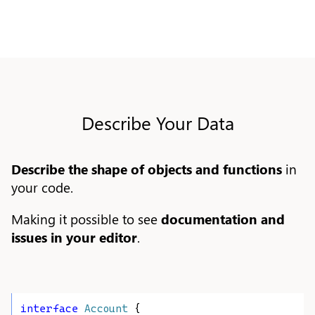
Describe Your Data
Describe the shape of objects and functions
in
your code.
Making it possible to see
documentation and
issues in your editor
.
interface
Account
 {