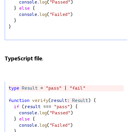
console
.
log
(
"Passed"
)
  } 
else
 {
console
.
log
(
"Failed"
)
  }
}
TypeScript file
.
type
Result
 = 
"pass"
 | 
"fail"
function
verify
(
result
: 
Result
) {
if
 (
result
 === 
"pass"
) {
console
.
log
(
"Passed"
)
  } 
else
 {
console
.
log
(
"Failed"
)
  }