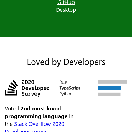
GitHub
Desktop
Loved by Developers
Voted
2nd most loved
programming language
in
the
Stack Overflow 2020
Developer survey