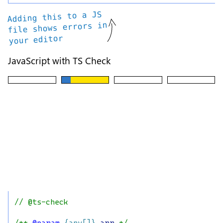
Adding this to a JS
file shows errors in
your editor
JavaScript with TS Check
// @ts-check