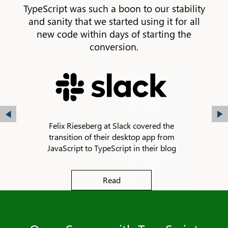
TypeScript was such a boon to our stability
and sanity that we started using it for all
new code within days of starting the
conversion.
Felix Rieseberg at Slack covered the
transition of their desktop app from
JavaScript to TypeScript in their blog
Read