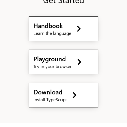
Handbook
Learn the language
Playground
Try in your browser
Download
Install TypeScript