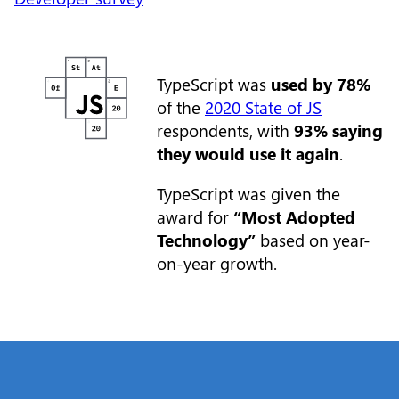
TypeScript was
used by 78%
of the
2020 State of JS
respondents, with
93% saying
they would use it again
.
TypeScript was given the
award for
“Most Adopted
Technology”
based on year-
on-year growth.