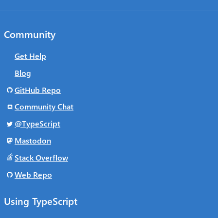
Community
Get Help
Blog
GitHub Repo
Community Chat
@TypeScript
Mastodon
Stack Overflow
Web Repo
Using TypeScript