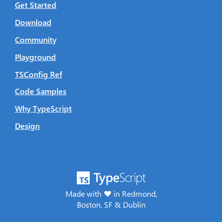
Get Started
Download
Community
Playground
TSConfig Ref
Code Samples
Why TypeScript
Design
Made with ♥ in Redmond,
Boston, SF & Dublin