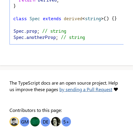
return
Derived
;
}
class
Spec
extends
derived
<
string
>() {}
Spec
.
prop
; 
// string
Spec
.
anotherProp
; 
// string
The TypeScript docs are an open source project. Help
us improve these pages
by sending a Pull Request
❤
Contributors to this page:
OT
GM
IO
DE
O
5
+