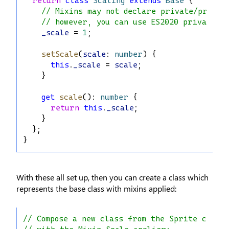
return
class
Scaling
extends
Base
 {
// Mixins may not declare private/protec
// however, you can use ES2020 private f
_scale
 = 
1
;
setScale
(
scale
: 
number
) {
this
.
_scale
 = 
scale
;
    }
get
scale
(): 
number
 {
return
this
.
_scale
;
    }
  };
}
With these all set up, then you can create a class which
represents the base class with mixins applied:
// Compose a new class from the Sprite class