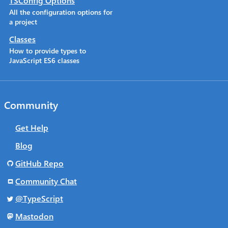
TSConfig Options
All the configuration options for
a project
Classes
How to provide types to
JavaScript ES6 classes
Community
Get Help
Blog
GitHub Repo
Community Chat
@TypeScript
Mastodon