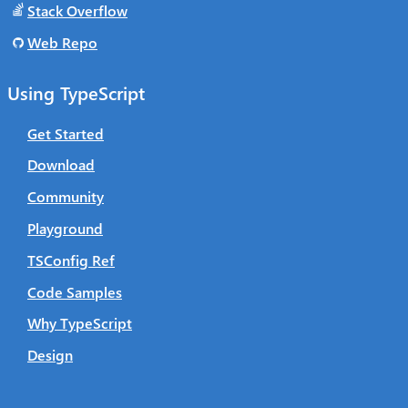
Stack Overflow
Web Repo
Using TypeScript
Get Started
Download
Community
Playground
TSConfig Ref
Code Samples
Why TypeScript
Design