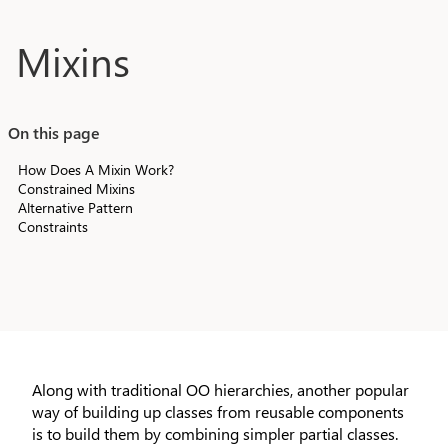
Skip to main content
Mixins
On this page
How Does A Mixin Work?
Constrained Mixins
Alternative Pattern
Constraints
Along with traditional OO hierarchies, another popular
way of building up classes from reusable components
is to build them by combining simpler partial classes.