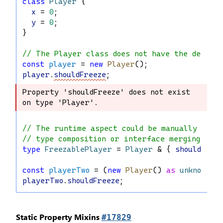
class
Player
 {
x
 = 
0
;
y
 = 
0
;
}
// The Player class does not have the decorat
const
player
 = 
new
Player
();
player
.
shouldFreeze
;
Property 'shouldFreeze' does not exist 
Property 'shouldFreeze' does not exist 
on type 'Player'.
on type 'Player'.
// The runtime aspect could be manually repl
// type composition or interface merging.
type
FreezablePlayer
 = 
Player
 & { 
shouldFree
const
playerTwo
 = (
new
Player
() 
as
unknown
) 
playerTwo
.
shouldFreeze
;
Static Property Mixins
#17829