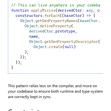
// This can live anywhere in your codebase:
function
applyMixins
(
derivedCtor
: 
any
, 
constr
constructors
.
forEach
((
baseCtor
) 
=>
 {
Object
.
getOwnPropertyNames
(
baseCtor
.
proto
Object
.
defineProperty
(
derivedCtor
.
prototype
,
name
,
Object
.
getOwnPropertyDescriptor
(
base
Object
.
create
(
null
)
      );
    });
  });
}
This pattern relies less on the compiler, and more on
your codebase to ensure both runtime and type-system
are correctly kept in sync.