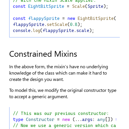
// with the Mixin Scale applier:
const
EightBitSprite
 = 
Scale
(
Sprite
);
const
flappySprite
 = 
new
EightBitSprite
(
"Bir
flappySprite
.
setScale
(
0.8
);
console
.
log
(
flappySprite
.
scale
);
Constrained Mixins
In the above form, the mixin’s have no underlying
knowledge of the class which can make it hard to
create the design you want.
To model this, we modify the original constructor type
to accept a generic argument.
// This was our previous constructor:
type
Constructor
 = 
new
 (...
args
: 
any
[]) 
=>
 {}
// Now we use a generic version which can app