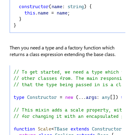
constructor
(
name
: 
string
) {
this
.
name
 = 
name
;
  }
}
Then you need a type and a factory function which
returns a class expression extending the base class.
// To get started, we need a type which we'll
// other classes from. The main responsibili
// that the type being passed in is a class.
type
Constructor
 = 
new
 (...
args
: 
any
[]) 
=>
 {}
// This mixin adds a scale property, with ge
// for changing it with an encapsulated priv
function
Scale
<
TBase
extends
Constructor
>(
Ba