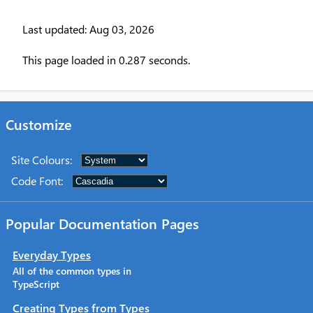
Last updated: Aug 03, 2026
This page loaded in 0.287 seconds.
Customize
Site Colours
:
Code Font
:
Popular Documentation Pages
Everyday Types
All of the common types in
TypeScript
Creating Types from Types