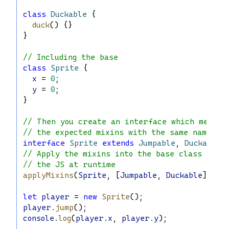
class
Duckable
 {
duck
() {}
}
// Including the base
class
Sprite
 {
x
 = 
0
;
y
 = 
0
;
}
// Then you create an interface which merges
// the expected mixins with the same name as
interface
Sprite
extends
Jumpable
, 
Duckable
 
// Apply the mixins into the base class via
// the JS at runtime
applyMixins
(
Sprite
, [
Jumpable
, 
Duckable
]);
let
player
 = 
new
Sprite
();
player
.
jump
();
console
.
log
(
player
.
x
, 
player
.
y
);