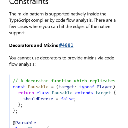
Constraints
The mixin pattern is supported natively inside the
TypeScript compiler by code flow analysis. There are a
few cases where you can hit the edges of the native
support.
Decorators and Mixins
#4881
You cannot use decorators to provide mixins via code
flow analysis:
// A decorator function which replicates the
const
Pausable
 = (
target
: 
typeof
Player
) 
=>
 {
return
class
Pausable
extends
target
 {
shouldFreeze
 = 
false
;
  };
};
@
Pausable