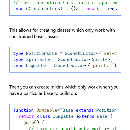
// the class which this mixin is applied to
type
GConstructor
<
T
 = {}> = 
new
 (...
args
: 
any
This allows for creating classes which only work with
constrained base classes:
type
Positionable
 = 
GConstructor
<{ 
setPos
: (
x
type
Spritable
 = 
GConstructor
<
Sprite
>;
type
Loggable
 = 
GConstructor
<{ 
print
: () 
=>
v
Then you can create mixins which only work when you
have a particular base to build on:
function
Jumpable
<
TBase
extends
Positionable
>
return
class
Jumpable
extends
Base
 {
jump
() {
// This mixin will only work if it is 