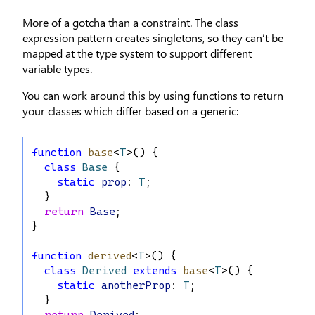
More of a gotcha than a constraint. The class
expression pattern creates singletons, so they can’t be
mapped at the type system to support different
variable types.
You can work around this by using functions to return
your classes which differ based on a generic:
function
base
<
T
>() {
class
Base
 {
static
prop
: 
T
;
  }
return
Base
;
}
function
derived
<
T
>() {
class
Derived
extends
base
<
T
>() {
static
anotherProp
: 
T
;
  }