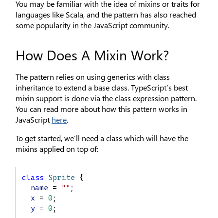
You may be familiar with the idea of mixins or traits for
languages like Scala, and the pattern has also reached
some popularity in the JavaScript community.
How Does A Mixin Work?
The pattern relies on using generics with class
inheritance to extend a base class. TypeScript’s best
mixin support is done via the class expression pattern.
You can read more about how this pattern works in
JavaScript
here
.
To get started, we’ll need a class which will have the
mixins applied on top of:
class
Sprite
 {
name
 = 
""
;
x
 = 
0
;
y
 = 
0
;