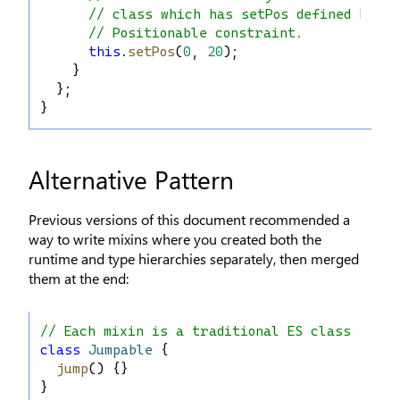
// class which has setPos defined becau
// Positionable constraint.
this
.
setPos
(
0
, 
20
);
    }
  };
}
Alternative Pattern
Previous versions of this document recommended a
way to write mixins where you created both the
runtime and type hierarchies separately, then merged
them at the end:
// Each mixin is a traditional ES class
class
Jumpable
 {
jump
() {}
}