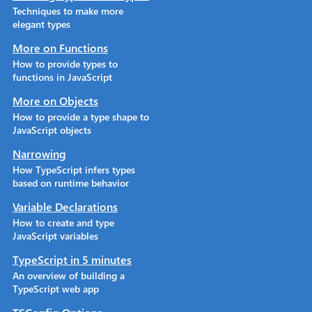
Techniques to make more
elegant types
More on Functions
How to provide types to
functions in JavaScript
More on Objects
How to provide a type shape to
JavaScript objects
Narrowing
How TypeScript infers types
based on runtime behavior
Variable Declarations
How to create and type
JavaScript variables
TypeScript in 5 minutes
An overview of building a
TypeScript web app