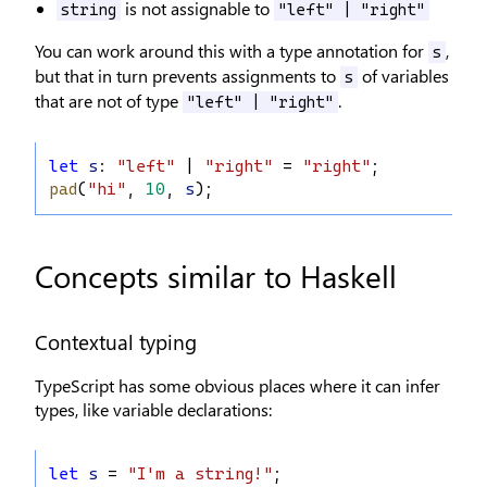
is not assignable to
string
"left" | "right"
You can work around this with a type annotation for
,
s
but that in turn prevents assignments to
of variables
s
that are not of type
.
"left" | "right"
let
s
: 
"left"
 | 
"right"
 = 
"right"
;
pad
(
"hi"
, 
10
, 
s
);
Concepts similar to Haskell
Contextual typing
TypeScript has some obvious places where it can infer
types, like variable declarations:
let
s
 = 
"I'm a string!"
;