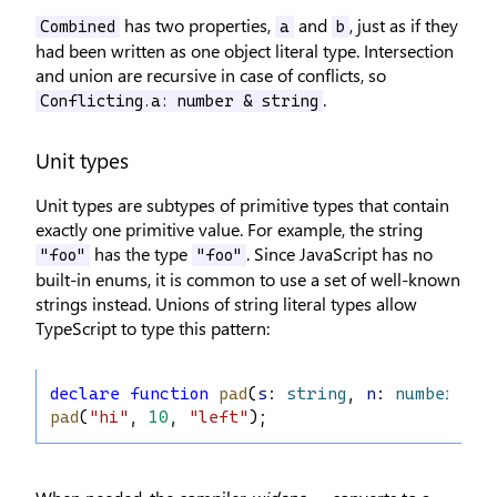
has two properties,
and
, just as if they
Combined
a
b
had been written as one object literal type. Intersection
and union are recursive in case of conflicts, so
.
Conflicting.a: number & string
Unit types
Unit types are subtypes of primitive types that contain
exactly one primitive value. For example, the string
has the type
. Since JavaScript has no
"foo"
"foo"
built-in enums, it is common to use a set of well-known
strings instead. Unions of string literal types allow
TypeScript to type this pattern:
declare
function
pad
(
s
: 
string
, 
n
: 
number
, 
di
pad
(
"hi"
, 
10
, 
"left"
);