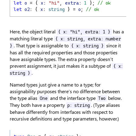
let
o
 = { 
x:
"hi"
, 
extra:
1
 }; 
// ok
let
o2
: { 
x
: 
string
 } = 
o
; 
// ok
Here, the object literal
has a
{ x: "hi", extra: 1 }
matching literal type
{ x: string, extra: number
. That type is assignable to
since it
}
{ x: string }
has all the required properties and those properties
have assignable types. The extra property doesn’t
prevent assignment, it just makes it a subtype of
{ x:
.
string }
Named types just give a name to a type; for
assignability purposes there’s no difference between
the type alias
and the interface type
below.
One
Two
They both have a property
. (Type aliases
p: string
behave differently from interfaces with respect to
recursive definitions and type parameters, however.)