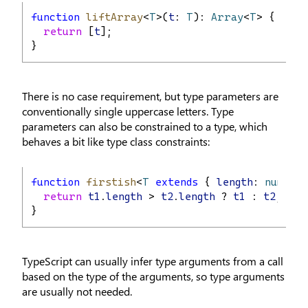
function
liftArray
<
T
>(
t
: 
T
): 
Array
<
T
> {
return
 [
t
];
}
There is no case requirement, but type parameters are
conventionally single uppercase letters. Type
parameters can also be constrained to a type, which
behaves a bit like type class constraints:
function
firstish
<
T
extends
 { 
length
: 
number
return
t1
.
length
 > 
t2
.
length
 ? 
t1
 : 
t2
;
}
TypeScript can usually infer type arguments from a call
based on the type of the arguments, so type arguments
are usually not needed.