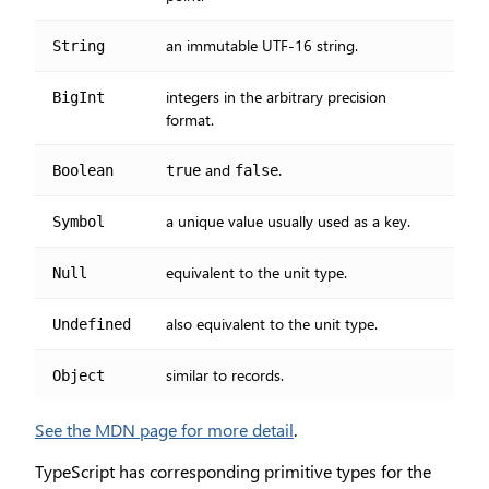
an immutable UTF-16 string.
String
integers in the arbitrary precision
BigInt
format.
and
.
Boolean
true
false
a unique value usually used as a key.
Symbol
equivalent to the unit type.
Null
also equivalent to the unit type.
Undefined
similar to records.
Object
See the MDN page for more detail
.
TypeScript has corresponding primitive types for the