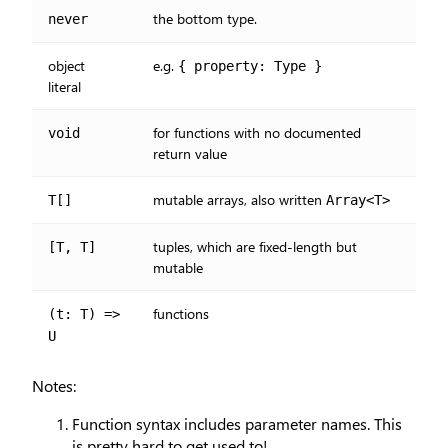
the bottom type.
never
object
e.g.
{ property: Type }
literal
for functions with no documented
void
return value
mutable arrays, also written
T[]
Array<T>
tuples, which are fixed-length but
[T, T]
mutable
functions
(t: T) =>
U
Notes:
Function syntax includes parameter names. This
is pretty hard to get used to!