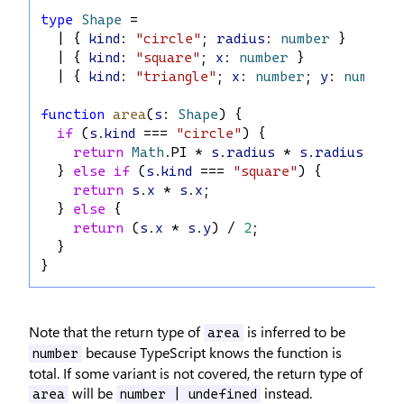
type
Shape
 =
  | { 
kind
: 
"circle"
; 
radius
: 
number
 }
  | { 
kind
: 
"square"
; 
x
: 
number
 }
  | { 
kind
: 
"triangle"
; 
x
: 
number
; 
y
: 
number
 
function
area
(
s
: 
Shape
) {
if
 (
s
.
kind
 === 
"circle"
) {
return
Math
.
PI
 * 
s
.
radius
 * 
s
.
radius
;
  } 
else
if
 (
s
.
kind
 === 
"square"
) {
return
s
.
x
 * 
s
.
x
;
  } 
else
 {
return
 (
s
.
x
 * 
s
.
y
) / 
2
;
  }
}
Note that the return type of
is inferred to be
area
because TypeScript knows the function is
number
total. If some variant is not covered, the return type of
will be
instead.
area
number | undefined