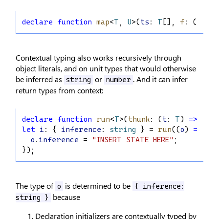
declare
function
map
<
T
, 
U
>(
ts
: 
T
[], 
f
: (
t
: 
T
)
Contextual typing also works recursively through
object literals, and on unit types that would otherwise
be inferred as
or
. And it can infer
string
number
return types from context:
declare
function
run
<
T
>(
thunk
: (
t
: 
T
) 
=>
void
let
i
: { 
inference
: 
string
 } = 
run
((
o
) 
=>
 {
o
.
inference
 = 
"INSERT STATE HERE"
;
});
The type of
is determined to be
o
{ inference:
because
string }
Declaration initializers are contextually typed by