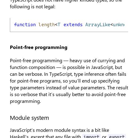
following is not legal:
function
length
<
T
extends
ArrayLike
<
unknown
>,
Point-free programming
Point-free programming — heavy use of currying and
function composition — is possible in JavaScript, but
can be verbose. In TypeScript, type inference often fails
for point-free programs, so you’ll end up specifying
type parameters instead of value parameters. The result
is so verbose that it’s usually better to avoid point-free
programming.
Module system
JavaScript’s modern module syntax is a bit like
Haskell’s, except that any file with
or
import
export