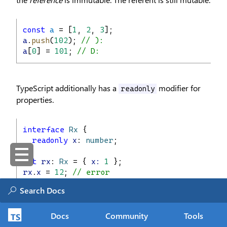
const
a
 = [
1
, 
2
, 
3
];
a
.
push
(
102
); 
// ):
a
[
0
] = 
101
; 
// D:
TypeScript additionally has a
modifier for
readonly
properties.
interface
Rx
 {
readonly
x
: 
number
;
}
let
rx
: 
Rx
 = { 
x:
1
 };
rx
.
x
 = 
12
; 
// error
It also ships with a mapped type
that
Readonly<T>
Docs
Community
Tools
makes all properties
:
readonly