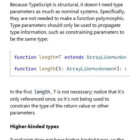
Because TypeScript is structural, it doesn’t need type
parameters as much as nominal systems. Specifically,
they are not needed to make a function polymorphic.
Type parameters should only be used to
propagate
type information, such as constraining parameters to
be the same type:
function
length
<
T
extends
ArrayLike
<
unknown
>>
function
length
(
t
: 
ArrayLike
<
unknown
>): 
numbe
In the first
, T is not necessary; notice that it’s
length
only referenced once, so it’s not being used to
constrain the type of the return value or other
parameters.
Higher-kinded types
TypeScript does not have higher kinded types, so the