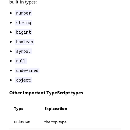
built-in types:
number
string
bigint
boolean
symbol
null
undefined
object
Other important TypeScript types
Type
Explanation
the top type.
unknown