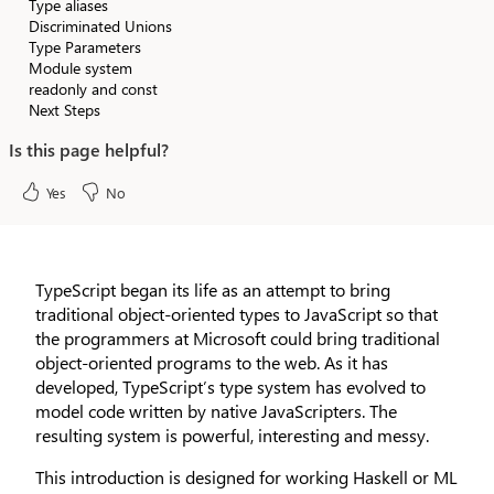
Type aliases
Discriminated Unions
Type Parameters
Module system
readonly and const
Next Steps
Is this page helpful?
Yes
No
TypeScript began its life as an attempt to bring
traditional object-oriented types to JavaScript so that
the programmers at Microsoft could bring traditional
object-oriented programs to the web. As it has
developed, TypeScript’s type system has evolved to
model code written by native JavaScripters. The
resulting system is powerful, interesting and messy.
This introduction is designed for working Haskell or ML