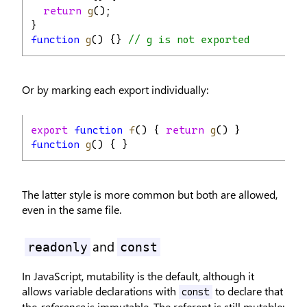
return
g
();
}
function
g
() {} 
// g is not exported
Or by marking each export individually:
export
function
f
() { 
return
g
() }
function
g
() { }
The latter style is more common but both are allowed,
even in the same file.
and
readonly
const
In JavaScript, mutability is the default, although it
allows variable declarations with
to declare that
const
the
reference
is immutable. The referent is still mutable: