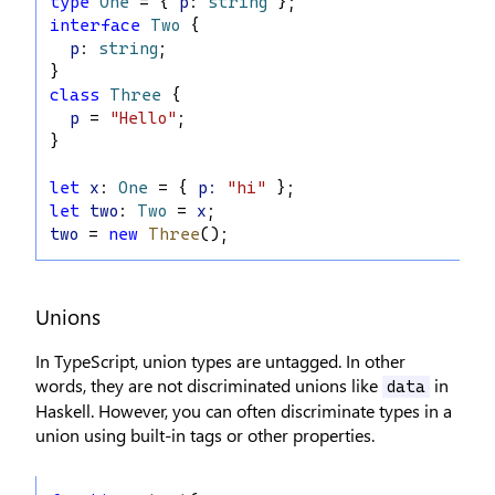
type
One
 = { 
p
: 
string
 };
interface
Two
 {
p
: 
string
;
}
class
Three
 {
p
 = 
"Hello"
;
}
let
x
: 
One
 = { 
p
:
"hi"
 };
let
two
: 
Two
 = 
x
;
two
 = 
new
Three
();
Unions
In TypeScript, union types are untagged. In other
words, they are not discriminated unions like
in
data
Haskell. However, you can often discriminate types in a
union using built-in tags or other properties.