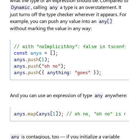
what the type of an expression should be. Compared to
, calling
a type is an overstatement. It
Dynamic
any
just turns off the type checker wherever it appears. For
example, you can push any value into an
any[]
without marking the value in any way:
// with "noImplicitAny": false in tsconfig.js
const
anys
 = [];
anys
.
push
(
1
);
anys
.
push
(
"oh no"
);
anys
.
push
({ 
anything
:
"goes"
 });
And you can use an expression of type
anywhere:
any
anys
.
map
(
anys
[
1
]); 
// oh no, "oh no" is not a
is contagious, too — if you initialize a variable
any