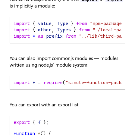
is implicitly a module:
import
 { 
value
, 
Type
 } 
from
"npm-package"
;
import
 { 
other
, 
Types
 } 
from
"./local-package
import
*
as
prefix
from
"../lib/third-package
You can also import commonjs modules — modules
written using node.js’ module system:
import
f
 = 
require
(
"single-function-package"
)
You can export with an export list:
export
 { 
f
 };
function
f
() {