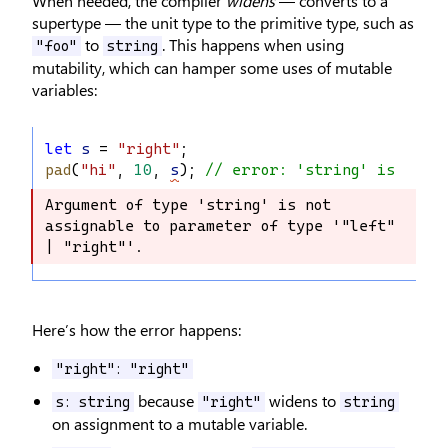
When needed, the compiler
widens
— converts to a
supertype — the unit type to the primitive type, such as
to
. This happens when using
"foo"
string
mutability, which can hamper some uses of mutable
variables:
let
s
 = 
"right"
;
pad
(
"hi"
, 
10
, 
s
); 
// error: 'string' is not a
Argument of type 'string' is not 
Argument of type 'string' is not 
assignable to parameter of type '"left" 
assignable to parameter of type 
| "right"'.
'"left" | "right"'.
Here’s how the error happens:
"right": "right"
because
widens to
s: string
"right"
string
on assignment to a mutable variable.