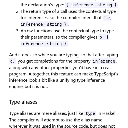
the declaration’s type:
.
{ inference: string }
The return type of a call uses the contextual type
for inferences, so the compiler infers that
T={
.
inference: string }
Arrow functions use the contextual type to type
their parameters, so the compiler gives
o: {
.
inference: string }
And it does so while you are typing, so that after typing
, you get completions for the property
,
o.
inference
along with any other properties you’d have in a real
program. Altogether, this feature can make TypeScript’s
inference look a bit like a unifying type inference
engine, but it is not.
Type aliases
Type aliases are mere aliases, just like
in Haskell.
type
The compiler will attempt to use the alias name
wherever it was used in the source code, but does not