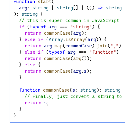
function
start
(
arg
: 
string
 | 
string
[] | (() 
=>
string
) | 
): 
string
 {
// this is super common in JavaScript
if
 (
typeof
arg
 === 
"string"
) {
return
commonCase
(
arg
);
  } 
else
if
 (
Array
.
isArray
(
arg
)) {
return
arg
.
map
(
commonCase
).
join
(
","
);
  } 
else
if
 (
typeof
arg
 === 
"function"
) {
return
commonCase
(
arg
());
  } 
else
 {
return
commonCase
(
arg
.
s
);
  }
function
commonCase
(
s
: 
string
): 
string
 {
// finally, just convert a string to ano
return
s
;
  }
}