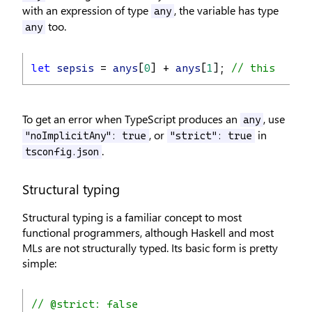
with an expression of type
, the variable has type
any
too.
any
let
sepsis
 = 
anys
[
0
] + 
anys
[
1
]; 
// this could
To get an error when TypeScript produces an
, use
any
, or
in
"noImplicitAny": true
"strict": true
.
tsconfig.json
Structural typing
Structural typing is a familiar concept to most
functional programmers, although Haskell and most
MLs are not structurally typed. Its basic form is pretty
simple:
// @strict: false