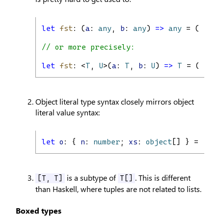
let
fst
: (
a
: 
any
, 
b
: 
any
) 
=>
any
 = (
a
, 
b
// or more precisely:
let
fst
: <
T
, 
U
>(
a
: 
T
, 
b
: 
U
) 
=>
T
 = (
a
, 
b
Object literal type syntax closely mirrors object
literal value syntax:
let
o
: { 
n
: 
number
; 
xs
: 
object
[] } = { 
n:
is a subtype of
. This is different
[T, T]
T[]
than Haskell, where tuples are not related to lists.
Boxed types