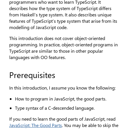
programmers who want to learn TypeScript. It
describes how the type system of TypeScript differs
from Haskell’s type system. It also describes unique
features of TypeScript’s type system that arise from its
modelling of JavaScript code.
This introduction does not cover object-oriented
programming. In practice, object-oriented programs in
TypeScript are similar to those in other popular
languages with OO features.
Prerequisites
In this introduction, I assume you know the following:
How to program in JavaScript, the good parts.
Type syntax of a C-descended language.
If you need to learn the good parts of JavaScript, read
JavaScript: The Good Parts
. You may be able to skip the