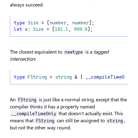
always succeed.
type
Size
 = [
number
, 
number
];
let
x
: 
Size
 = [
101.1
, 
999.9
];
The closest equivalent to
is a
tagged
newtype
intersection
:
type
FString
 = 
string
 & { 
__compileTimeOnly
: 
An
is just like a normal string, except that the
FString
compiler thinks it has a property named
that doesn’t actually exist. This
__compileTimeOnly
means that
can still be assigned to
,
FString
string
but not the other way round.