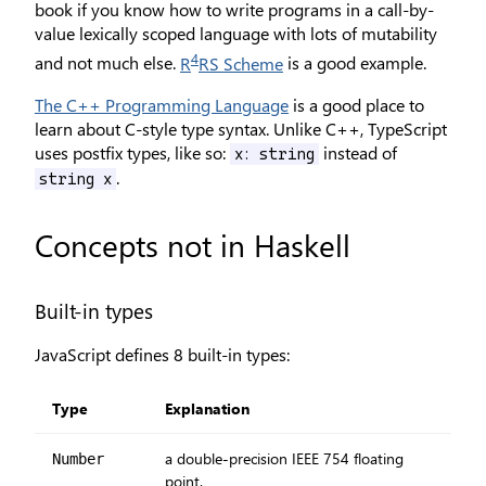
book if you know how to write programs in a call-by-
value lexically scoped language with lots of mutability
4
and not much else.
R
RS Scheme
is a good example.
The C++ Programming Language
is a good place to
learn about C-style type syntax. Unlike C++, TypeScript
uses postfix types, like so:
instead of
x: string
.
string x
Concepts not in Haskell
Built-in types
JavaScript defines 8 built-in types:
Type
Explanation
a double-precision IEEE 754 floating
Number
point.