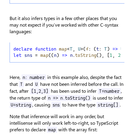
But it also infers types in a few other places that you
may not expect if you’ve worked with other C-syntax
languages:
declare
function
map
<
T
, 
U
>(
f
: (
t
: 
T
) 
=>
U
, 
ts
let
sns
 = 
map
((
n
) 
=>
n
.
toString
(), [
1
, 
2
, 
3
])
Here,
in this example also, despite the fact
n: number
that
and
have not been inferred before the call. In
T
U
fact, after
has been used to infer
,
[1,2,3]
T=number
the return type of
is used to infer
n => n.toString()
, causing
to have the type
.
U=string
sns
string[]
Note that inference will work in any order, but
intellisense will only work left-to-right, so TypeScript
prefers to declare
with the array first:
map