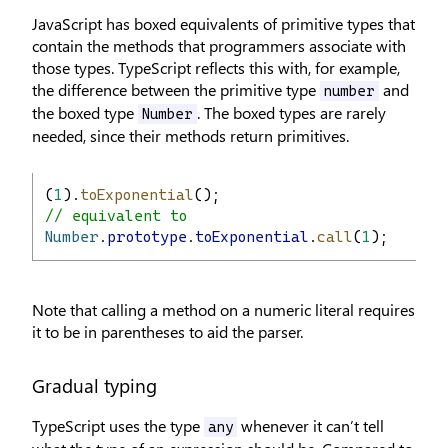
JavaScript has boxed equivalents of primitive types that
contain the methods that programmers associate with
those types. TypeScript reflects this with, for example,
the difference between the primitive type
and
number
the boxed type
. The boxed types are rarely
Number
needed, since their methods return primitives.
(
1
).
toExponential
();
// equivalent to
Number
.
prototype
.
toExponential
.
call
(
1
);
Note that calling a method on a numeric literal requires
it to be in parentheses to aid the parser.
Gradual typing
TypeScript uses the type
whenever it can’t tell
any