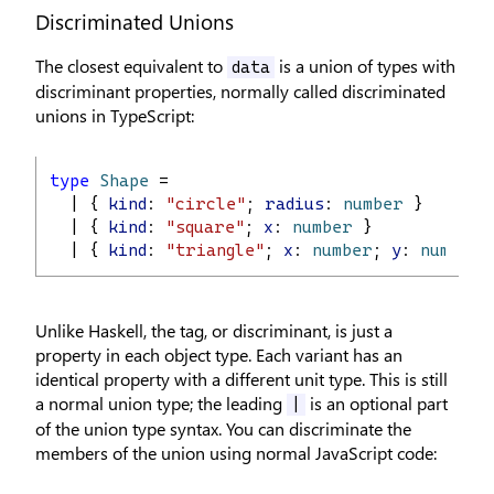
Discriminated Unions
The closest equivalent to
is a union of types with
data
discriminant properties, normally called discriminated
unions in TypeScript:
type
Shape
 =
  | { 
kind
: 
"circle"
; 
radius
: 
number
 }
  | { 
kind
: 
"square"
; 
x
: 
number
 }
  | { 
kind
: 
"triangle"
; 
x
: 
number
; 
y
: 
number
 
Unlike Haskell, the tag, or discriminant, is just a
property in each object type. Each variant has an
identical property with a different unit type. This is still
a normal union type; the leading
is an optional part
|
of the union type syntax. You can discriminate the
members of the union using normal JavaScript code: