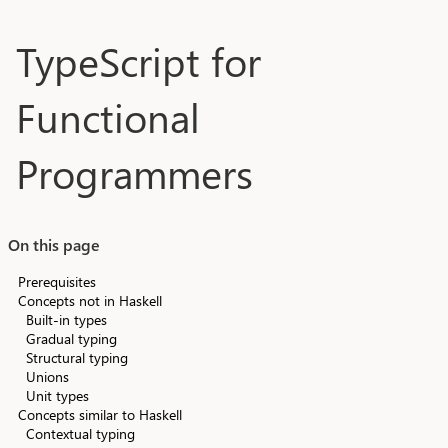
Skip to main content
TypeScript for
Functional
Programmers
On this page
Prerequisites
Concepts not in Haskell
Built-in types
Gradual typing
Structural typing
Unions
Unit types
Concepts similar to Haskell
Contextual typing