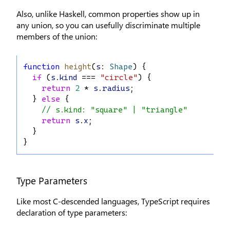
Also, unlike Haskell, common properties show up in
any union, so you can usefully discriminate multiple
members of the union:
function
height
(
s
: 
Shape
) {
if
 (
s
.
kind
 === 
"circle"
) {
return
2
 * 
s
.
radius
;
  } 
else
 {
// s.kind: "square" | "triangle"
return
s
.
x
;
  }
}
Type Parameters
Like most C-descended languages, TypeScript requires
declaration of type parameters: