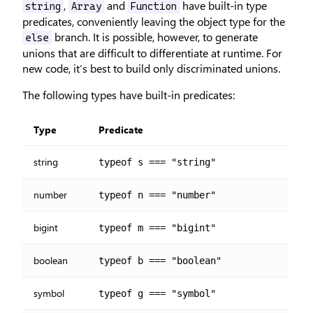
,
and
have built-in type
string
Array
Function
predicates, conveniently leaving the object type for the
branch. It is possible, however, to generate
else
unions that are difficult to differentiate at runtime. For
new code, it’s best to build only discriminated unions.
The following types have built-in predicates:
Type
Predicate
string
typeof s === "string"
number
typeof n === "number"
bigint
typeof m === "bigint"
boolean
typeof b === "boolean"
symbol
typeof g === "symbol"