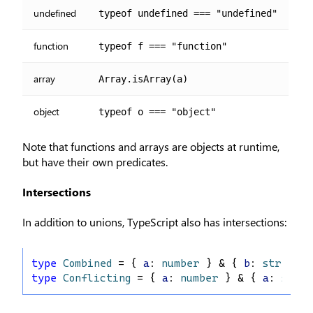
undefined
typeof undefined === "undefined"
function
typeof f === "function"
array
Array.isArray(a)
object
typeof o === "object"
Note that functions and arrays are objects at runtime,
but have their own predicates.
Intersections
In addition to unions, TypeScript also has intersections:
type
Combined
 = { 
a
: 
number
 } & { 
b
: 
string
 }
type
Conflicting
 = { 
a
: 
number
 } & { 
a
: 
strin