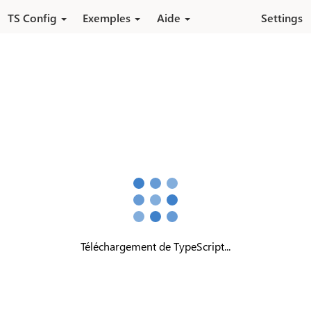
Aller au contenu principal
TS Config
Exemples
Aide
Settings
Téléchargement de TypeScript...