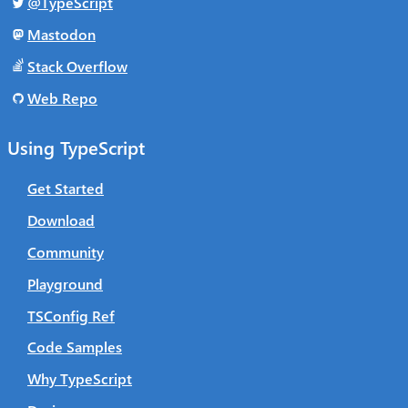
@TypeScript
Mastodon
Stack Overflow
Web Repo
Using TypeScript
Get Started
Download
Community
Playground
TSConfig Ref
Code Samples
Why TypeScript