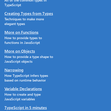
All of the common types in
TypeScript
Creating Types from Types
Techniques to make more
elegant types
More on Functions
How to provide types to
functions in JavaScript
More on Objects
How to provide a type shape to
JavaScript objects
Narrowing
How TypeScript infers types
based on runtime behavior
Variable Declarations
How to create and type
JavaScript variables
TypeScript in 5 minutes