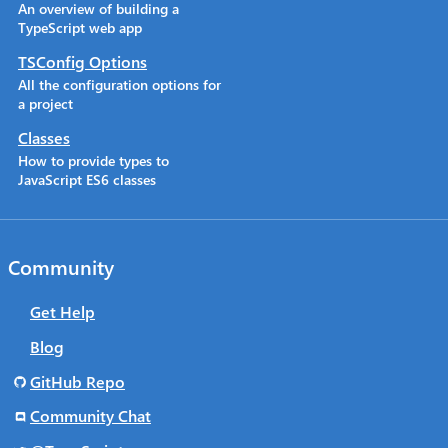
An overview of building a
TypeScript web app
TSConfig Options
All the configuration options for
a project
Classes
How to provide types to
JavaScript ES6 classes
Community
Get Help
Blog
GitHub Repo
Community Chat