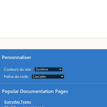
Personnaliser
Couleurs du site
:
Police du code
:
Popular Documentation Pages
Everyday Types