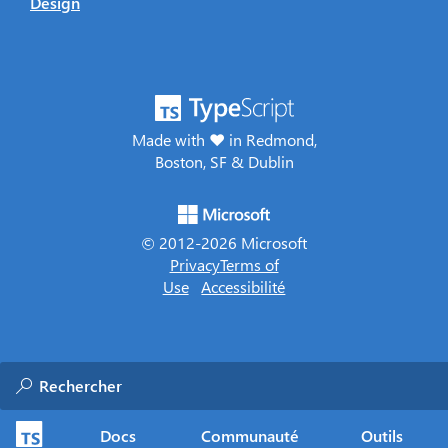
Design
Made with ♥ in Redmond,
Boston, SF & Dublin
© 2012-
2026
Microsoft
Privacy
Terms of
Use
Accessibilité
Docs
Communauté
Outils