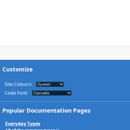
Customize
Site Colours
:
Code Font
:
Popular Documentation Pages
Everyday Types