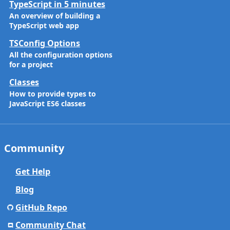
TypeScript in 5 minutes
An overview of building a
TypeScript web app
TSConfig Options
All the configuration options
for a project
Classes
How to provide types to
JavaScript ES6 classes
Community
Get Help
Blog
GitHub Repo
Community Chat