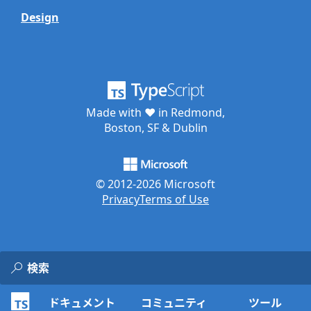
Design
Made with ♥ in Redmond,
Boston, SF & Dublin
© 2012-
2026
Microsoft
Privacy
Terms of Use
ドキュメント
コミュニティ
ツール