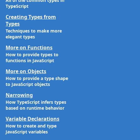
All of the common types in
TypeScript
Creating Types from
Types
Techniques to make more
elegant types
More on Functions
How to provide types to
functions in JavaScript
More on Objects
How to provide a type shape
to JavaScript objects
Narrowing
How TypeScript infers types
based on runtime behavior
Variable Declarations
How to create and type
JavaScript variables