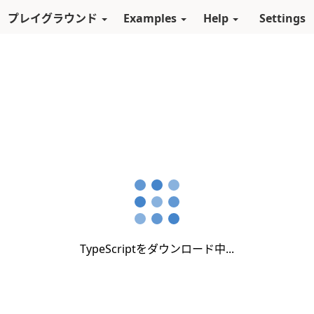
スキップしてメインコンテンツに進む
プレイグラウンド
Examples
Help
Settings
TypeScriptをダウンロード中...