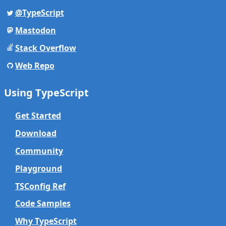
@TypeScript
Mastodon
Stack Overflow
Web Repo
Using TypeScript
Get Started
Download
Community
Playground
TSConfig Ref
Code Samples
Why TypeScript