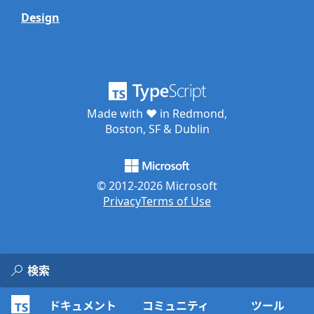
Design
Made with ♥ in Redmond,
Boston, SF & Dublin
© 2012-
2026
Microsoft
Privacy
Terms of Use
ドキュメント
コミュニティ
ツール