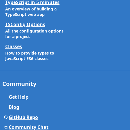
TypeScript in 5 minutes
An overview of building a
TypeScript web app
TSConfig Options
All the configuration options
for a project
Classes
How to provide types to
JavaScript ES6 classes
Community
Get Help
Blog
GitHub Repo
Community Chat