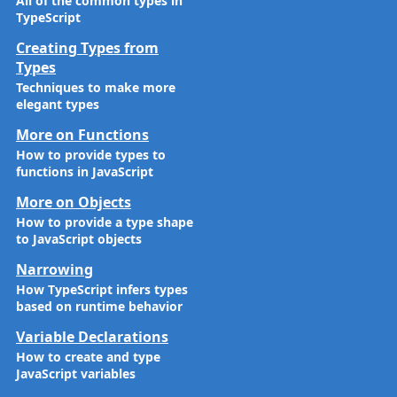
All of the common types in
TypeScript
Creating Types from
Types
Techniques to make more
elegant types
More on Functions
How to provide types to
functions in JavaScript
More on Objects
How to provide a type shape
to JavaScript objects
Narrowing
How TypeScript infers types
based on runtime behavior
Variable Declarations
How to create and type
JavaScript variables