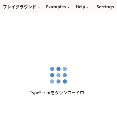
スキップしてメインコンテンツに進む
プレイグラウンド
Examples
Help
Settings
TypeScriptをダウンロード中...