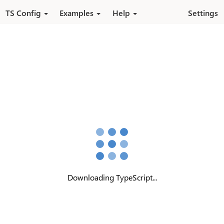
Skip to main content
TS Config
Examples
Help
Settings
Downloading TypeScript...