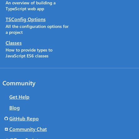
An overview of building a
TypeScript web app
TSConfig Options
All the configuration options for
a project
Classes
How to provide types to
JavaScript ES6 classes
Community
Get Help
Blog
GitHub Repo
Community Chat