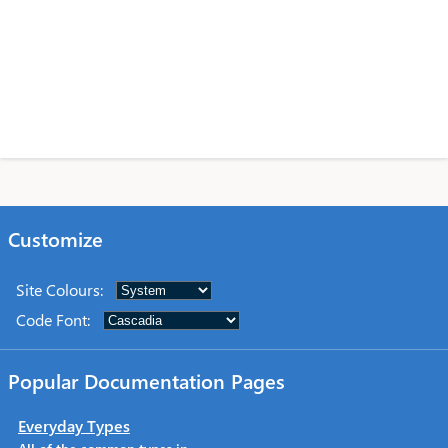
Customize
Site Colours
:
Code Font
:
Popular Documentation Pages
Everyday Types