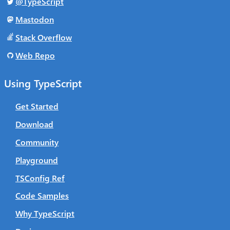
@TypeScript
Mastodon
Stack Overflow
Web Repo
Using TypeScript
Get Started
Download
Community
Playground
TSConfig Ref
Code Samples
Why TypeScript