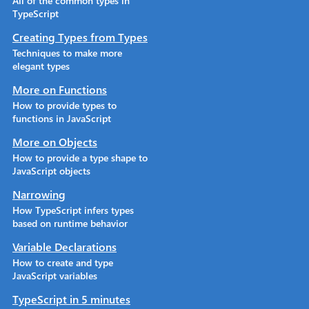
All of the common types in
TypeScript
Creating Types from Types
Techniques to make more
elegant types
More on Functions
How to provide types to
functions in JavaScript
More on Objects
How to provide a type shape to
JavaScript objects
Narrowing
How TypeScript infers types
based on runtime behavior
Variable Declarations
How to create and type
JavaScript variables
TypeScript in 5 minutes