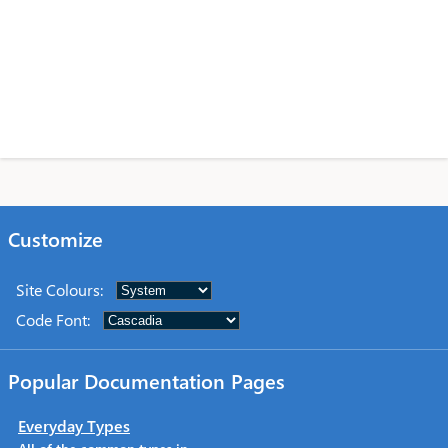
Customize
Site Colours
:
Code Font
:
Popular Documentation Pages
Everyday Types