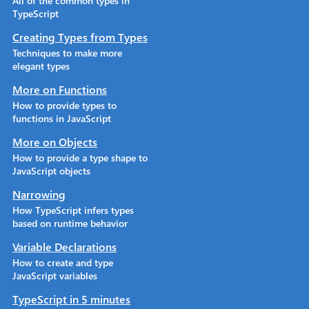
All of the common types in
TypeScript
Creating Types from Types
Techniques to make more
elegant types
More on Functions
How to provide types to
functions in JavaScript
More on Objects
How to provide a type shape to
JavaScript objects
Narrowing
How TypeScript infers types
based on runtime behavior
Variable Declarations
How to create and type
JavaScript variables
TypeScript in 5 minutes