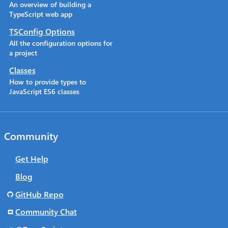
An overview of building a
TypeScript web app
TSConfig Options
All the configuration options for
a project
Classes
How to provide types to
JavaScript ES6 classes
Community
Get Help
Blog
GitHub Repo
Community Chat