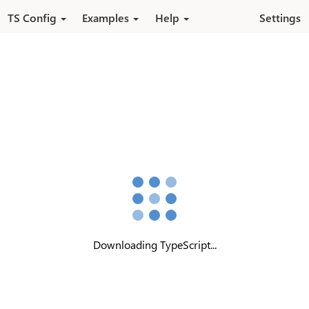
Skip to main content
TS Config
Examples
Help
Settings
Downloading TypeScript...