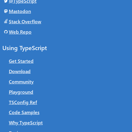
@TypeScript
Mastodon
Stack Overflow
Web Repo
Using TypeScript
Get Started
Download
Community
Playground
TSConfig Ref
Code Samples
Why TypeScript