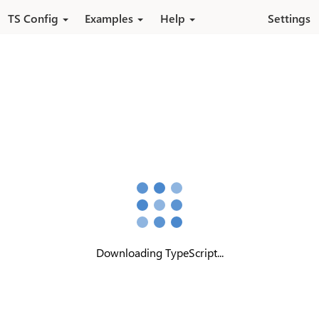
Skip to main content
TS Config
Examples
Help
Settings
Downloading TypeScript...