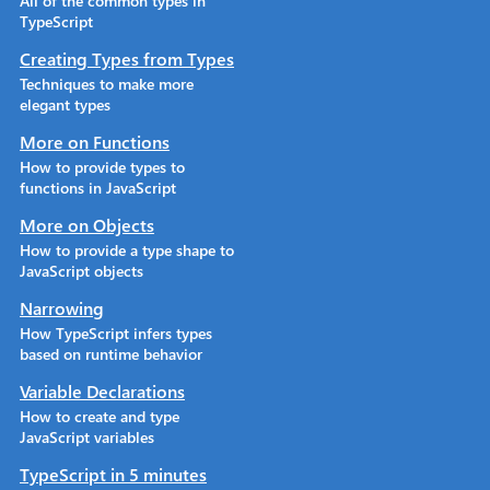
All of the common types in
TypeScript
Creating Types from Types
Techniques to make more
elegant types
More on Functions
How to provide types to
functions in JavaScript
More on Objects
How to provide a type shape to
JavaScript objects
Narrowing
How TypeScript infers types
based on runtime behavior
Variable Declarations
How to create and type
JavaScript variables
TypeScript in 5 minutes