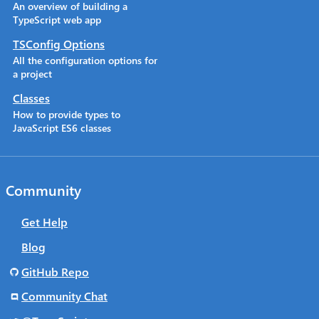
An overview of building a
TypeScript web app
TSConfig Options
All the configuration options for
a project
Classes
How to provide types to
JavaScript ES6 classes
Community
Get Help
Blog
GitHub Repo
Community Chat