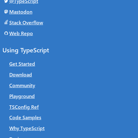
@TypeScript
Mastodon
Stack Overflow
Web Repo
Using TypeScript
Get Started
Download
Community
Playground
TSConfig Ref
Code Samples
Why TypeScript