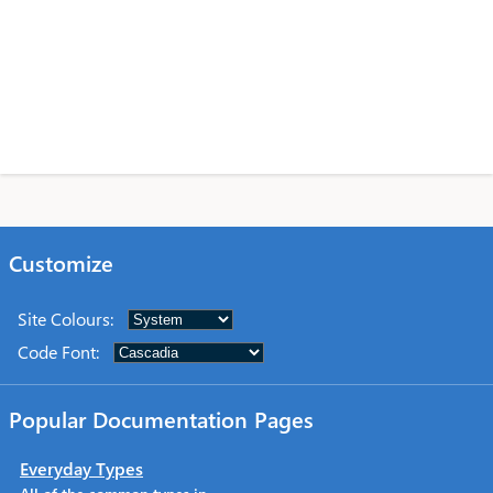
Customize
Site Colours
:
Code Font
:
Popular Documentation Pages
Everyday Types