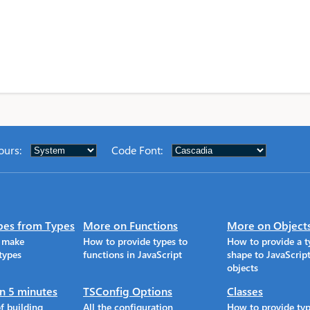
ours
:
Code Font
:
pes from Types
More on Functions
More on Object
o make
How to provide types to
How to provide a t
types
functions in JavaScript
shape to JavaScrip
objects
in 5 minutes
TSConfig Options
Classes
f building
All the configuration
How to provide typ