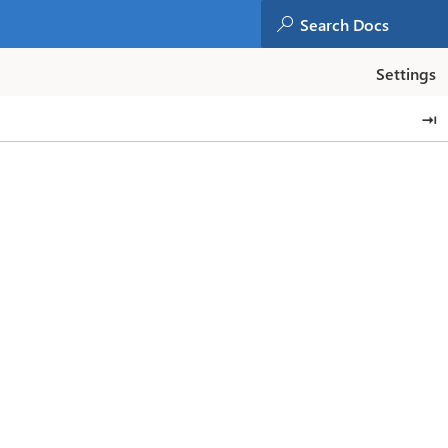
Settings
⇥