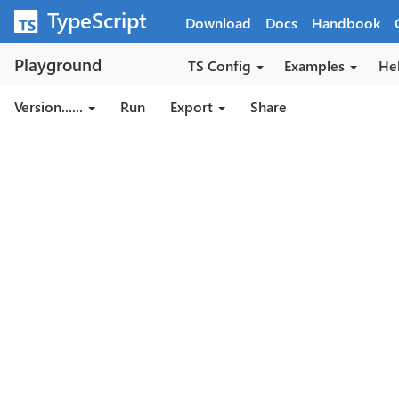
Skip to main content
TypeScript
Download
Docs
Handbook
Playground
TS Config
Examples
He
Version...
...
Run
Export
Share