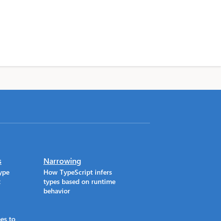
s
Narrowing
ype
How TypeScript infers
t
types based on runtime
behavior
es to