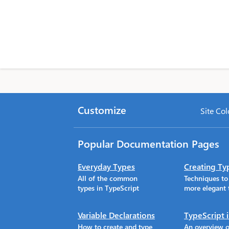
Customize
Site Col
Popular Documentation Pages
Everyday Types
Creating Ty
All of the common
Techniques t
types in TypeScript
more elegant 
Variable Declarations
TypeScript 
How to create and type
An overview o