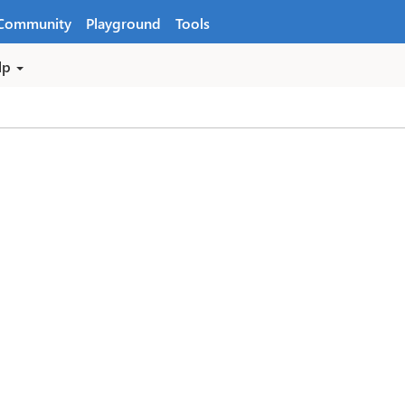
Community
Playground
Tools
lp