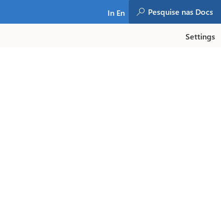
In En
Settings