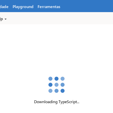
dade
Playground
Ferramentas
lp
Downloading TypeScript...