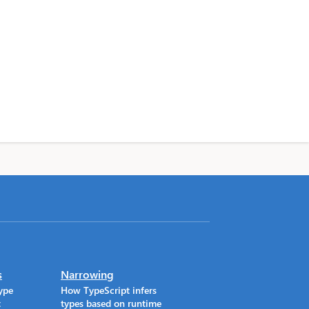
s
Narrowing
ype
How TypeScript infers
t
types based on runtime