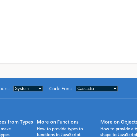
ours
:
Code Font
:
pes from Types
More on Functions
More on Object
o make
How to provide types to
How to provide a t
types
functions in JavaScript
shape to JavaScrip