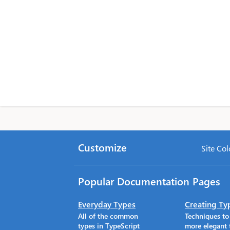
Customize
Site Col
Popular Documentation Pages
Everyday Types
Creating Ty
All of the common
Techniques t
types in TypeScript
more elegant 