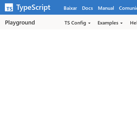
Pular para o conteúdo principal
TypeScript
Baixar
Docs
Manual
Comuni
Playground
TS Config
Examples
He