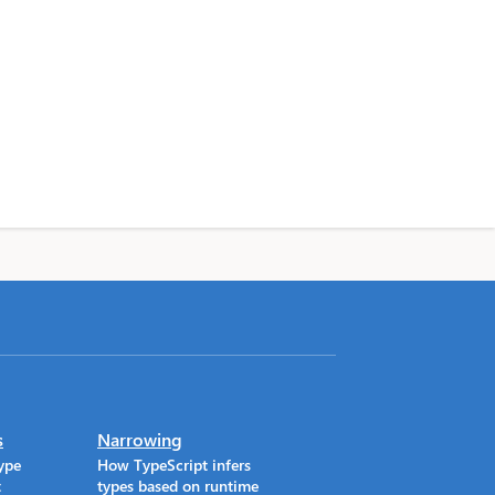
s
Narrowing
ype
How TypeScript infers
t
types based on runtime