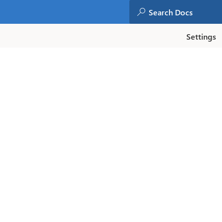
Settings