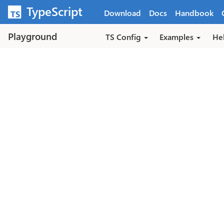
Skip to main content
TypeScript
Download
Docs
Handbook
Playground
TS Config
Examples
He