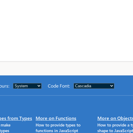
ours
:
Code Font
:
pes from Types
More on Functions
More on Object
o make
How to provide types to
How to provide a t
types
functions in JavaScript
shape to JavaScrip