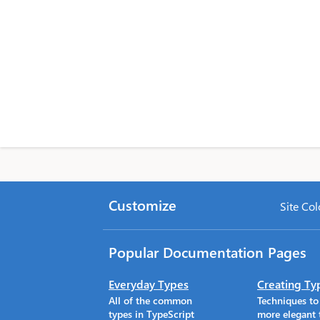
Customize
Site Col
Popular Documentation Pages
Everyday Types
Creating Ty
All of the common
Techniques t
types in TypeScript
more elegant 