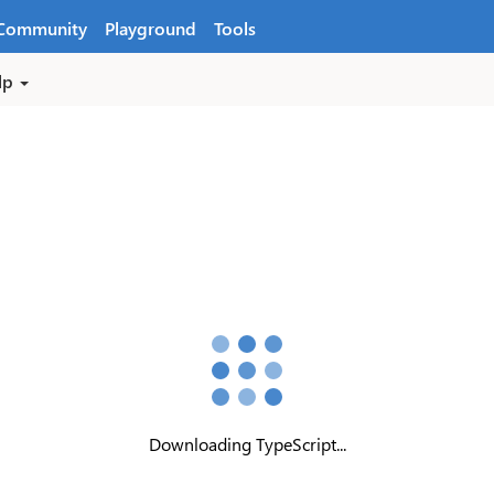
Community
Playground
Tools
lp
Downloading TypeScript...