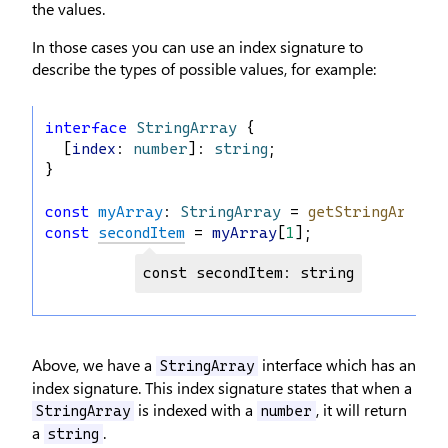
the values.
In those cases you can use an index signature to
describe the types of possible values, for example:
interface
StringArray
 {
  [
index
: 
number
]: 
string
;
}
const
myArray
: 
StringArray
 = 
getStringArray
(
const
secondItem
 = 
myArray
[
1
];
const secondItem: string
Above, we have a
interface which has an
StringArray
index signature. This index signature states that when a
is indexed with a
, it will return
StringArray
number
a
.
string