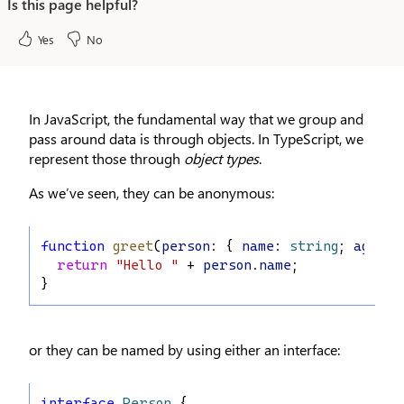
Is this page helpful?
Yes
No
In JavaScript, the fundamental way that we group and
pass around data is through objects. In TypeScript, we
represent those through
object types
.
As we’ve seen, they can be anonymous:
function
greet
(
person
: { 
name
: 
string
; 
age
: 
n
return
"Hello "
 + 
person
.
name
;
}
or they can be named by using either an interface:
interface
Person
 {