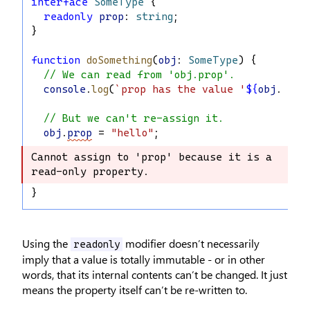
interface
SomeType
 {
readonly
prop
: 
string
;
}
function
doSomething
(
obj
: 
SomeType
) {
// We can read from 'obj.prop'.
console
.
log
(
`prop has the value '
${
obj
.
prop
// But we can't re-assign it.
obj
.
prop
 = 
"hello"
;
Cannot assign to 'prop' because it is a 
Cannot assign to 'prop' because it is 
read-only property.
a read-only property.
}
Using the
modifier doesn’t necessarily
readonly
imply that a value is totally immutable - or in other
words, that its internal contents can’t be changed. It just
means the property itself can’t be re-written to.