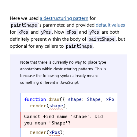
Here we used
a destructuring pattern
for
’s parameter, and provided
default values
paintShape
for
and
. Now
and
are both
xPos
yPos
xPos
yPos
definitely present within the body of
, but
paintShape
optional for any callers to
.
paintShape
Note that there is currently no way to place type
annotations within destructuring patterns. This is
because the following syntax already means
something different in JavaScript.
function
draw
({ 
shape
: 
Shape
, 
xPos
: 
numbe
render
(
shape
);
Cannot find name 'shape'. Did 
Cannot find name 'shape'. Did 
you mean 'Shape'?
you mean 'Shape'?
render
(
xPos
);