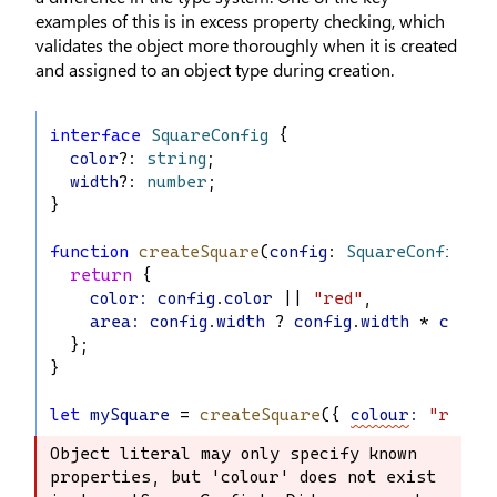
examples of this is in excess property checking, which
validates the object more thoroughly when it is created
and assigned to an object type during creation.
interface
SquareConfig
 {
color
?: 
string
;
width
?: 
number
;
}
function
createSquare
(
config
: 
SquareConfig
): 
return
 {
color
:
config
.
color
 || 
"red"
,
area
:
config
.
width
 ? 
config
.
width
 * 
config
  };
}
let
mySquare
 = 
createSquare
({ 
colour
:
"red"
,
Object literal may only specify known 
Object literal may only specify known 
properties, but 'colour' does not exist 
properties, but 'colour' does not 