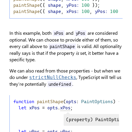
paintShape
({ 
shape
, 
yPos
:
100
 });
paintShape
({ 
shape
, 
xPos
:
100
, 
yPos
:
100
 });
In this example, both
and
are considered
xPos
yPos
optional. We can choose to provide either of them, so
every call above to
is valid. All optionality
paintShape
really says is that if the property
is
set, it better have a
specific type.
We can also read from those properties - but when we
do under
, TypeScript will tell us
strictNullChecks
they’re potentially
.
undefined
function
paintShape
(
opts
: 
PaintOptions
) {
let
xPos
 = 
opts
.
xPos
;
(property) PaintOptions.x
let
yPos
 = 
opts
.
yPos
;