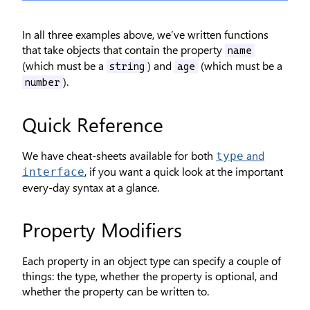
In all three examples above, we’ve written functions
that take objects that contain the property
name
(which must be a
) and
(which must be a
string
age
).
number
Quick Reference
We have cheat-sheets available for both
and
type
, if you want a quick look at the important
interface
every-day syntax at a glance.
Property Modifiers
Each property in an object type can specify a couple of
things: the type, whether the property is optional, and
whether the property can be written to.