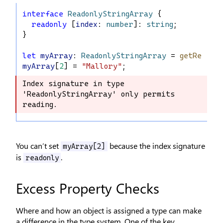
interface
ReadonlyStringArray
 {
readonly
 [
index
: 
number
]: 
string
;
}
let
myArray
: 
ReadonlyStringArray
 = 
getReadOn
myArray
[
2
] = 
"Mallory"
;
Index signature in type 
Index signature in type 
'ReadonlyStringArray' only permits 
'ReadonlyStringArray' only permits 
reading.
reading.
You can’t set
because the index signature
myArray[2]
is
.
readonly
Excess Property Checks
Where and how an object is assigned a type can make
a difference in the type system. One of the key