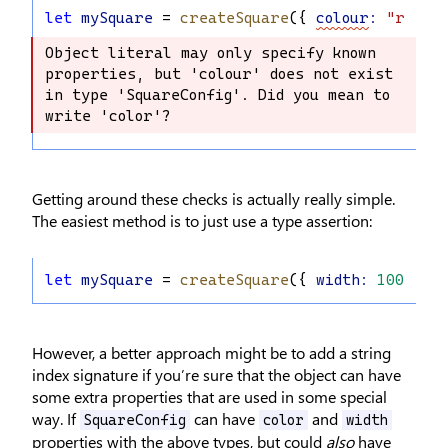
let
mySquare
 = 
createSquare
({ 
colour
:
"red"
,
Object literal may only specify known 
Object literal may only specify known 
properties, but 'colour' does not exist 
properties, but 'colour' does not 
in type 'SquareConfig'. Did you mean to 
exist in type 'SquareConfig'. Did you 
write 'color'?
mean to write 'color'?
Getting around these checks is actually really simple.
The easiest method is to just use a type assertion:
let
mySquare
 = 
createSquare
({ 
width
:
100
, 
op
However, a better approach might be to add a string
index signature if you’re sure that the object can have
some extra properties that are used in some special
way. If
can have
and
SquareConfig
color
width
properties with the above types, but could
also
have