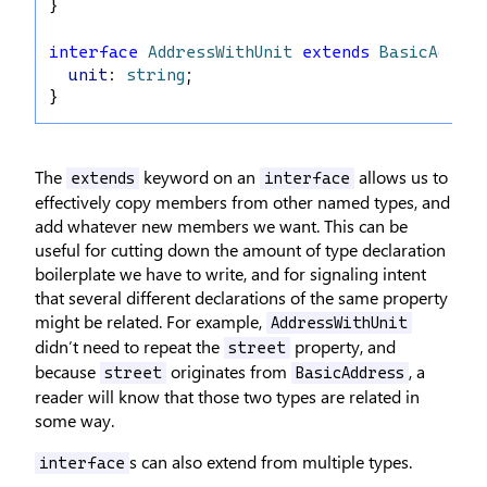
}
interface
AddressWithUnit
extends
BasicAddres
unit
: 
string
;
}
The
keyword on an
allows us to
extends
interface
effectively copy members from other named types, and
add whatever new members we want. This can be
useful for cutting down the amount of type declaration
boilerplate we have to write, and for signaling intent
that several different declarations of the same property
might be related. For example,
AddressWithUnit
didn’t need to repeat the
property, and
street
because
originates from
, a
street
BasicAddress
reader will know that those two types are related in
some way.
s can also extend from multiple types.
interface