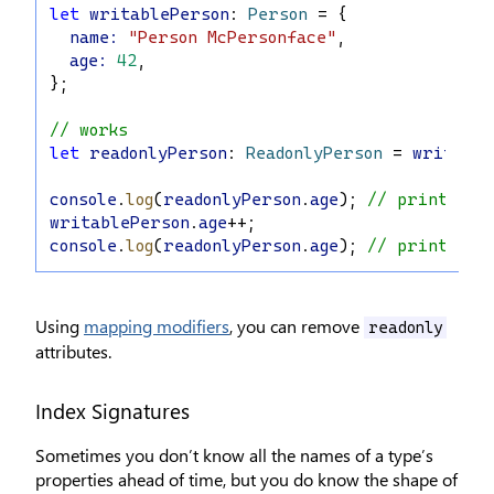
let
writablePerson
: 
Person
 = {
name
:
"Person McPersonface"
,
age
:
42
,
};
// works
let
readonlyPerson
: 
ReadonlyPerson
 = 
writable
console
.
log
(
readonlyPerson
.
age
); 
// prints '4
writablePerson
.
age
++;
console
.
log
(
readonlyPerson
.
age
); 
// prints '4
Using
mapping modifiers
, you can remove
readonly
attributes.
Index Signatures
Sometimes you don’t know all the names of a type’s
properties ahead of time, but you do know the shape of