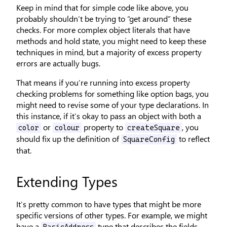
Keep in mind that for simple code like above, you
probably shouldn’t be trying to “get around” these
checks. For more complex object literals that have
methods and hold state, you might need to keep these
techniques in mind, but a majority of excess property
errors are actually bugs.
That means if you’re running into excess property
checking problems for something like option bags, you
might need to revise some of your type declarations. In
this instance, if it’s okay to pass an object with both a
or
property to
, you
color
colour
createSquare
should fix up the definition of
to reflect
SquareConfig
that.
Extending Types
It’s pretty common to have types that might be more
specific versions of other types. For example, we might
have a
type that describes the fields