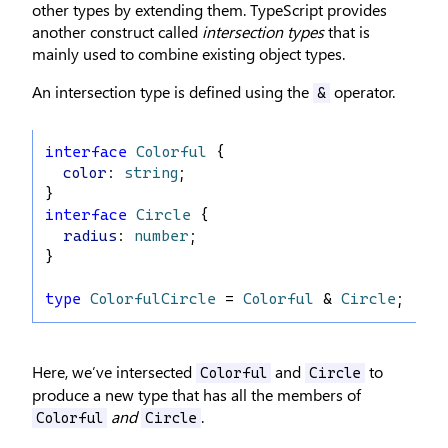
other types by extending them. TypeScript provides
another construct called
intersection types
that is
mainly used to combine existing object types.
An intersection type is defined using the
operator.
&
interface
Colorful
 {
color
: 
string
;
}
interface
Circle
 {
radius
: 
number
;
}
type
ColorfulCircle
 = 
Colorful
 & 
Circle
;
Here, we’ve intersected
and
to
Colorful
Circle
produce a new type that has all the members of
and
.
Colorful
Circle