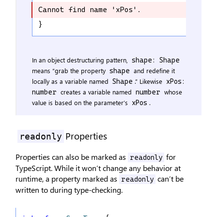
Cannot find name 'xPos'.
Cannot find name 'xPos'.
}
In an object destructuring pattern,
shape: Shape
means “grab the property
and redefine it
shape
locally as a variable named
.” Likewise
Shape
xPos:
creates a variable named
whose
number
number
value is based on the parameter’s
.
xPos
Properties
readonly
Properties can also be marked as
for
readonly
TypeScript. While it won’t change any behavior at
runtime, a property marked as
can’t be
readonly
written to during type-checking.