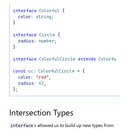
interface
Colorful
 {
color
: 
string
;
}
interface
Circle
 {
radius
: 
number
;
}
interface
ColorfulCircle
extends
Colorful
, 
C
const
cc
: 
ColorfulCircle
 = {
color
:
"red"
,
radius
:
42
,
};
Intersection Types
s allowed us to build up new types from
interface