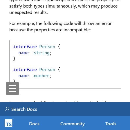
satisfy both types simultaneously, which may produce
unexpected results.
For example, the following code will throw an error
because the properties are incompatible:
interface
Person
 {
name
: 
string
;
}
interface
Person
 {
name
: 
number
;
}
In contrast, the following code will compile, but it
results in a
type:
never
Docs
Community
Tools
interface
Person1
 {