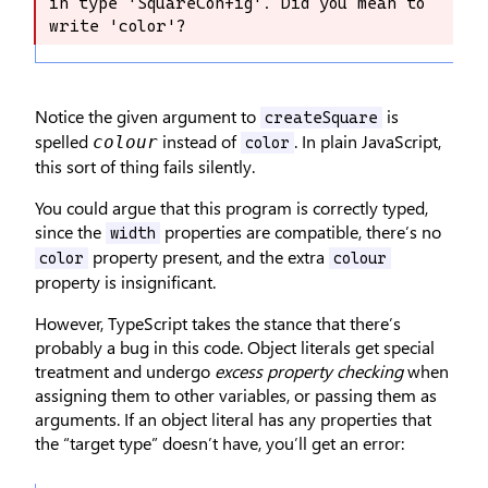
in type 'SquareConfig'. Did you mean to 
exist in type 'SquareConfig'. Did you 
write 'color'?
mean to write 'color'?
Notice the given argument to
is
createSquare
spelled
instead of
. In plain JavaScript,
colour
color
this sort of thing fails silently.
You could argue that this program is correctly typed,
since the
properties are compatible, there’s no
width
property present, and the extra
color
colour
property is insignificant.
However, TypeScript takes the stance that there’s
probably a bug in this code. Object literals get special
treatment and undergo
excess property checking
when
assigning them to other variables, or passing them as
arguments. If an object literal has any properties that
the “target type” doesn’t have, you’ll get an error: