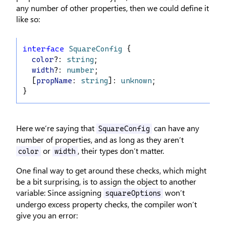
any number of other properties, then we could define it
like so:
interface
SquareConfig
 {
color
?: 
string
;
width
?: 
number
;
  [
propName
: 
string
]: 
unknown
;
}
Here we’re saying that
can have any
SquareConfig
number of properties, and as long as they aren’t
or
, their types don’t matter.
color
width
One final way to get around these checks, which might
be a bit surprising, is to assign the object to another
variable: Since assigning
won’t
squareOptions
undergo excess property checks, the compiler won’t
give you an error: