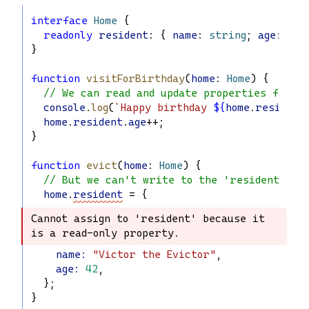
interface
Home
 {
readonly
resident
: { 
name
: 
string
; 
age
: 
num
}
function
visitForBirthday
(
home
: 
Home
) {
// We can read and update properties from '
console
.
log
(
`Happy birthday 
${
home
.
resident
home
.
resident
.
age
++;
}
function
evict
(
home
: 
Home
) {
// But we can't write to the 'resident' pr
home
.
resident
 = {
Cannot assign to 'resident' because it 
Cannot assign to 'resident' because it 
is a read-only property.
is a read-only property.
name
:
"Victor the Evictor"
,
age
:
42
,
  };
}