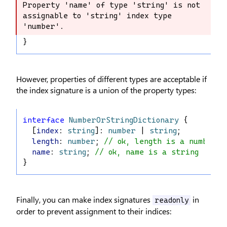
Property 'name' of type 'string' is not 
Property 'name' of type 'string' is 
assignable to 'string' index type 
not assignable to 'string' index type 
'number'.
'number'.
}
However, properties of different types are acceptable if
the index signature is a union of the property types:
interface
NumberOrStringDictionary
 {
  [
index
: 
string
]: 
number
 | 
string
;
length
: 
number
; 
// ok, length is a number
name
: 
string
; 
// ok, name is a string
}
Finally, you can make index signatures
in
readonly
order to prevent assignment to their indices: