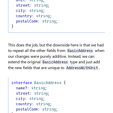
unit
: 
string
;
street
: 
string
;
city
: 
string
;
country
: 
string
;
postalCode
: 
string
;
}
This does the job, but the downside here is that we had
to repeat all the other fields from
when
BasicAddress
our changes were purely additive. Instead, we can
extend the original
type and just add
BasicAddress
the new fields that are unique to
.
AddressWithUnit
interface
BasicAddress
 {
name
?: 
string
;
street
: 
string
;
city
: 
string
;
country
: 
string
;
postalCode
: 
string
;