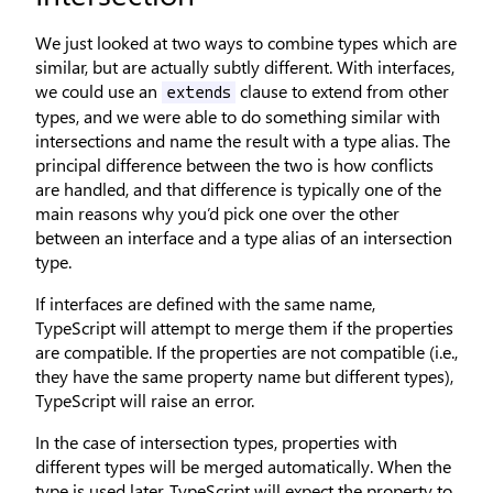
We just looked at two ways to combine types which are
similar, but are actually subtly different. With interfaces,
we could use an
clause to extend from other
extends
types, and we were able to do something similar with
intersections and name the result with a type alias. The
principal difference between the two is how conflicts
are handled, and that difference is typically one of the
main reasons why you’d pick one over the other
between an interface and a type alias of an intersection
type.
If interfaces are defined with the same name,
TypeScript will attempt to merge them if the properties
are compatible. If the properties are not compatible (i.e.,
they have the same property name but different types),
TypeScript will raise an error.
In the case of intersection types, properties with
different types will be merged automatically. When the
type is used later, TypeScript will expect the property to