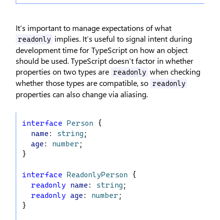
It’s important to manage expectations of what
implies. It’s useful to signal intent during
readonly
development time for TypeScript on how an object
should be used. TypeScript doesn’t factor in whether
properties on two types are
when checking
readonly
whether those types are compatible, so
readonly
properties can also change via aliasing.
interface
Person
 {
name
: 
string
;
age
: 
number
;
}
interface
ReadonlyPerson
 {
readonly
name
: 
string
;
readonly
age
: 
number
;
}