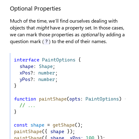
Optional Properties
Much of the time, we’ll find ourselves dealing with
objects that
might
have a property set. In those cases,
we can mark those properties as
optional
by adding a
question mark (
) to the end of their names.
?
interface
PaintOptions
 {
shape
: 
Shape
;
xPos
?: 
number
;
yPos
?: 
number
;
}
function
paintShape
(
opts
: 
PaintOptions
) {
// ...
}
const
shape
 = 
getShape
();
paintShape
({ 
shape
 });
paintShape
({ 
shape
, 
xPos
:
100
 });