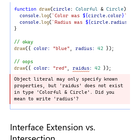
function
draw
(
circle
: 
Colorful
 & 
Circle
) {
console
.
log
(
`Color was 
${
circle
.
color
}
`
);
console
.
log
(
`Radius was 
${
circle
.
radius
}
`
);
}
// okay
draw
({ 
color
:
"blue"
, 
radius
:
42
 });
// oops
draw
({ 
color
:
"red"
, 
raidus
:
42
 });
Object literal may only specify known 
Object literal may only specify known 
properties, but 'raidus' does not exist 
properties, but 'raidus' does not 
in type 'Colorful & Circle'. Did you 
exist in type 'Colorful & Circle'. 
mean to write 'radius'?
Did you mean to write 'radius'?
Interface Extension vs.
Intersection