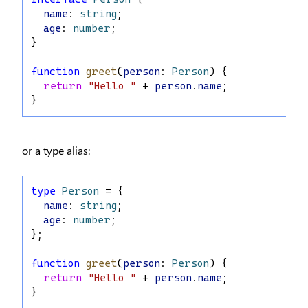
name
: 
string
;
age
: 
number
;
}
function
greet
(
person
: 
Person
) {
return
"Hello "
 + 
person
.
name
;
}
or a type alias:
type
Person
 = {
name
: 
string
;
age
: 
number
;
};
function
greet
(
person
: 
Person
) {
return
"Hello "
 + 
person
.
name
;
}