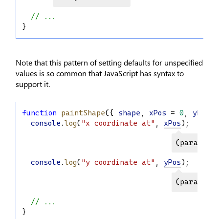
// ...
}
Note that this pattern of setting defaults for unspecified
values is so common that JavaScript has syntax to
support it.
function
paintShape
({ 
shape
, 
xPos
 = 
0
, 
yPos
 =
console
.
log
(
"x coordinate at"
, 
xPos
);
(paramete
console
.
log
(
"y coordinate at"
, 
yPos
);
(paramete
// ...
}