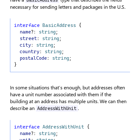
BasicAddress
necessary for sending letters and packages in the U.S.
interface
BasicAddress
 {
name
?: 
string
;
street
: 
string
;
city
: 
string
;
country
: 
string
;
postalCode
: 
string
;
}
In some situations that’s enough, but addresses often
have a unit number associated with them if the
building at an address has multiple units. We can then
describe an
.
AddressWithUnit
interface
AddressWithUnit
 {
name
?: 
string
;