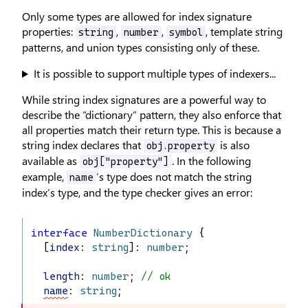
Only some types are allowed for index signature
properties:
,
,
, template string
string
number
symbol
patterns, and union types consisting only of these.
It is possible to support multiple types of indexers...
While string index signatures are a powerful way to
describe the “dictionary” pattern, they also enforce that
all properties match their return type. This is because a
string index declares that
is also
obj.property
available as
. In the following
obj["property"]
example,
’s type does not match the string
name
index’s type, and the type checker gives an error:
interface
NumberDictionary
 {
  [
index
: 
string
]: 
number
;
length
: 
number
; 
// ok
name
: 
string
;