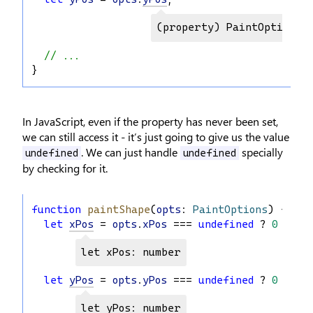
(property) PaintOptions.y
// ...
}
In JavaScript, even if the property has never been set,
we can still access it - it’s just going to give us the value
. We can just handle
specially
undefined
undefined
by checking for it.
function
paintShape
(
opts
: 
PaintOptions
) {
let
xPos
 = 
opts
.
xPos
 === 
undefined
 ? 
0
 : 
op
let xPos: number
let
yPos
 = 
opts
.
yPos
 === 
undefined
 ? 
0
 : 
op
let yPos: number