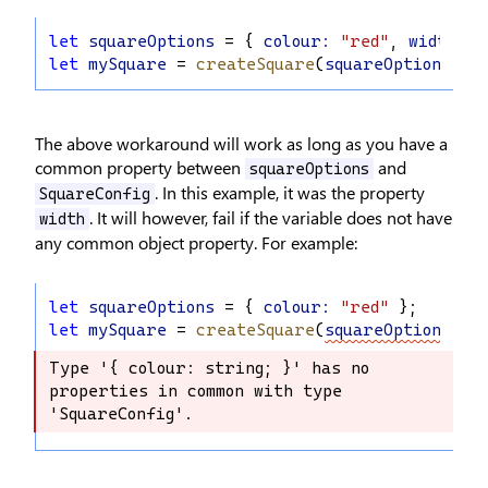
let
squareOptions
 = { 
colour
:
"red"
, 
width
:
1
let
mySquare
 = 
createSquare
(
squareOptions
);
The above workaround will work as long as you have a
common property between
and
squareOptions
. In this example, it was the property
SquareConfig
. It will however, fail if the variable does not have
width
any common object property. For example:
let
squareOptions
 = { 
colour
:
"red"
 };
let
mySquare
 = 
createSquare
(
squareOptions
);
Type '{ colour: string; }' has no 
Type '{ colour: string; }' has no 
properties in common with type 
properties in common with type 
'SquareConfig'.
'SquareConfig'.