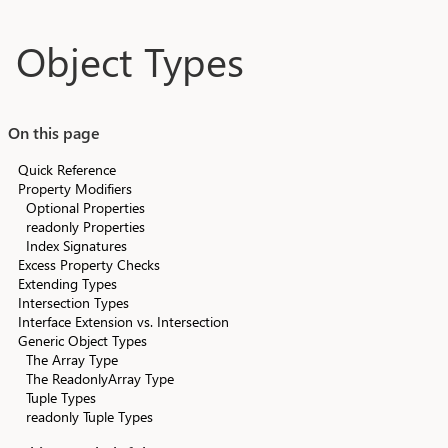
Skip to main content
Object Types
On this page
Quick Reference
Property Modifiers
Optional Properties
readonly Properties
Index Signatures
Excess Property Checks
Extending Types
Intersection Types
Interface Extension vs. Intersection
Generic Object Types
The Array Type
The ReadonlyArray Type
Tuple Types
readonly Tuple Types