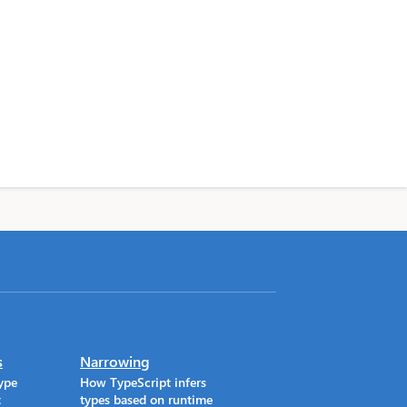
s
Narrowing
ype
How TypeScript infers
t
types based on runtime