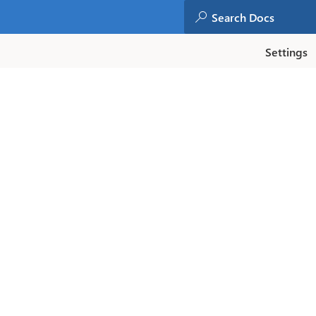
Settings