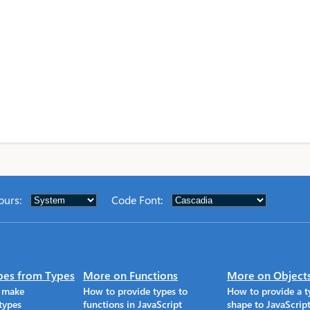
ours
:
Code Font
:
pes from Types
More on Functions
More on Object
o make
How to provide types to
How to provide a t
types
functions in JavaScript
shape to JavaScrip