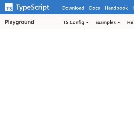
Skip to main content
TypeScript
Download
Docs
Handbook
Playground
TS Config
Examples
He