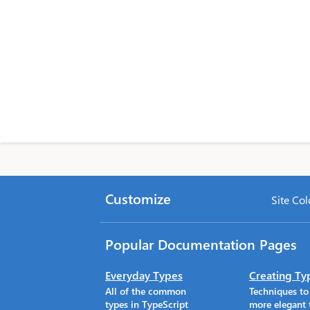
Customize
Site Col
Popular Documentation Pages
Everyday Types
Creating Ty
All of the common
Techniques t
types in TypeScript
more elegant 