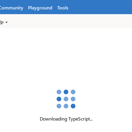
Community
Playground
Tools
lp
Downloading TypeScript...