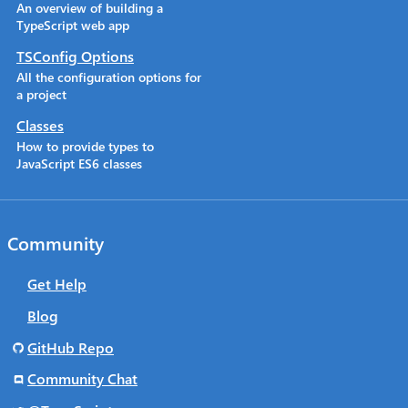
An overview of building a
TypeScript web app
TSConfig Options
All the configuration options for
a project
Classes
How to provide types to
JavaScript ES6 classes
Community
Get Help
Blog
GitHub Repo
Community Chat