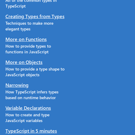
All of the common types in
TypeScript
Creating Types from Types
Techniques to make more
elegant types
More on Functions
How to provide types to
functions in JavaScript
More on Objects
How to provide a type shape to
JavaScript objects
Narrowing
How TypeScript infers types
based on runtime behavior
Variable Declarations
How to create and type
JavaScript variables
TypeScript in 5 minutes