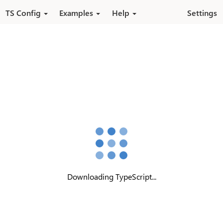
Skip to main content
TS Config
Examples
Help
Settings
Downloading TypeScript...