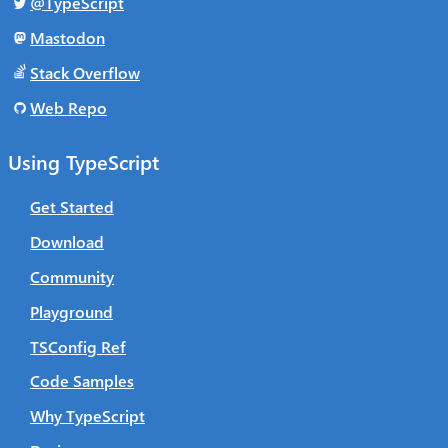
@TypeScript
Mastodon
Stack Overflow
Web Repo
Using TypeScript
Get Started
Download
Community
Playground
TSConfig Ref
Code Samples
Why TypeScript