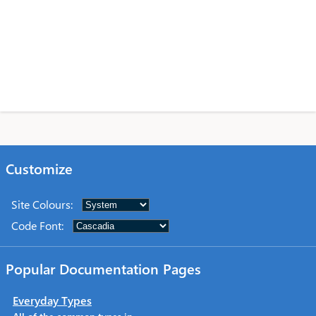
Customize
Site Colours
:
Code Font
:
Popular Documentation Pages
Everyday Types