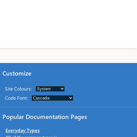
Customize
Site Colours
:
Code Font
:
Popular Documentation Pages
Everyday Types