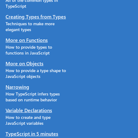
All of the common types in
TypeScript
Creating Types from Types
Techniques to make more
elegant types
More on Functions
How to provide types to
functions in JavaScript
More on Objects
How to provide a type shape to
JavaScript objects
Narrowing
How TypeScript infers types
based on runtime behavior
Variable Declarations
How to create and type
JavaScript variables
TypeScript in 5 minutes