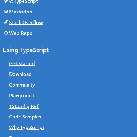
@TypeScript
Mastodon
Stack Overflow
Web Repo
Using TypeScript
Get Started
Download
Community
Playground
TSConfig Ref
Code Samples
Why TypeScript