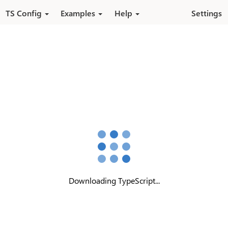
Skip to main content
TS Config
Examples
Help
Settings
Downloading TypeScript...