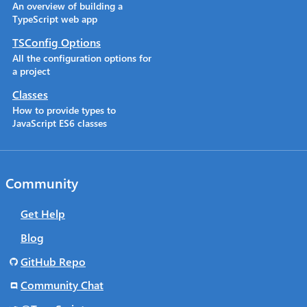
An overview of building a
TypeScript web app
TSConfig Options
All the configuration options for
a project
Classes
How to provide types to
JavaScript ES6 classes
Community
Get Help
Blog
GitHub Repo
Community Chat