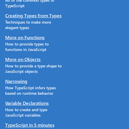
All of the common types in
TypeScript
Creating Types from Types
Techniques to make more
elegant types
More on Functions
How to provide types to
functions in JavaScript
More on Objects
How to provide a type shape to
JavaScript objects
Narrowing
How TypeScript infers types
based on runtime behavior
Variable Declarations
How to create and type
JavaScript variables
TypeScript in 5 minutes