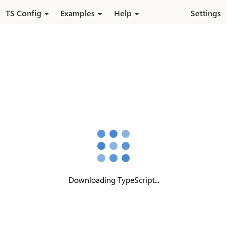
Skip to main content
TS Config
Examples
Help
Settings
Downloading TypeScript...