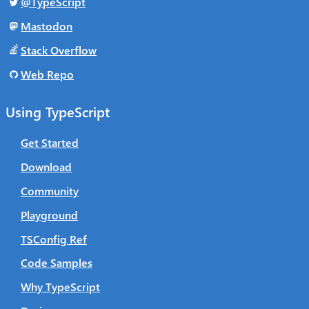
@TypeScript
Mastodon
Stack Overflow
Web Repo
Using TypeScript
Get Started
Download
Community
Playground
TSConfig Ref
Code Samples
Why TypeScript