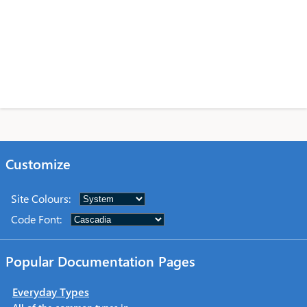
Customize
Site Colours
:
Code Font
:
Popular Documentation Pages
Everyday Types