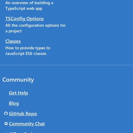
An overview of building a
TypeScript web app
TSConfig Options
All the configuration options for
a project
Classes
How to provide types to
JavaScript ES6 classes
Community
Get Help
Blog
GitHub Repo
Community Chat