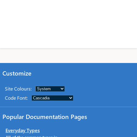
Customize
Site Colours
:
Code Font
:
Popular Documentation Pages
Everyday Types