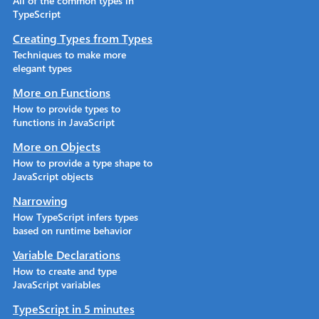
All of the common types in
TypeScript
Creating Types from Types
Techniques to make more
elegant types
More on Functions
How to provide types to
functions in JavaScript
More on Objects
How to provide a type shape to
JavaScript objects
Narrowing
How TypeScript infers types
based on runtime behavior
Variable Declarations
How to create and type
JavaScript variables
TypeScript in 5 minutes