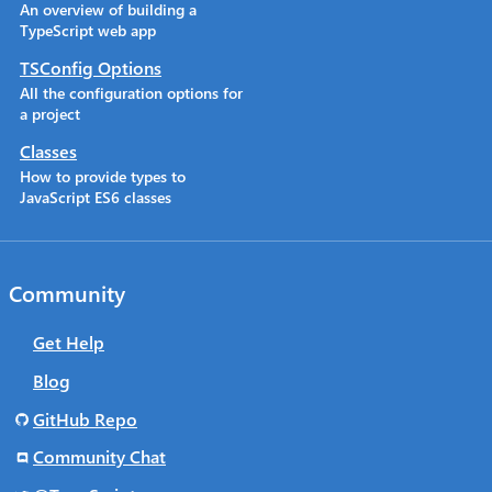
An overview of building a
TypeScript web app
TSConfig Options
All the configuration options for
a project
Classes
How to provide types to
JavaScript ES6 classes
Community
Get Help
Blog
GitHub Repo
Community Chat