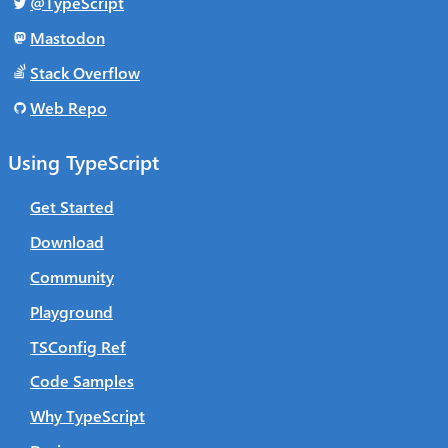
@TypeScript
Mastodon
Stack Overflow
Web Repo
Using TypeScript
Get Started
Download
Community
Playground
TSConfig Ref
Code Samples
Why TypeScript