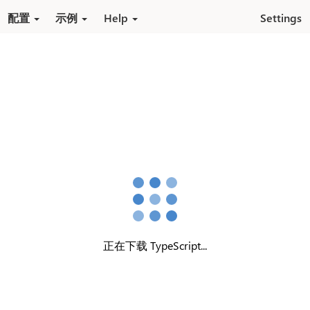
跳转到内容
配置
示例
Help
Settings
正在下载 TypeScript...