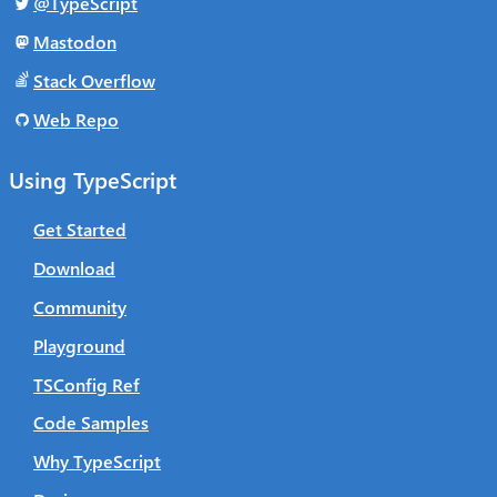
@TypeScript
Mastodon
Stack Overflow
Web Repo
Using TypeScript
Get Started
Download
Community
Playground
TSConfig Ref
Code Samples
Why TypeScript