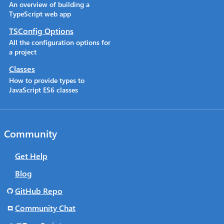
An overview of building a
TypeScript web app
TSConfig Options
All the configuration options for
a project
Classes
How to provide types to
JavaScript ES6 classes
Community
Get Help
Blog
GitHub Repo
Community Chat