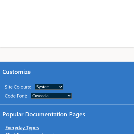
Customize
Site Colours
:
Code Font
:
Popular Documentation Pages
Everyday Types