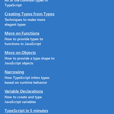
All of the common types in
TypeScript
Creating Types from Types
Techniques to make more
elegant types
More on Functions
How to provide types to
functions in JavaScript
More on Objects
How to provide a type shape to
JavaScript objects
Narrowing
How TypeScript infers types
based on runtime behavior
Variable Declarations
How to create and type
JavaScript variables
TypeScript in 5 minutes