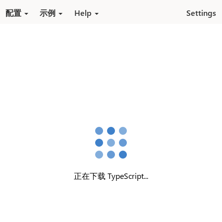
跳转到内容
配置
示例
Help
Settings
正在下载 TypeScript...