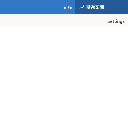
In En
Settings