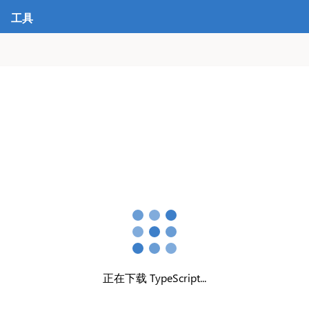
工具
正在下载 TypeScript...