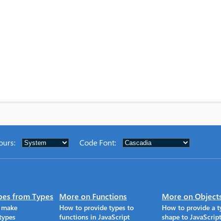
ours
:
Code Font
:
pes from Types
More on Functions
More on Object
o make
How to provide types to
How to provide a t
types
functions in JavaScript
shape to JavaScrip