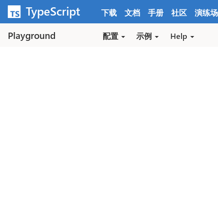
跳转到内容
TypeScript
下载
文档
手册
社区
演练场
Playground
配置
示例
Help