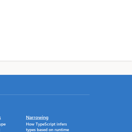
s
Narrowing
ype
How TypeScript infers
t
types based on runtime