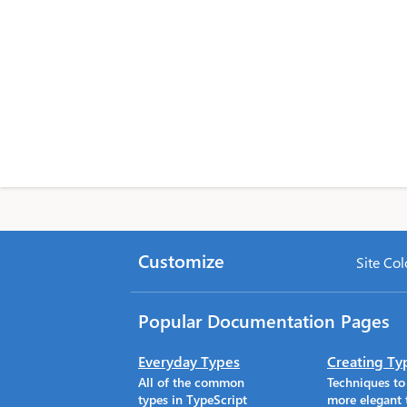
Customize
Site Col
Popular Documentation Pages
Everyday Types
Creating Ty
All of the common
Techniques t
types in TypeScript
more elegant 