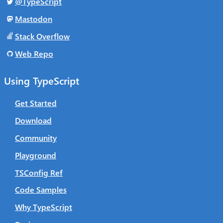
@TypeScript
Mastodon
Stack Overflow
Web Repo
Using TypeScript
Get Started
Download
Community
Playground
TSConfig Ref
Code Samples
Why TypeScript