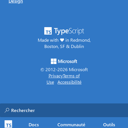
Design
Made with ♥ in Redmond,
Boston, SF & Dublin
© 2012-
2026
Microsoft
Privacy
Terms of
Use
Accessibilité
Docs
Communauté
Outils