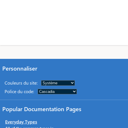
Personnaliser
Couleurs du site
:
Police du code
:
Popular Documentation Pages
Everyday Types