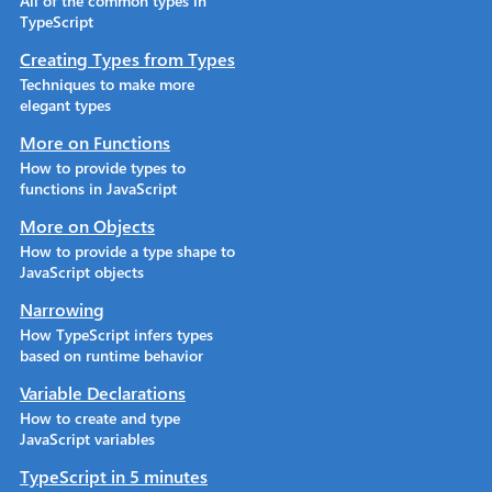
All of the common types in
TypeScript
Creating Types from Types
Techniques to make more
elegant types
More on Functions
How to provide types to
functions in JavaScript
More on Objects
How to provide a type shape to
JavaScript objects
Narrowing
How TypeScript infers types
based on runtime behavior
Variable Declarations
How to create and type
JavaScript variables
TypeScript in 5 minutes