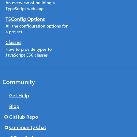
An overview of building a
TypeScript web app
TSConfig Options
All the configuration options for
a project
Classes
How to provide types to
JavaScript ES6 classes
Community
Get Help
Blog
GitHub Repo
Community Chat