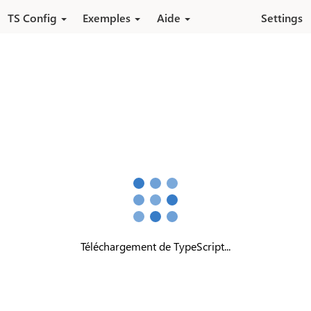
Aller au contenu principal
TS Config
Exemples
Aide
Settings
Téléchargement de TypeScript...