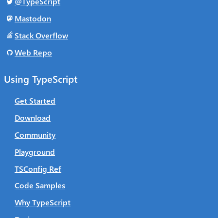
@TypeScript
Mastodon
Stack Overflow
Web Repo
Using TypeScript
Get Started
Download
Community
Playground
TSConfig Ref
Code Samples
Why TypeScript