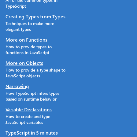
All of the common types in
TypeScript
Creating Types from Types
Techniques to make more
elegant types
More on Functions
How to provide types to
functions in JavaScript
More on Objects
How to provide a type shape to
JavaScript objects
Narrowing
How TypeScript infers types
based on runtime behavior
Variable Declarations
How to create and type
JavaScript variables
TypeScript in 5 minutes