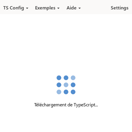
Aller au contenu principal
TS Config
Exemples
Aide
Settings
Téléchargement de TypeScript...