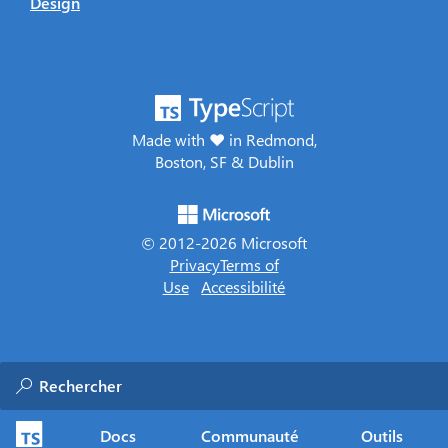
Design
Made with ♥ in Redmond,
Boston, SF & Dublin
© 2012-
2026
Microsoft
Privacy
Terms of
Use
Accessibilité
Docs
Communauté
Outils