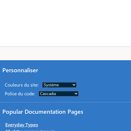
Personnaliser
Couleurs du site
:
Police du code
:
Popular Documentation Pages
Everyday Types