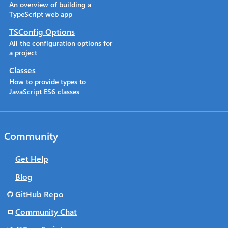
An overview of building a
TypeScript web app
TSConfig Options
All the configuration options for
a project
Classes
How to provide types to
JavaScript ES6 classes
Community
Get Help
Blog
GitHub Repo
Community Chat