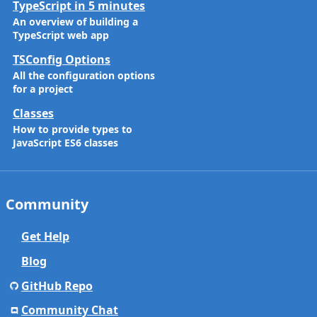
TypeScript in 5 minutes
An overview of building a
TypeScript web app
TSConfig Options
All the configuration options
for a project
Classes
How to provide types to
JavaScript ES6 classes
Community
Get Help
Blog
GitHub Repo
Community Chat