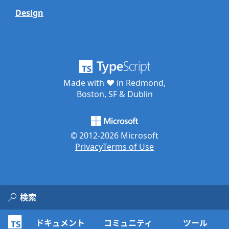
Design
Made with ♥ in Redmond,
Boston, SF & Dublin
© 2012-
2026
Microsoft
Privacy
Terms of Use
ドキュメント
コミュニティ
ツール