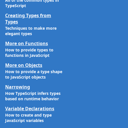
All of the common types in
TypeScript
Creating Types from
Types
Techniques to make more
elegant types
More on Functions
How to provide types to
functions in JavaScript
More on Objects
How to provide a type shape
to JavaScript objects
Narrowing
How TypeScript infers types
based on runtime behavior
Variable Declarations
How to create and type
JavaScript variables