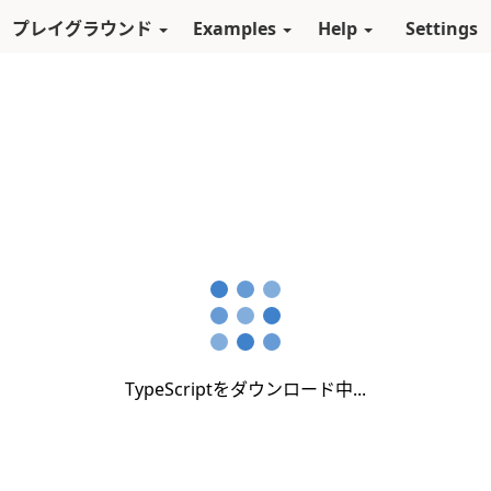
スキップしてメインコンテンツに進む
プレイグラウンド
Examples
Help
Settings
TypeScriptをダウンロード中...