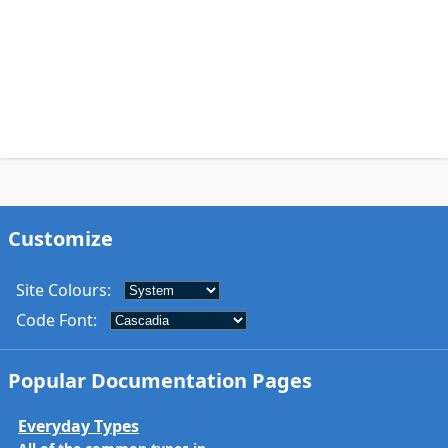
Customize
Site Colours
:
Code Font
:
Popular Documentation Pages
Everyday Types