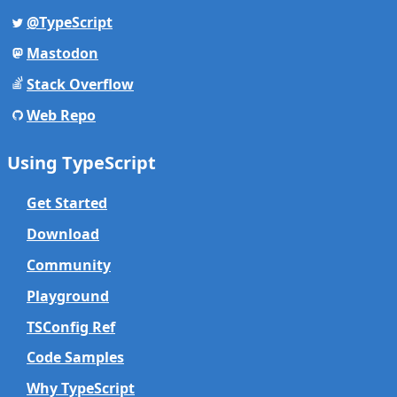
@TypeScript
Mastodon
Stack Overflow
Web Repo
Using TypeScript
Get Started
Download
Community
Playground
TSConfig Ref
Code Samples
Why TypeScript