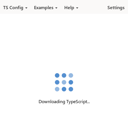
Skip to main content
TS Config
Examples
Help
Settings
Downloading TypeScript...