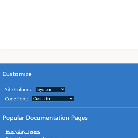
Customize
Site Colours
:
Code Font
:
Popular Documentation Pages
Everyday Types