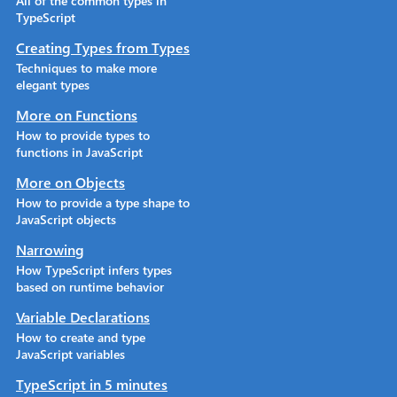
All of the common types in
TypeScript
Creating Types from Types
Techniques to make more
elegant types
More on Functions
How to provide types to
functions in JavaScript
More on Objects
How to provide a type shape to
JavaScript objects
Narrowing
How TypeScript infers types
based on runtime behavior
Variable Declarations
How to create and type
JavaScript variables
TypeScript in 5 minutes