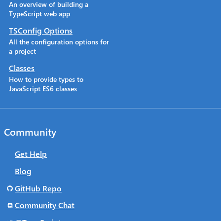
An overview of building a
TypeScript web app
TSConfig Options
All the configuration options for
a project
Classes
How to provide types to
JavaScript ES6 classes
Community
Get Help
Blog
GitHub Repo
Community Chat