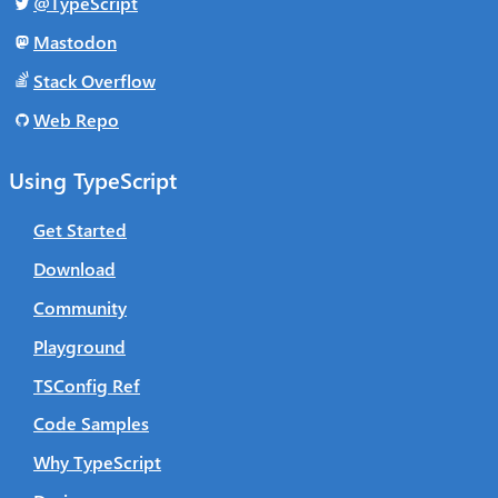
@TypeScript
Mastodon
Stack Overflow
Web Repo
Using TypeScript
Get Started
Download
Community
Playground
TSConfig Ref
Code Samples
Why TypeScript