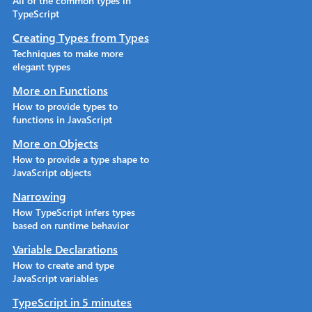
All of the common types in
TypeScript
Creating Types from Types
Techniques to make more
elegant types
More on Functions
How to provide types to
functions in JavaScript
More on Objects
How to provide a type shape to
JavaScript objects
Narrowing
How TypeScript infers types
based on runtime behavior
Variable Declarations
How to create and type
JavaScript variables
TypeScript in 5 minutes