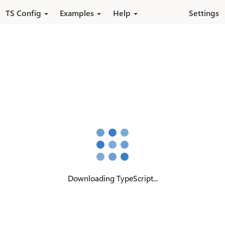
Skip to main content
TS Config
Examples
Help
Settings
Downloading TypeScript...