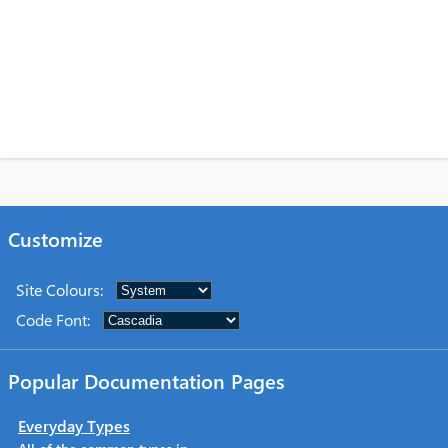
Customize
Site Colours
:
Code Font
:
Popular Documentation Pages
Everyday Types