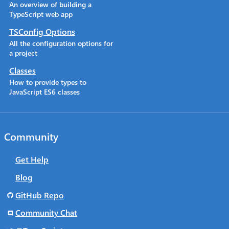
An overview of building a
TypeScript web app
TSConfig Options
All the configuration options for
a project
Classes
How to provide types to
JavaScript ES6 classes
Community
Get Help
Blog
GitHub Repo
Community Chat