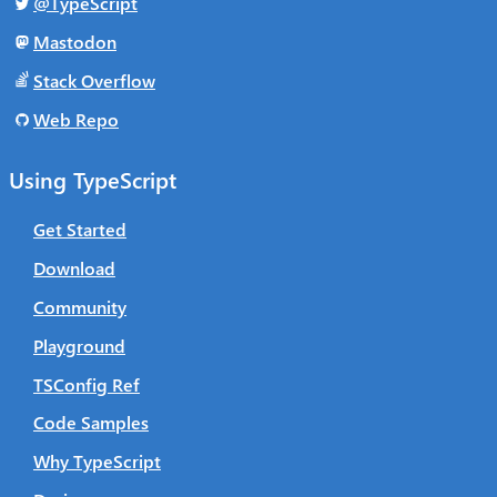
@TypeScript
Mastodon
Stack Overflow
Web Repo
Using TypeScript
Get Started
Download
Community
Playground
TSConfig Ref
Code Samples
Why TypeScript