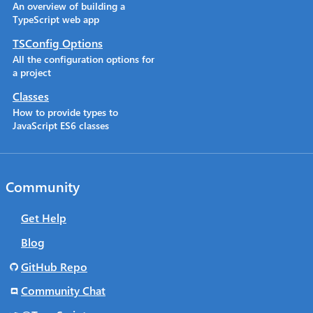
An overview of building a
TypeScript web app
TSConfig Options
All the configuration options for
a project
Classes
How to provide types to
JavaScript ES6 classes
Community
Get Help
Blog
GitHub Repo
Community Chat