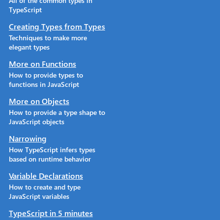
All of the common types in
TypeScript
Creating Types from Types
Techniques to make more
elegant types
More on Functions
How to provide types to
functions in JavaScript
More on Objects
How to provide a type shape to
JavaScript objects
Narrowing
How TypeScript infers types
based on runtime behavior
Variable Declarations
How to create and type
JavaScript variables
TypeScript in 5 minutes