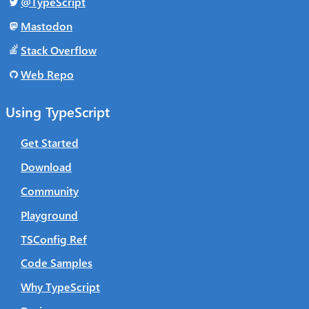
@TypeScript
Mastodon
Stack Overflow
Web Repo
Using TypeScript
Get Started
Download
Community
Playground
TSConfig Ref
Code Samples
Why TypeScript