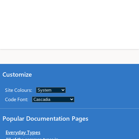
Customize
Site Colours
:
Code Font
:
Popular Documentation Pages
Everyday Types