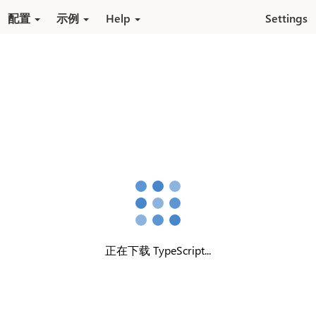
跳转到内容
配置
示例
Help
Settings
正在下载 TypeScript...