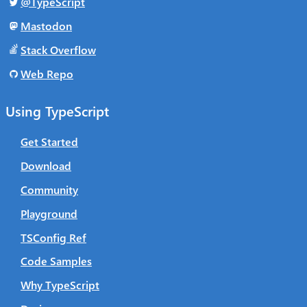
@TypeScript
Mastodon
Stack Overflow
Web Repo
Using TypeScript
Get Started
Download
Community
Playground
TSConfig Ref
Code Samples
Why TypeScript