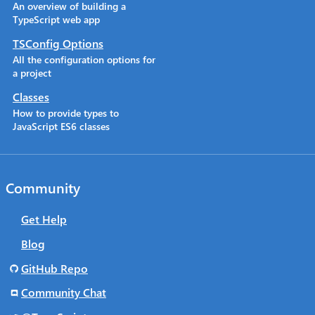
An overview of building a
TypeScript web app
TSConfig Options
All the configuration options for
a project
Classes
How to provide types to
JavaScript ES6 classes
Community
Get Help
Blog
GitHub Repo
Community Chat