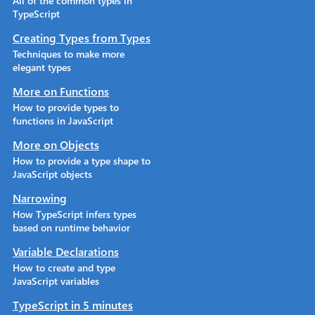
All of the common types in
TypeScript
Creating Types from Types
Techniques to make more
elegant types
More on Functions
How to provide types to
functions in JavaScript
More on Objects
How to provide a type shape to
JavaScript objects
Narrowing
How TypeScript infers types
based on runtime behavior
Variable Declarations
How to create and type
JavaScript variables
TypeScript in 5 minutes