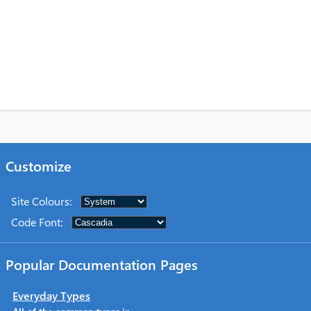
Customize
Site Colours
:
Code Font
:
Popular Documentation Pages
Everyday Types