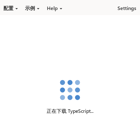
跳转到内容
配置
示例
Help
Settings
正在下载 TypeScript...