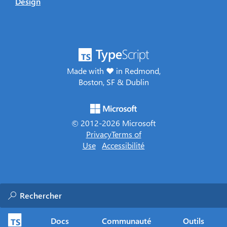
Design
Made with ♥ in Redmond,
Boston, SF & Dublin
© 2012-
2026
Microsoft
Privacy
Terms of
Use
Accessibilité
Docs
Communauté
Outils