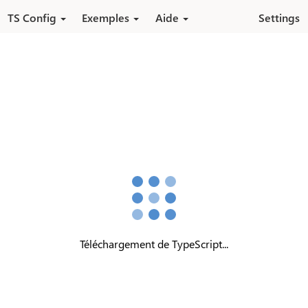
Aller au contenu principal
TS Config
Exemples
Aide
Settings
Téléchargement de TypeScript...