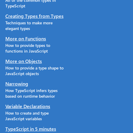
All of the common types in
TypeScript
Creating Types from Types
Techniques to make more
elegant types
More on Functions
How to provide types to
functions in JavaScript
More on Objects
How to provide a type shape to
JavaScript objects
Narrowing
How TypeScript infers types
based on runtime behavior
Variable Declarations
How to create and type
JavaScript variables
TypeScript in 5 minutes