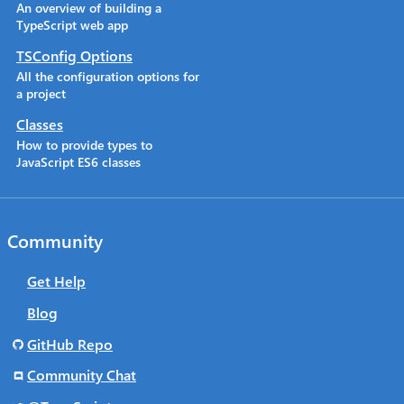
An overview of building a
TypeScript web app
TSConfig Options
All the configuration options for
a project
Classes
How to provide types to
JavaScript ES6 classes
Community
Get Help
Blog
GitHub Repo
Community Chat