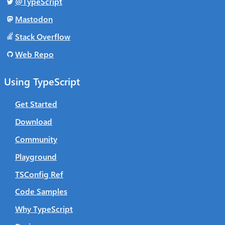
@TypeScript
Mastodon
Stack Overflow
Web Repo
Using TypeScript
Get Started
Download
Community
Playground
TSConfig Ref
Code Samples
Why TypeScript