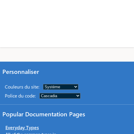
Personnaliser
Couleurs du site
:
Police du code
:
Popular Documentation Pages
Everyday Types