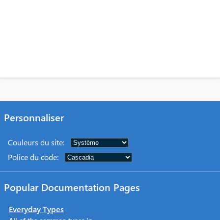
Personnaliser
Couleurs du site
:
Police du code
:
Popular Documentation Pages
Everyday Types