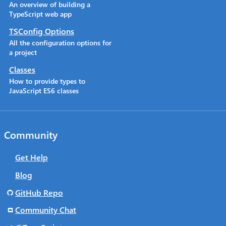
An overview of building a
TypeScript web app
TSConfig Options
All the configuration options for
a project
Classes
How to provide types to
JavaScript ES6 classes
Community
Get Help
Blog
GitHub Repo
Community Chat