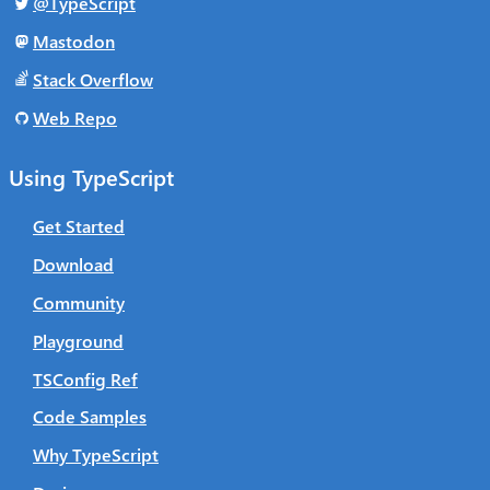
@TypeScript
Mastodon
Stack Overflow
Web Repo
Using TypeScript
Get Started
Download
Community
Playground
TSConfig Ref
Code Samples
Why TypeScript