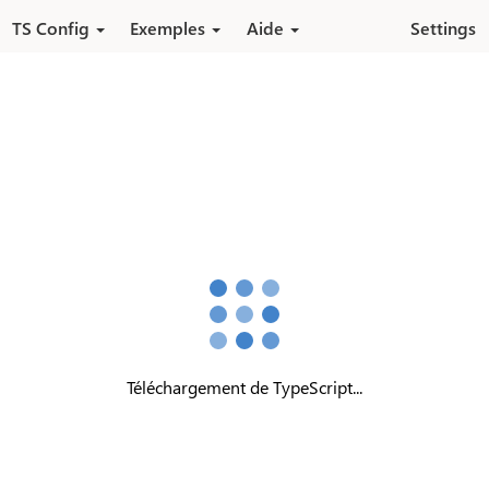
Aller au contenu principal
TS Config
Exemples
Aide
Settings
Téléchargement de TypeScript...