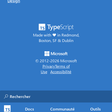
Design
Made with ♥ in Redmond,
Boston, SF & Dublin
© 2012-
2026
Microsoft
Privacy
Terms of
Use
Accessibilité
Docs
Communauté
Outils