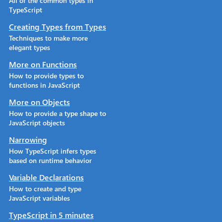
All of the common types in
TypeScript
Creating Types from Types
Techniques to make more
elegant types
More on Functions
How to provide types to
functions in JavaScript
More on Objects
How to provide a type shape to
JavaScript objects
Narrowing
How TypeScript infers types
based on runtime behavior
Variable Declarations
How to create and type
JavaScript variables
TypeScript in 5 minutes