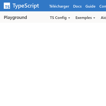
Aller au contenu principal
TypeScript
Télécharger
Docs
Guide
Co
Playground
TS Config
Exemples
Ai