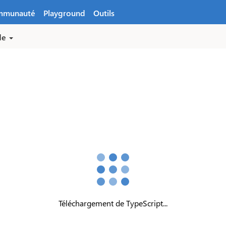
mmunauté
Playground
Outils
de
Téléchargement de TypeScript...