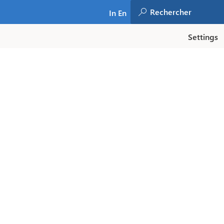
In En
Settings