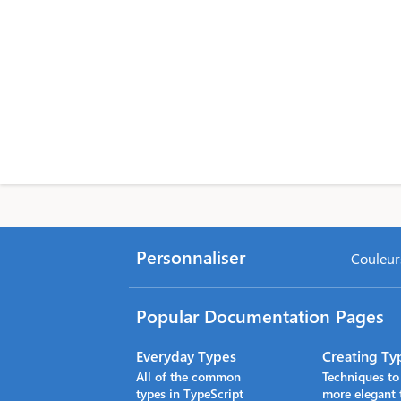
Personnaliser
Couleurs
Popular Documentation Pages
Everyday Types
Creating Ty
All of the common
Techniques t
types in TypeScript
more elegant 