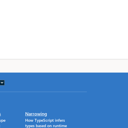
s
Narrowing
ype
How TypeScript infers
t
types based on runtime