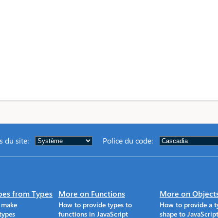
 du site
:
Police du code
:
pes from Types
More on Functions
More on Object
o make
How to provide types to
How to provide a t
types
functions in JavaScript
shape to JavaScrip