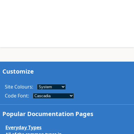
Customize
Site Colours
:
Code Font
:
Popular Documentation Pages
Everyday Types