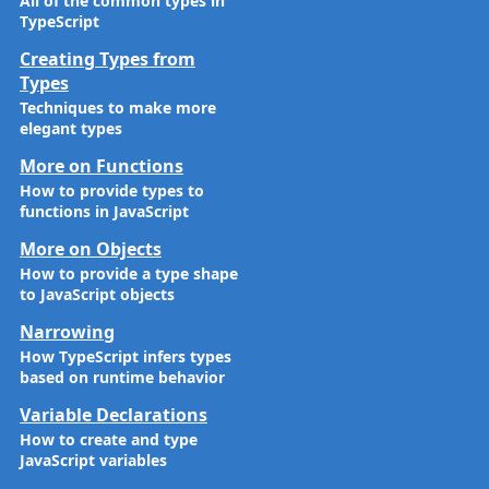
All of the common types in
TypeScript
Creating Types from
Types
Techniques to make more
elegant types
More on Functions
How to provide types to
functions in JavaScript
More on Objects
How to provide a type shape
to JavaScript objects
Narrowing
How TypeScript infers types
based on runtime behavior
Variable Declarations
How to create and type
JavaScript variables