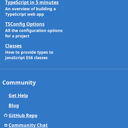
TypeScript in 5 minutes
An overview of building a
TypeScript web app
TSConfig Options
All the configuration options
for a project
Classes
How to provide types to
JavaScript ES6 classes
Community
Get Help
Blog
GitHub Repo
Community Chat