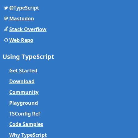
@TypeScript
Mastodon
Stack Overflow
Web Repo
Using TypeScript
Get Started
Download
Community
Playground
TSConfig Ref
Code Samples
Why TypeScript