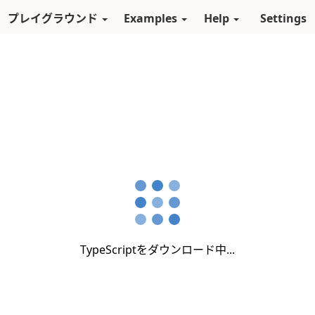
スキップしてメインコンテンツに進む
プレイグラウンド
Examples
Help
Settings
TypeScriptをダウンロード中...