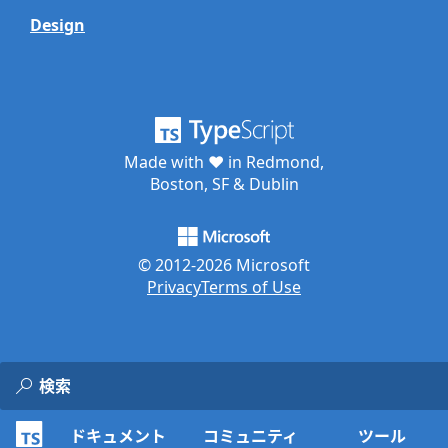
Design
Made with ♥ in Redmond,
Boston, SF & Dublin
© 2012-
2026
Microsoft
Privacy
Terms of Use
ドキュメント
コミュニティ
ツール