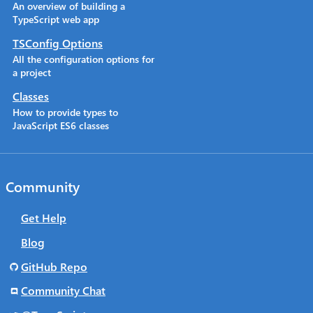
An overview of building a
TypeScript web app
TSConfig Options
All the configuration options for
a project
Classes
How to provide types to
JavaScript ES6 classes
Community
Get Help
Blog
GitHub Repo
Community Chat