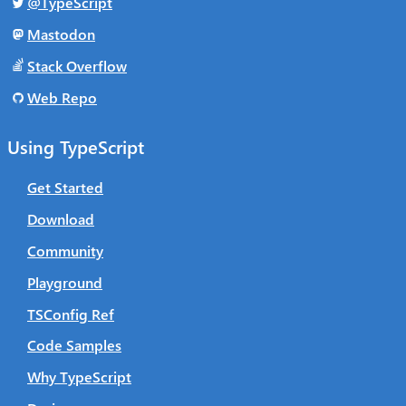
@TypeScript
Mastodon
Stack Overflow
Web Repo
Using TypeScript
Get Started
Download
Community
Playground
TSConfig Ref
Code Samples
Why TypeScript