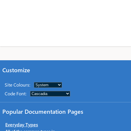
Customize
Site Colours
:
Code Font
:
Popular Documentation Pages
Everyday Types