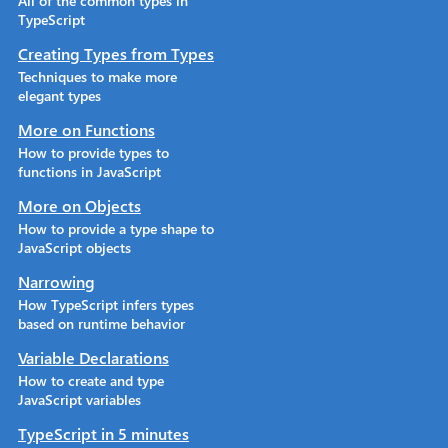
All of the common types in
TypeScript
Creating Types from Types
Techniques to make more
elegant types
More on Functions
How to provide types to
functions in JavaScript
More on Objects
How to provide a type shape to
JavaScript objects
Narrowing
How TypeScript infers types
based on runtime behavior
Variable Declarations
How to create and type
JavaScript variables
TypeScript in 5 minutes