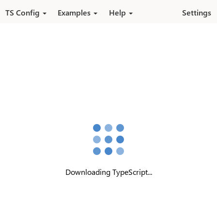
Skip to main content
TS Config
Examples
Help
Settings
Downloading TypeScript...