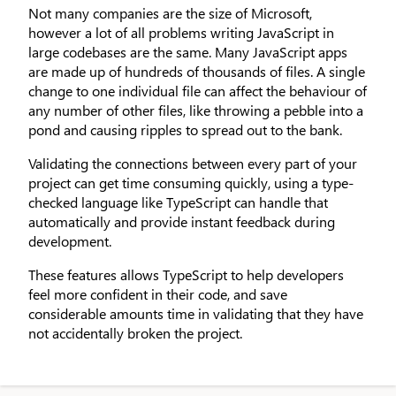
Not many companies are the size of Microsoft,
however a lot of all problems writing JavaScript in
large codebases are the same. Many JavaScript apps
are made up of hundreds of thousands of files. A single
change to one individual file can affect the behaviour of
any number of other files, like throwing a pebble into a
pond and causing ripples to spread out to the bank.
Validating the connections between every part of your
project can get time consuming quickly, using a type-
checked language like TypeScript can handle that
automatically and provide instant feedback during
development.
These features allows TypeScript to help developers
feel more confident in their code, and save
considerable amounts time in validating that they have
not accidentally broken the project.