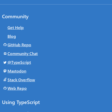
Community
Get Help
Blog
GitHub Repo
Community Chat
@TypeScript
Mastodon
Stack Overflow
Web Repo
Using TypeScript