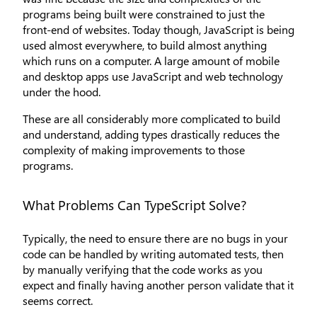
programs being built were constrained to just the
front-end of websites. Today though, JavaScript is being
used almost everywhere, to build almost anything
which runs on a computer. A large amount of mobile
and desktop apps use JavaScript and web technology
under the hood.
These are all considerably more complicated to build
and understand, adding types drastically reduces the
complexity of making improvements to those
programs.
What Problems Can TypeScript Solve?
Typically, the need to ensure there are no bugs in your
code can be handled by writing automated tests, then
by manually verifying that the code works as you
expect and finally having another person validate that it
seems correct.