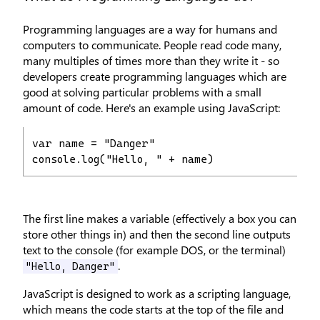
Programming languages are a way for humans and
computers to communicate. People read code many,
many multiples of times more than they write it - so
developers create programming languages which are
good at solving particular problems with a small
amount of code. Here's an example using JavaScript:
var name = "Danger"

console.log("Hello, " + name)
The first line makes a variable (effectively a box you can
store other things in) and then the second line outputs
text to the console (for example DOS, or the terminal)
.
"Hello, Danger"
JavaScript is designed to work as a scripting language,
which means the code starts at the top of the file and