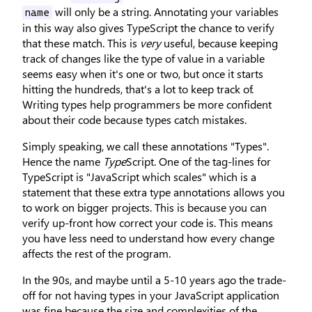
will only be a string. Annotating your variables
name
in this way also gives TypeScript the chance to verify
that these match. This is
very
useful, because keeping
track of changes like the type of value in a variable
seems easy when it's one or two, but once it starts
hitting the hundreds, that's a lot to keep track of.
Writing types help programmers be more confident
about their code because types catch mistakes.
Simply speaking, we call these annotations "Types".
Hence the name
Type
Script. One of the tag-lines for
TypeScript is "JavaScript which scales" which is a
statement that these extra type annotations allows you
to work on bigger projects. This is because you can
verify up-front how correct your code is. This means
you have less need to understand how every change
affects the rest of the program.
In the 90s, and maybe until a 5-10 years ago the trade-
off for not having types in your JavaScript application
was fine because the size and complexities of the