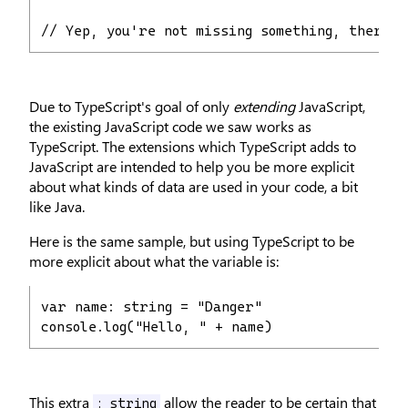
// Yep, you're not missing something, there's
Due to TypeScript's goal of only
extending
JavaScript,
the existing JavaScript code we saw works as
TypeScript. The extensions which TypeScript adds to
JavaScript are intended to help you be more explicit
about what kinds of data are used in your code, a bit
like Java.
Here is the same sample, but using TypeScript to be
more explicit about what the variable is:
var name: string = "Danger"

console.log("Hello, " + name)
This extra
allow the reader to be certain that
: string