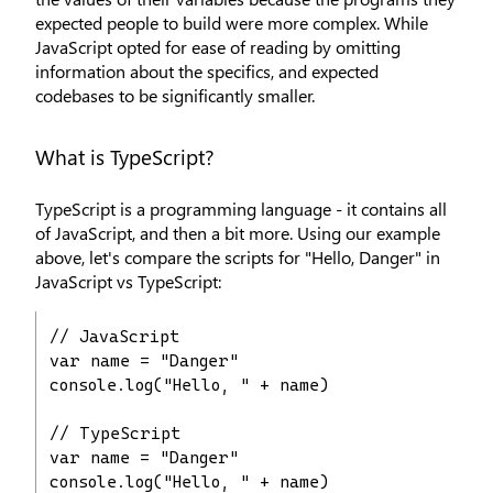
expected people to build were more complex. While
JavaScript opted for ease of reading by omitting
information about the specifics, and expected
codebases to be significantly smaller.
What is TypeScript?
TypeScript is a programming language - it contains all
of JavaScript, and then a bit more. Using our example
above, let's compare the scripts for "Hello, Danger" in
JavaScript vs TypeScript:
// JavaScript

var name = "Danger"

console.log("Hello, " + name)

// TypeScript

var name = "Danger"

console.log("Hello, " + name)
