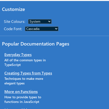
Customize
Site Colours
:
Code Font
:
Popular Documentation Pages
Everyday Types
All of the common types in
TypeScript
Creating Types from Types
Techniques to make more
elegant types
More on Functions
How to provide types to
functions in JavaScript