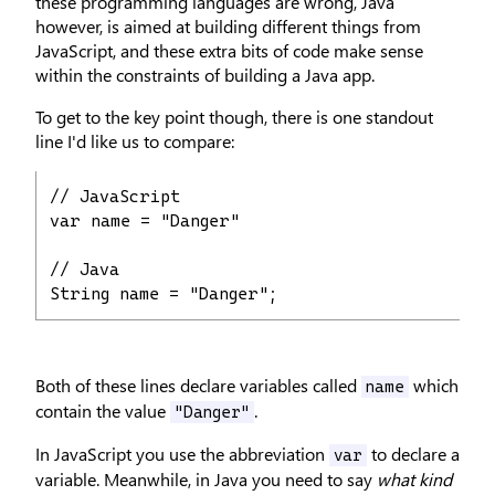
these programming languages are wrong, Java
however, is aimed at building different things from
JavaScript, and these extra bits of code make sense
within the constraints of building a Java app.
To get to the key point though, there is one standout
line I'd like us to compare:
// JavaScript

var name = "Danger"

// Java

String name = "Danger";
Both of these lines declare variables called
which
name
contain the value
.
"Danger"
In JavaScript you use the abbreviation
to declare a
var
variable. Meanwhile, in Java you need to say
what kind