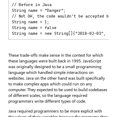
// Before in Java

String name = "Danger";

// Not OK, the code wouldn't be accepted by Ja
String name = 1;

String name = false

String name = new String[]{"2018-02-03", "20
These trade-offs make sense in the context for which
these languages were built back in 1995. JavaScript
was originally designed to be a small programming
language which handled simple interactions on
websites. Java on the other hand was built specifically
to make complex apps which could run on any
computer. They expected to be used to build codebases
of different scales, so the language required
programmers write different types of code.
Java required programmers to be more explicit with
the values of their variables because the programs they