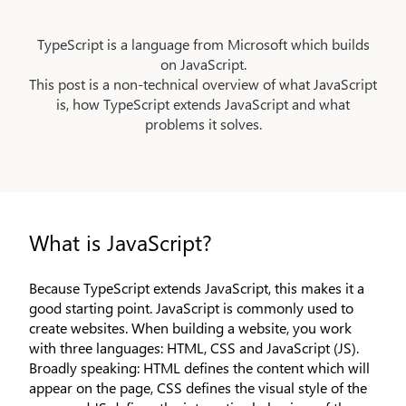
Pular para o conteúdo principal
TypeScript is a language from Microsoft which builds
on JavaScript.
This post is a non-technical overview of what JavaScript
is, how TypeScript extends JavaScript and what
problems it solves.
What is JavaScript?
Because TypeScript extends JavaScript, this makes it a
good starting point. JavaScript is commonly used to
create websites. When building a website, you work
with three languages: HTML, CSS and JavaScript (JS).
Broadly speaking: HTML defines the content which will
appear on the page, CSS defines the visual style of the