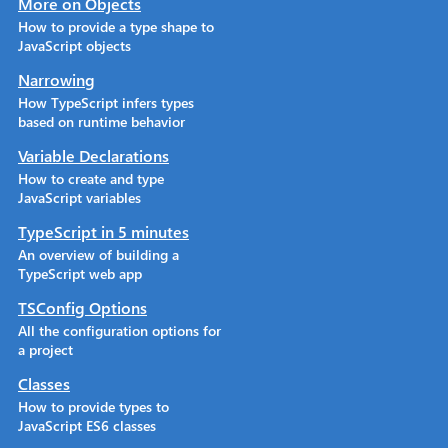
More on Objects
How to provide a type shape to
JavaScript objects
Narrowing
How TypeScript infers types
based on runtime behavior
Variable Declarations
How to create and type
JavaScript variables
TypeScript in 5 minutes
An overview of building a
TypeScript web app
TSConfig Options
All the configuration options for
a project
Classes
How to provide types to
JavaScript ES6 classes