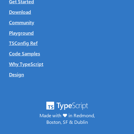
Get Started
Download
Community
Playground
TSConfig Ref
Code Samples
Why TypeScript
Design
Made with ♥ in Redmond,
Boston, SF & Dublin