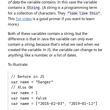
of data
the variable contains. In this case the variable
contains a
. (A string is a programming term
String
for a collection of characters. They
.
"look like this"
This
5m video
is a good primer if you want to learn
more.)
Both of these variables contain a string, but the
difference is that in Java the variable can
only
ever
contain a
string
, because that's what we said when we
created the variable. In JS, the variable can change to be
anything
, like a number, or a list of dates.
To illustrate:
// Before in JS

var name = "Danger"

// Also OK

var name = 1

var name = false

var name = ["2018-02-03", "2019-01-12"]
