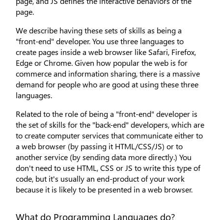
page, and JS defines the interactive behaviors of the
page.
We describe having these sets of skills as being a
"front-end" developer. You use three languages to
create pages inside a web browser like Safari, Firefox,
Edge or Chrome. Given how popular the web is for
commerce and information sharing, there is a massive
demand for people who are good at using these three
languages.
Related to the role of being a "front-end" developer is
the set of skills for the "back-end" developers, which are
to create computer services that communicate either to
a web browser (by passing it HTML/CSS/JS) or to
another service (by sending data more directly.) You
don't need to use HTML, CSS or JS to write this type of
code, but it's usually an end-product of your work
because it is likely to be presented in a web browser.
What do Programming Languages do?