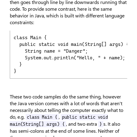
then goes through line by line downwards running that
code. To provide some contrast, here is the same
behavior in Java, which is built with different language
constraints:
class Main {

  public static void main(String[] args) {

    String name = "Danger";

    System.out.println("Hello, " + name);

  }

}
These two code samples do the same thing, however
the Java version comes with a lot of words that aren't
necessarily about telling the computer exactly what to
do, e.g.
,
class Main {
public static void
, and two extra
s. It also
main(String[] args) {
}
has semi-colons at the end of some lines. Neither of