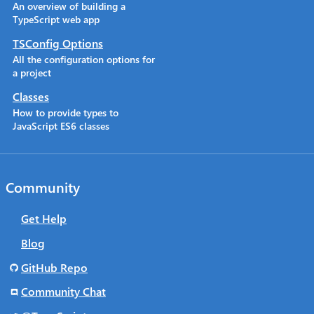
An overview of building a
TypeScript web app
TSConfig Options
All the configuration options for
a project
Classes
How to provide types to
JavaScript ES6 classes
Community
Get Help
Blog
GitHub Repo
Community Chat