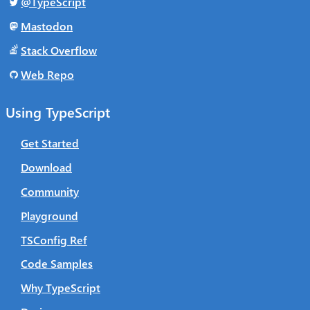
@TypeScript
Mastodon
Stack Overflow
Web Repo
Using TypeScript
Get Started
Download
Community
Playground
TSConfig Ref
Code Samples
Why TypeScript