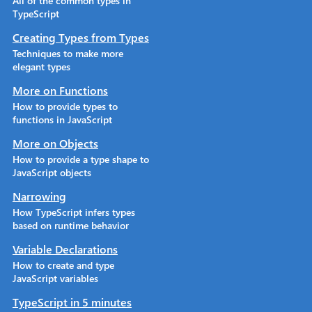
All of the common types in
TypeScript
Creating Types from Types
Techniques to make more
elegant types
More on Functions
How to provide types to
functions in JavaScript
More on Objects
How to provide a type shape to
JavaScript objects
Narrowing
How TypeScript infers types
based on runtime behavior
Variable Declarations
How to create and type
JavaScript variables
TypeScript in 5 minutes