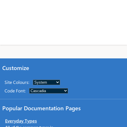
Customize
Site Colours
:
Code Font
:
Popular Documentation Pages
Everyday Types