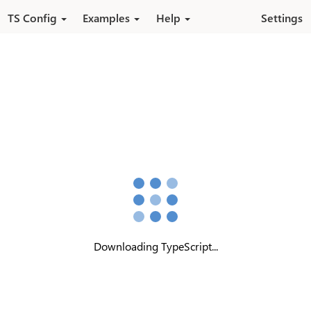
Pular para o conteúdo principal
TS Config
Examples
Help
Settings
Downloading TypeScript...