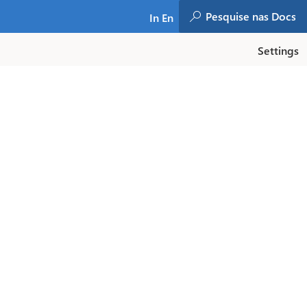
In En
Settings