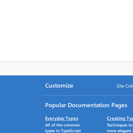
Customize
Site Col
Popular Documentation Pages
Everyday Types
Creating Ty
All of the common
Techniques t
types in TypeScript
more elegant 