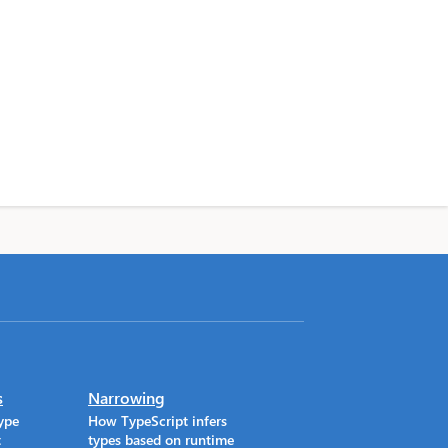
s
Narrowing
ype
How TypeScript infers
t
types based on runtime