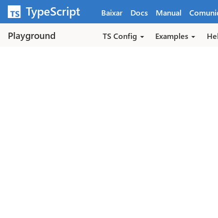
Pular para o conteúdo principal
TypeScript
Baixar
Docs
Manual
Comuni
Playground
TS Config
Examples
He