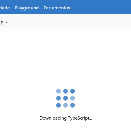
dade
Playground
Ferramentas
lp
Downloading TypeScript...