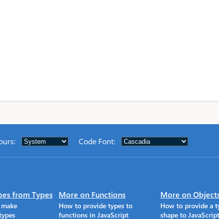
ours
:
Code Font
:
pes from Types
More on Functions
More on Object
o make
How to provide types to
How to provide a t
types
functions in JavaScript
shape to JavaScrip