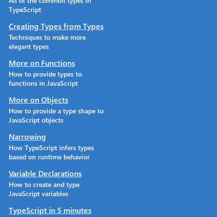
All of the common types in
TypeScript
Creating Types from Types
Techniques to make more
elegant types
More on Functions
How to provide types to
functions in JavaScript
More on Objects
How to provide a type shape to
JavaScript objects
Narrowing
How TypeScript infers types
based on runtime behavior
Variable Declarations
How to create and type
JavaScript variables
TypeScript in 5 minutes