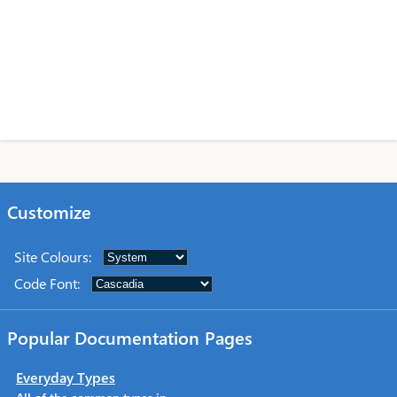
Customize
Site Colours
:
Code Font
:
Popular Documentation Pages
Everyday Types