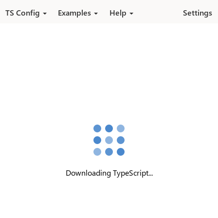
Pular para o conteúdo principal
TS Config
Examples
Help
Settings
Downloading TypeScript...