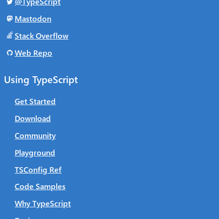
@TypeScript
Mastodon
Stack Overflow
Web Repo
Using TypeScript
Get Started
Download
Community
Playground
TSConfig Ref
Code Samples
Why TypeScript