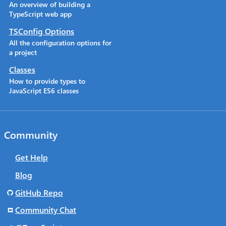
An overview of building a
TypeScript web app
TSConfig Options
All the configuration options for
a project
Classes
How to provide types to
JavaScript ES6 classes
Community
Get Help
Blog
GitHub Repo
Community Chat