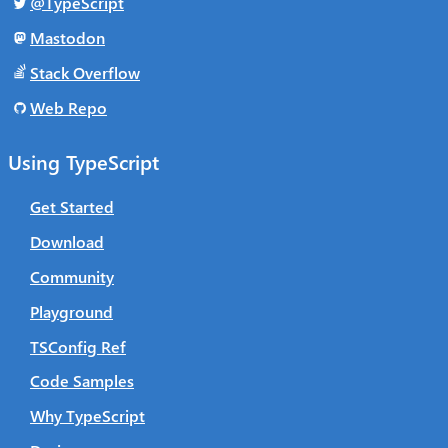
@TypeScript
Mastodon
Stack Overflow
Web Repo
Using TypeScript
Get Started
Download
Community
Playground
TSConfig Ref
Code Samples
Why TypeScript