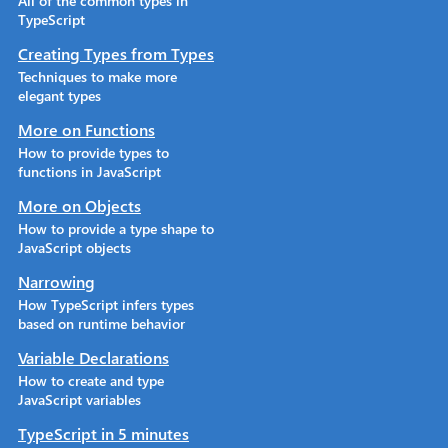
All of the common types in
TypeScript
Creating Types from Types
Techniques to make more
elegant types
More on Functions
How to provide types to
functions in JavaScript
More on Objects
How to provide a type shape to
JavaScript objects
Narrowing
How TypeScript infers types
based on runtime behavior
Variable Declarations
How to create and type
JavaScript variables
TypeScript in 5 minutes