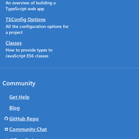
An overview of building a
TypeScript web app
TSConfig Options
All the configuration options for
a project
Classes
How to provide types to
JavaScript ES6 classes
Community
Get Help
Blog
GitHub Repo
Community Chat