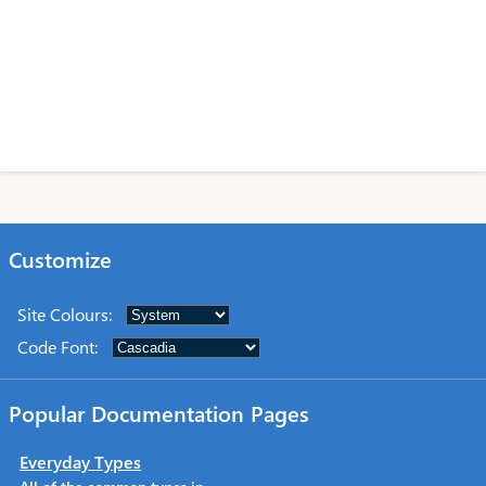
Customize
Site Colours
:
Code Font
:
Popular Documentation Pages
Everyday Types