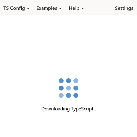
Pular para o conteúdo principal
TS Config
Examples
Help
Settings
Downloading TypeScript...