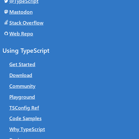
@TypeScript
Mastodon
Stack Overflow
Web Repo
Using TypeScript
Get Started
Download
Community
Playground
TSConfig Ref
Code Samples
Why TypeScript