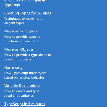
All of the common types in
TypeScript
Creating Types from Types
Techniques to make more
elegant types
More on Functions
How to provide types to
functions in JavaScript
More on Objects
How to provide a type shape to
JavaScript objects
Narrowing
How TypeScript infers types
based on runtime behavior
Variable Declarations
How to create and type
JavaScript variables
TypeScript in 5 minutes