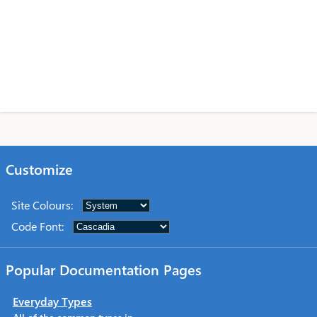
Customize
Site Colours
:
Code Font
:
Popular Documentation Pages
Everyday Types