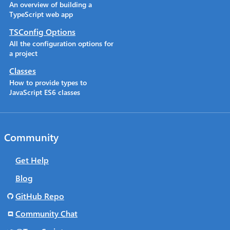
An overview of building a
TypeScript web app
TSConfig Options
All the configuration options for
a project
Classes
How to provide types to
JavaScript ES6 classes
Community
Get Help
Blog
GitHub Repo
Community Chat