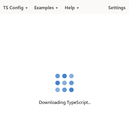
Pular para o conteúdo principal
TS Config
Examples
Help
Settings
Downloading TypeScript...