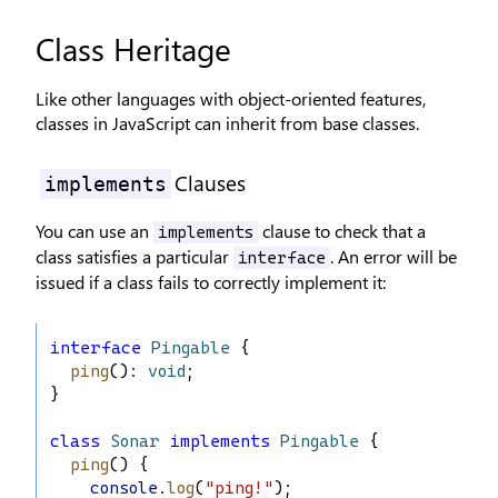
Class Heritage
Like other languages with object-oriented features,
classes in JavaScript can inherit from base classes.
Clauses
implements
You can use an
clause to check that a
implements
class satisfies a particular
. An error will be
interface
issued if a class fails to correctly implement it:
interface
Pingable
 {
ping
(): 
void
;
}
class
Sonar
implements
Pingable
 {
ping
() {
console
.
log
(
"ping!"
);