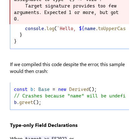
    Target signature provides too few 
    Target signature provides too few 
arguments. Expected 1 or more, but got 
arguments. Expected 1 or more, but got 
0.
0.
console
.
log
(
`Hello, 
${
name
.
toUpperCase
()
}
  }
}
If we compiled this code despite the error, this sample
would then crash:
const
b
: 
Base
 = 
new
Derived
();
// Crashes because "name" will be undefined
b
.
greet
();
Type-only Field Declarations
When
or
target >= ES2022