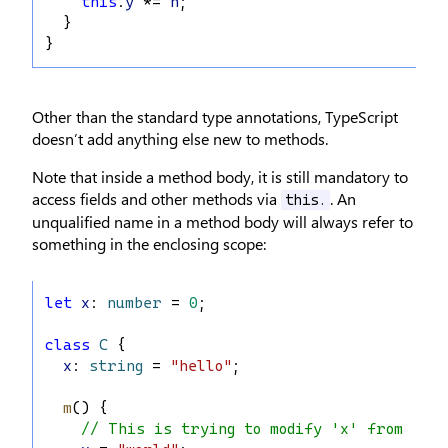
this
.
y
 *= 
n
;
  }
}
Other than the standard type annotations, TypeScript
doesn’t add anything else new to methods.
Note that inside a method body, it is still mandatory to
access fields and other methods via
. An
this.
unqualified name in a method body will always refer to
something in the enclosing scope:
let
x
: 
number
 = 
0
;
class
C
 {
x
: 
string
 = 
"hello"
;
m
() {
// This is trying to modify 'x' from lin