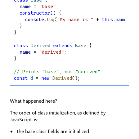
name
 = 
"base"
;
constructor
() {
console
.
log
(
"My name is "
 + 
this
.
name
);
  }
}
class
Derived
extends
Base
 {
name
 = 
"derived"
;
}
// Prints "base", not "derived"
const
d
 = 
new
Derived
();
What happened here?
The order of class initialization, as defined by
JavaScript, is:
The base class fields are initialized