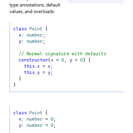
type annotations, default
values, and overloads:
class
Point
 {
x
: 
number
;
y
: 
number
;
// Normal signature with defaults
constructor
(
x
 = 
0
, 
y
 = 
0
) {
this
.
x
 = 
x
;
this
.
y
 = 
y
;
  }
}
class
Point
 {
x
: 
number
 = 
0
;
y
: 
number
 = 
0
;