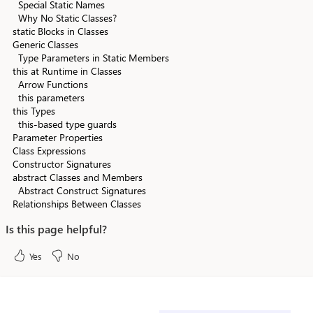
Special Static Names
Why No Static Classes?
static Blocks in Classes
Generic Classes
Type Parameters in Static Members
this at Runtime in Classes
Arrow Functions
this parameters
this Types
this-based type guards
Parameter Properties
Class Expressions
Constructor Signatures
abstract Classes and Members
Abstract Construct Signatures
Relationships Between Classes
Is this page helpful?
Yes
No