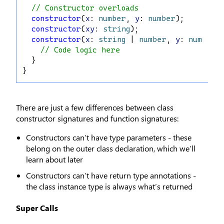
// Constructor overloads
constructor
(
x
: 
number
, 
y
: 
number
);
constructor
(
xy
: 
string
);
constructor
(
x
: 
string
 | 
number
, 
y
: 
number
 
// Code logic here
  }
}
There are just a few differences between class
constructor signatures and function signatures:
Constructors can’t have type parameters - these
belong on the outer class declaration, which we’ll
learn about later
Constructors can’t have return type annotations -
the class instance type is always what’s returned
Super Calls