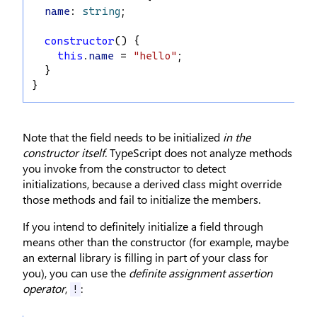
name
: 
string
;
constructor
() {
this
.
name
 = 
"hello"
;
  }
}
Note that the field needs to be initialized
in the
constructor itself
. TypeScript does not analyze methods
you invoke from the constructor to detect
initializations, because a derived class might override
those methods and fail to initialize the members.
If you intend to definitely initialize a field through
means other than the constructor (for example, maybe
an external library is filling in part of your class for
you), you can use the
definite assignment assertion
operator
,
:
!