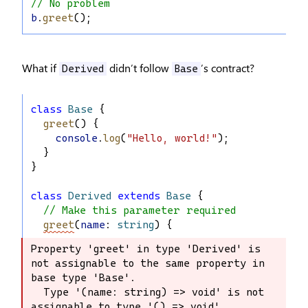
// No problem
b
.
greet
();
What if
didn’t follow
’s contract?
Derived
Base
class
Base
 {
greet
() {
console
.
log
(
"Hello, world!"
);
  }
}
class
Derived
extends
Base
 {
// Make this parameter required
greet
(
name
: 
string
) {
Property 'greet' in type 'Derived' is 
Property 'greet' in type 'Derived' is 
not assignable to the same property in 
not assignable to the same property 
base type 'Base'.

in base type 'Base'.

  Type '(name: string) => void' is not 
  Type '(name: string) => void' is not 
assignable to type '() => void'.

assignable to type '() => void'.
