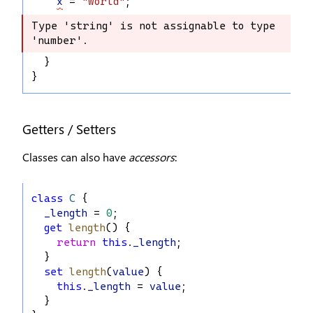
x
 = 
"world"
;
Type 'string' is not assignable to type 
Type 'string' is not assignable to 
'number'.
type 'number'.
  }
}
Getters / Setters
Classes can also have
accessors
:
class
C
 {
_length
 = 
0
;
get
length
() {
return
this
.
_length
;
  }
set
length
(
value
) {
this
.
_length
 = 
value
;
  }