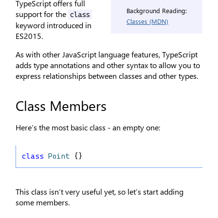
TypeScript offers full
Background Reading:
support for the
class
Classes (MDN)
keyword introduced in
ES2015.
As with other JavaScript language features, TypeScript
adds type annotations and other syntax to allow you to
express relationships between classes and other types.
Class Members
Here’s the most basic class - an empty one:
class
Point
 {}
This class isn’t very useful yet, so let’s start adding
some members.