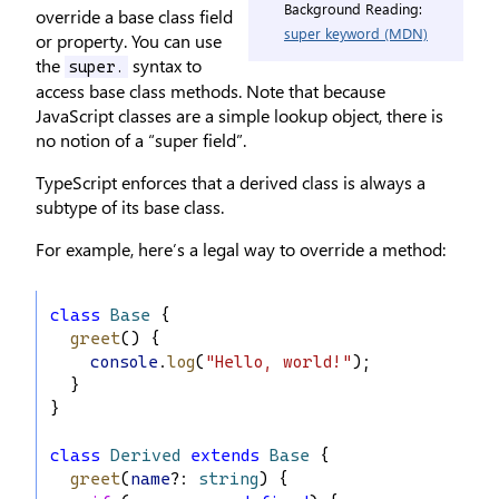
Background Reading:
override a base class field
super keyword (MDN)
or property. You can use
the
syntax to
super.
access base class methods. Note that because
JavaScript classes are a simple lookup object, there is
no notion of a “super field”.
TypeScript enforces that a derived class is always a
subtype of its base class.
For example, here’s a legal way to override a method:
class
Base
 {
greet
() {
console
.
log
(
"Hello, world!"
);
  }
}
class
Derived
extends
Base
 {
greet
(
name
?: 
string
) {