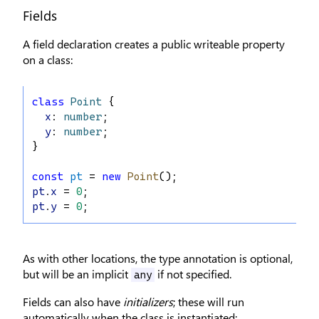
Fields
A field declaration creates a public writeable property
on a class:
class
Point
 {
x
: 
number
;
y
: 
number
;
}
const
pt
 = 
new
Point
();
pt
.
x
 = 
0
;
pt
.
y
 = 
0
;
As with other locations, the type annotation is optional,
but will be an implicit
if not specified.
any
Fields can also have
initializers
; these will run
automatically when the class is instantiated: