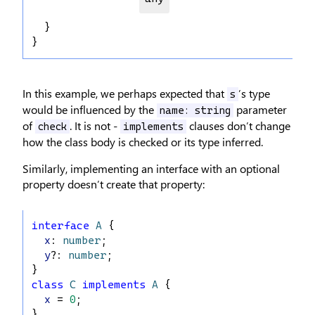
  }
}
In this example, we perhaps expected that
’s type
s
would be influenced by the
parameter
name: string
of
. It is not -
clauses don’t change
check
implements
how the class body is checked or its type inferred.
Similarly, implementing an interface with an optional
property doesn’t create that property:
interface
A
 {
x
: 
number
;
y
?: 
number
;
}
class
C
implements
A
 {
x
 = 
0
;
}