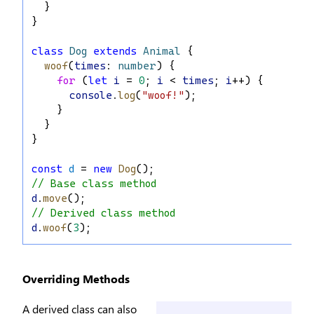
  }
}
class
Dog
extends
Animal
 {
woof
(
times
: 
number
) {
for
 (
let
i
 = 
0
; 
i
 < 
times
; 
i
++) {
console
.
log
(
"woof!"
);
    }
  }
}
const
d
 = 
new
Dog
();
// Base class method
d
.
move
();
// Derived class method
d
.
woof
(
3
);
Overriding Methods
A derived class can also