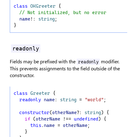
class
OKGreeter
 {
// Not initialized, but no error
name
!: 
string
;
}
readonly
Fields may be prefixed with the
modifier.
readonly
This prevents assignments to the field outside of the
constructor.
class
Greeter
 {
readonly
name
: 
string
 = 
"world"
;
constructor
(
otherName
?: 
string
) {
if
 (
otherName
 !== 
undefined
) {
this
.
name
 = 
otherName
;
    }