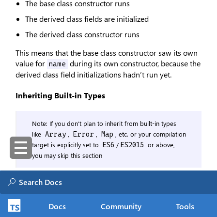
The base class constructor runs
The derived class fields are initialized
The derived class constructor runs
This means that the base class constructor saw its own
value for
during its own constructor, because the
name
derived class field initializations hadn’t run yet.
Inheriting Built-in Types
Note: If you don’t plan to inherit from built-in types
like
,
,
, etc. or your compilation
Array
Error
Map
target is explicitly set to
/
or above,
ES6
ES2015
you may skip this section
In ES2015, constructors which return an object
implicitly substitute the value of
for any callers
this
of
. It is necessary for generated
super(...)
Docs
Community
Tools
constructor code to capture any potential return value