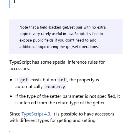
}
Note that a field-backed get/set pair with no extra
logic is very rarely useful in JavaScript. It’s fine to
expose public fields if you don’t need to add
additional logic during the get/set operations.
TypeScript has some special inference rules for
accessors:
If
exists but no
, the property is
get
set
automatically
readonly
If the type of the setter parameter is not specified, it
is inferred from the return type of the getter
Since
TypeScript 4.3
, it is possible to have accessors
with different types for getting and setting.