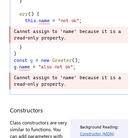
  }
err
() {
this
.
name
 = 
"not ok"
;
Cannot assign to 'name' because it is a 
Cannot assign to 'name' because it is 
read-only property.
a read-only property.
  }
}
const
g
 = 
new
Greeter
();
g
.
name
 = 
"also not ok"
;
Cannot assign to 'name' because it is a 
Cannot assign to 'name' because it is 
read-only property.
a read-only property.
Constructors
Class constructors are very
Background Reading:
similar to functions. You
Constructor (MDN)
can add parameters with