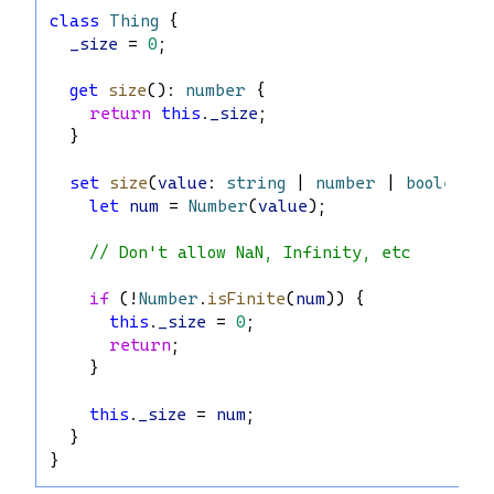
class
Thing
 {
_size
 = 
0
;
get
size
(): 
number
 {
return
this
.
_size
;
  }
set
size
(
value
: 
string
 | 
number
 | 
boolean
) 
let
num
 = 
Number
(
value
);
// Don't allow NaN, Infinity, etc
if
 (!
Number
.
isFinite
(
num
)) {
this
.
_size
 = 
0
;
return
;
    }
this
.
_size
 = 
num
;
  }
}