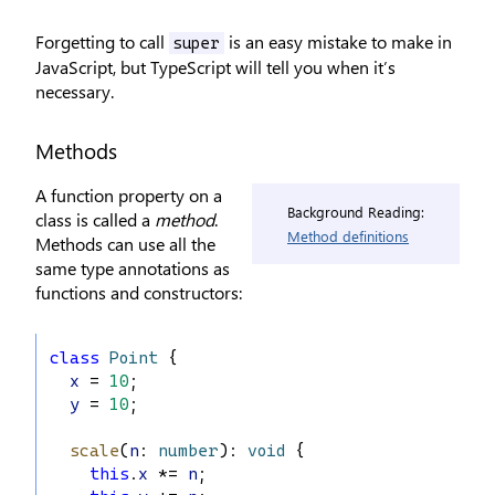
Forgetting to call
is an easy mistake to make in
super
JavaScript, but TypeScript will tell you when it’s
necessary.
Methods
A function property on a
Background Reading:
class is called a
method
.
Method definitions
Methods can use all the
same type annotations as
functions and constructors:
class
Point
 {
x
 = 
10
;
y
 = 
10
;
scale
(
n
: 
number
): 
void
 {
this
.
x
 *= 
n
;