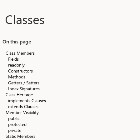
Skip to main content
Classes
On this page
Class Members
Fields
readonly
Constructors
Methods
Getters / Setters
Index Signatures
Class Heritage
implements Clauses
extends Clauses
Member Visibility
public
protected
private
Static Members