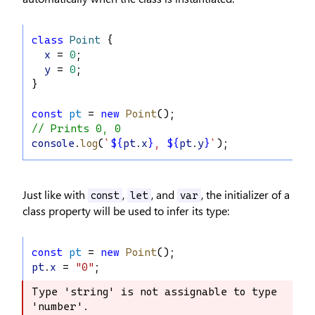
class
Point
 {
x
 = 
0
;
y
 = 
0
;
}
const
pt
 = 
new
Point
();
// Prints 0, 0
console
.
log
(
`
${
pt
.
x
}
, 
${
pt
.
y
}
`
);
Just like with
,
, and
, the initializer of a
const
let
var
class property will be used to infer its type:
const
pt
 = 
new
Point
();
pt
.
x
 = 
"0"
;
Type 'string' is not assignable to type 
Type 'string' is not assignable to 
'number'.
type 'number'.