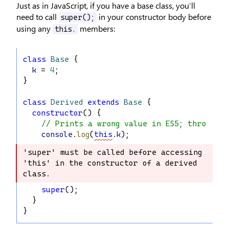
Just as in JavaScript, if you have a base class, you’ll
need to call
in your constructor body before
super();
using any
members:
this.
class
Base
 {
k
 = 
4
;
}
class
Derived
extends
Base
 {
constructor
() {
// Prints a wrong value in ES5; throws ex
console
.
log
(
this
.
k
);
'super' must be called before accessing 
'super' must be called before 
'this' in the constructor of a derived 
accessing 'this' in the constructor 
class.
of a derived class.
super
();
  }
}