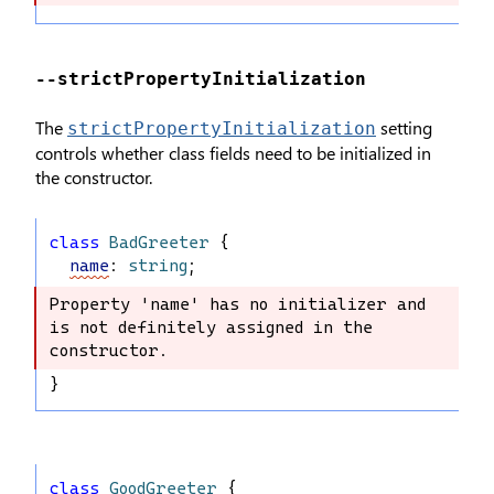
--strictPropertyInitialization
The
setting
strictPropertyInitialization
controls whether class fields need to be initialized in
the constructor.
class
BadGreeter
 {
name
: 
string
;
Property 'name' has no initializer and 
Property 'name' has no initializer 
is not definitely assigned in the 
and is not definitely assigned in the 
constructor.
constructor.
}
class
GoodGreeter
 {