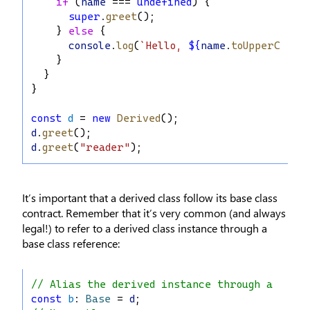
if
 (
name
 === 
undefined
) {
super
.
greet
();
    } 
else
 {
console
.
log
(
`Hello, 
${
name
.
toUpperCase
(
    }
  }
}
const
d
 = 
new
Derived
();
d
.
greet
();
d
.
greet
(
"reader"
);
It’s important that a derived class follow its base class
contract. Remember that it’s very common (and always
legal!) to refer to a derived class instance through a
base class reference:
// Alias the derived instance through a base
const
b
: 
Base
 = 
d
;