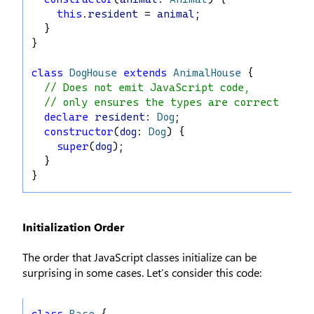
this
.
resident
 = 
animal
;
  }
}
class
DogHouse
extends
AnimalHouse
 {
// Does not emit JavaScript code,
// only ensures the types are correct
declare
resident
: 
Dog
;
constructor
(
dog
: 
Dog
) {
super
(
dog
);
  }
}
Initialization Order
The order that JavaScript classes initialize can be
surprising in some cases. Let’s consider this code:
class
Base
 {