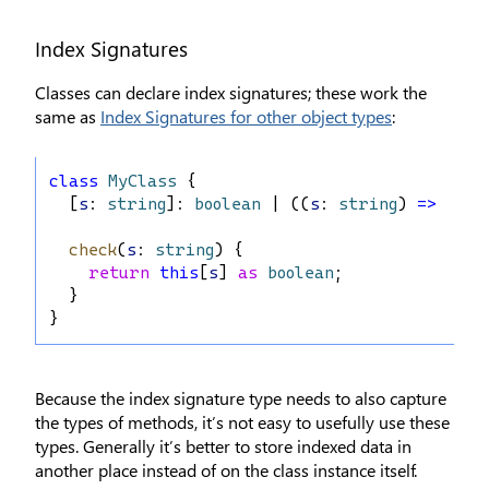
Index Signatures
Classes can declare index signatures; these work the
same as
Index Signatures for other object types
:
class
MyClass
 {
  [
s
: 
string
]: 
boolean
 | ((
s
: 
string
) 
=>
bool
check
(
s
: 
string
) {
return
this
[
s
] 
as
boolean
;
  }
}
Because the index signature type needs to also capture
the types of methods, it’s not easy to usefully use these
types. Generally it’s better to store indexed data in
another place instead of on the class instance itself.