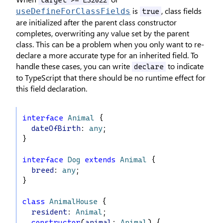
is
, class fields
useDefineForClassFields
true
are initialized after the parent class constructor
completes, overwriting any value set by the parent
class. This can be a problem when you only want to re-
declare a more accurate type for an inherited field. To
handle these cases, you can write
to indicate
declare
to TypeScript that there should be no runtime effect for
this field declaration.
interface
Animal
 {
dateOfBirth
: 
any
;
}
interface
Dog
extends
Animal
 {
breed
: 
any
;
}
class
AnimalHouse
 {
resident
: 
Animal
;
constructor
(
animal
: 
Animal
) {