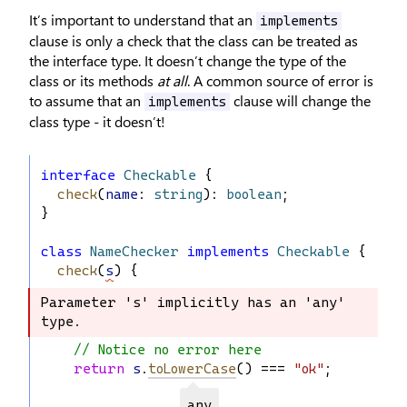
It’s important to understand that an
implements
clause is only a check that the class can be treated as
the interface type. It doesn’t change the type of the
class or its methods
at all
. A common source of error is
to assume that an
clause will change the
implements
class type - it doesn’t!
interface
Checkable
 {
check
(
name
: 
string
): 
boolean
;
}
class
NameChecker
implements
Checkable
 {
check
(
s
) {
Parameter 's' implicitly has an 'any' 
Parameter 's' implicitly has an 'any' 
type.
type.
// Notice no error here
return
s
.
toLowerCase
() === 
"ok"
;
any