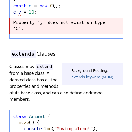
const
c
 = 
new
C
();
c
.
y
 = 
10
;
Property 'y' does not exist on type 
Property 'y' does not exist on type 
'C'.
'C'.
Clauses
extends
Classes may
extend
Background Reading:
from a base class. A
extends keyword (MDN)
derived class has all the
properties and methods
of its base class, and can also define additional
members.
class
Animal
 {
move
() {
console
.
log
(
"Moving along!"
);