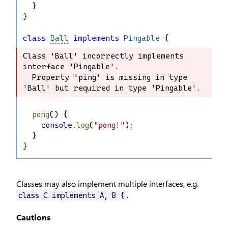
  }
}
class
Ball
implements
Pingable
 {
Class 'Ball' incorrectly implements 
Class 'Ball' incorrectly implements 
interface 'Pingable'.

interface 'Pingable'.

  Property 'ping' is missing in type 
  Property 'ping' is missing in type 
'Ball' but required in type 'Pingable'.
'Ball' but required in type 
'Pingable'.
pong
() {
console
.
log
(
"pong!"
);
  }
}
Classes may also implement multiple interfaces, e.g.
.
class C implements A, B {
Cautions