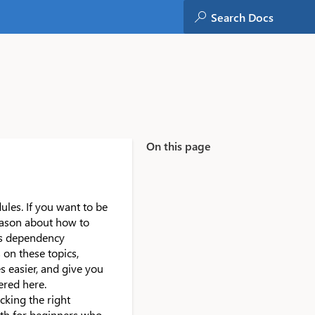
On this page
es. If you want to be
reason about how to
es dependency
 on these topics,
 easier, and give you
ered here.
cking the right
both for beginners who