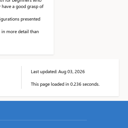
y have a good grasp of
figurations presented
 in more detail than
Last updated: Aug 03, 2026
This page loaded in 0.236 seconds.