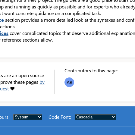
up and running as quickly as possible and for experts who alread
ut want concrete guidance on a complicated task.
ce
section provides a more detailed look at the syntaxes and con
ections.
ices
cover complicated topics that deserve additional explanation
 reference sections allow.
Contributors to this page:
cs are an open source
improve these pages
by
AB
quest
❤
ours
:
Code Font
: