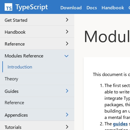
Skip to main content
TypeScript
Download
Docs
Handbook
Get Started
Module
Handbook
Reference
Modules Reference
Introduction
This document is d
Theory
The first se
Guides
able to writ
integrate Ty
Reference
packages, thi
building an 
Appendices
a mental fra
The
guides
s
Tutorials
compilation 