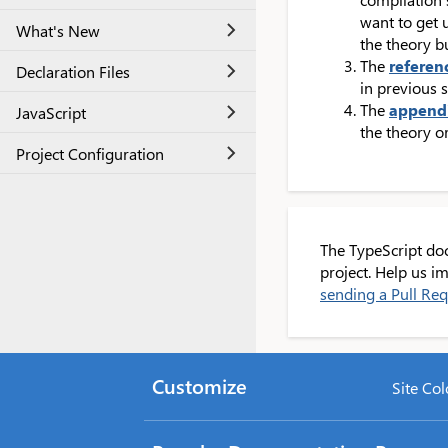
want to get 
What's New
the theory b
The
referen
Declaration Files
in previous s
The
append
JavaScript
the theory or
Project Configuration
The TypeScript do
project. Help us 
sending a Pull Re
Customize
Site Col