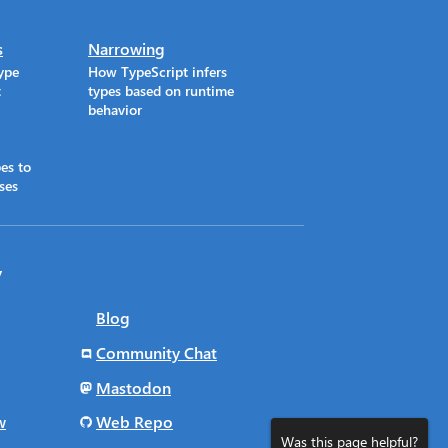
s
Narrowing
ype
How TypeScript infers
t
types based on runtime
behavior
es to
ses
y
Blog
Community Chat
Mastodon
w
Web Repo
Was this page helpful?