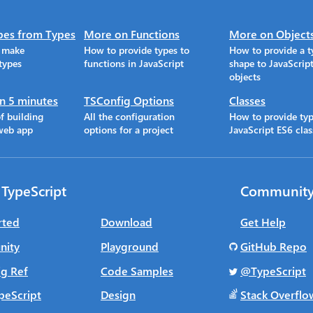
pes from Types
More on Functions
More on Object
o make
How to provide types to
How to provide a t
types
functions in JavaScript
shape to JavaScrip
objects
in 5 minutes
TSConfig Options
Classes
f building
All the configuration
How to provide typ
web app
options for a project
JavaScript ES6 clas
 TypeScript
Communit
rted
Download
Get Help
ity
Playground
GitHub Repo
g Ref
Code Samples
@TypeScript
peScript
Design
Stack Overflo