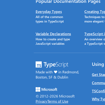
Popular Documentation Pages
Everyday Types
Creating Ty
All of the common
Techniques t
types in TypeScript
more elegant 
Variable Declarations
TypeScript 
How to create and type
An overview o
JavaScript variables
a TypeScript 
Using
Made with ♥ in Redmond,
Get Sta
Boston, SF & Dublin
Commun
TSConfi
© 2012-
2026
Microsoft
Why Ty
Privacy
Terms of Use