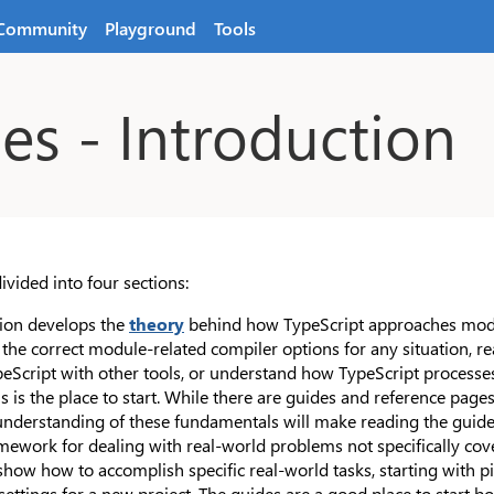
Community
Playground
Tools
s - Introduction
ivided into four sections:
ction develops the
theory
behind how TypeScript approaches modul
e the correct module-related compiler options for any situation, 
peScript with other tools, or understand how TypeScript process
s is the place to start. While there are guides and reference pages
understanding of these fundamentals will make reading the guides
mework for dealing with real-world problems not specifically cov
how how to accomplish specific real-world tasks, starting with pi
settings for a new project. The guides are a good place to start 