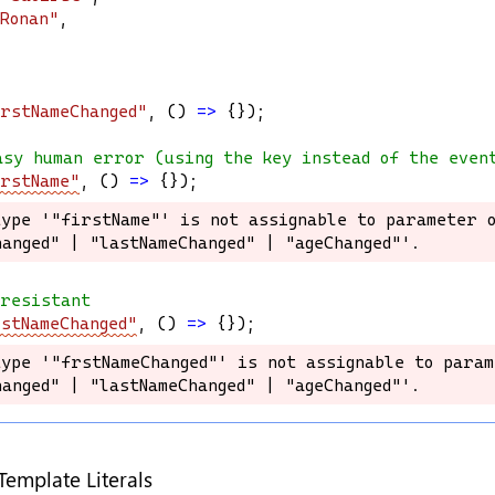
Ronan"
,
rstNameChanged"
, () 
=>
 {});
asy human error (using the key instead of the even
rstName"
, () 
=>
 {});
ype '"firstName"' is not assignable to parameter o
ype '"firstName"' is not assignable to parameter o
anged" | "lastNameChanged" | "ageChanged"'.
anged" | "lastNameChanged" | "ageChanged"'.
-resistant
stNameChanged"
, () 
=>
 {});
ype '"frstNameChanged"' is not assignable to param
ype '"frstNameChanged"' is not assignable to param
anged" | "lastNameChanged" | "ageChanged"'.
anged" | "lastNameChanged" | "ageChanged"'.
Template Literals