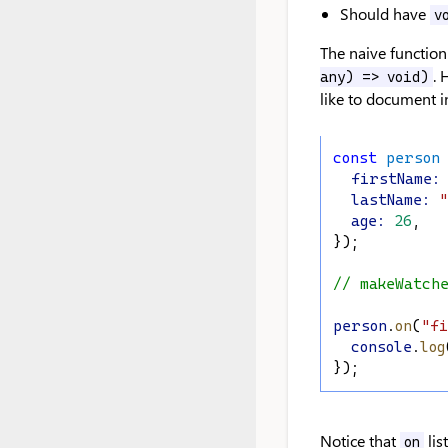
Should have
v
The naive function
. 
any) => void)
like to document in
const
person
firstName
:
lastName
:
"
age
:
26
,
});
// makeWatch
person
.
on
(
"fi
console
.
log
});
Notice that
lis
on