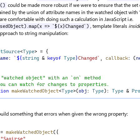
could be made more robust if we were to ensure that the set o
n()
ined by the union of attribute names in the watched object with
are comfortable with doing such a calculation in JavaScript i.e.
, template literals
insid
ssedObject).map(x => `${x}Changed`)
approach to string manipulation:
ntSource
<
Type
> = {
Name
: 
`
${
string
&
keyof
Type
}
Changed`
, 
callback
: (
n
 "watched object" with an `on` method
you can watch for changes to properties.
tion
makeWatchedObject
<
Type
>(
obj
: 
Type
): 
Type
 & 
Pr
build something that errors when given the wrong property:
 = 
makeWatchedObject
({
"Saoirse"
,