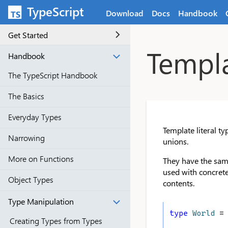
Skip to main content
TypeScript
Download
Docs
Handbook
Get Started
Templa
Handbook
The TypeScript Handbook
The Basics
Everyday Types
Template literal t
Narrowing
unions.
More on Functions
They have the sam
used with concrete 
Object Types
contents.
Type Manipulation
type
World
 =
Creating Types from Types