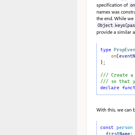
specification of
o
names was constra
the end. While we 
Object.keys(pa
provide a similar 
type
PropEve
on
(
event
};
/// Create a
/// so that 
declare
func
With this, we can 
const
person
firstName
: