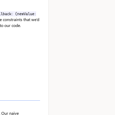
llback: (newValue:
e constraints that we’d
nto our code.
. Our naive