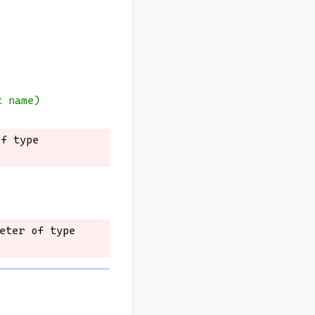
t name)
f type 
f type 
eter of type 
eter of type 