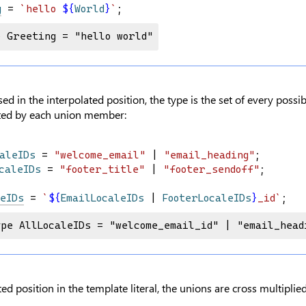
g
 = 
`hello 
${
World
}
`
;
e Greeting = "hello world"
d in the interpolated position, the type is the set of every possibl
ted by each union member:
aleIDs
 = 
"welcome_email"
 | 
"email_heading"
;
caleIDs
 = 
"footer_title"
 | 
"footer_sendoff"
;
eIDs
 = 
`
${
EmailLocaleIDs
|
FooterLocaleIDs
}
_id`
;
ype AllLocaleIDs = "welcome_email_id" | "email_head
ed position in the template literal, the unions are cross multiplied