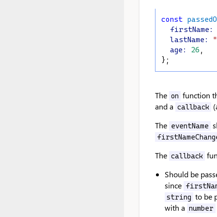
const
passed
firstName
:
lastName
:
"
age
:
26
,
};
The
function t
on
and a
(
callback
The
s
eventName
firstNameChang
The
fun
callback
Should be passe
since
firstNa
to be p
string
with a
number