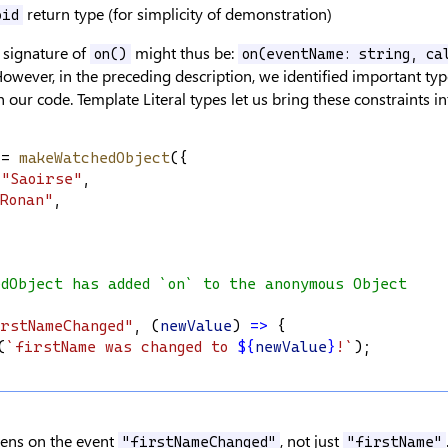
return type (for simplicity of demonstration)
oid
 signature of
might thus be:
on()
on(eventName: string, ca
However, in the preceding description, we identified important typ
 our code. Template Literal types let us bring these constraints i
 = 
makeWatchedObject
({
"Saoirse"
,
Ronan"
,
edObject has added `on` to the anonymous Object
rstNameChanged"
, (
newValue
) 
=>
 {
(
`firstName was changed to 
${
newValue
}
!`
);
tens on the event
, not just
"firstNameChanged"
"firstName"