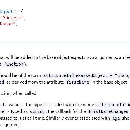
Object
 = {
"Saoirse"
,
Ronan"
,
hat will be added to the base object expects two arguments, an
e
a
).
function
hould be of the form
attributeInThePassedObject + "Chang
as derived from the attribute
in the base object.
ed
firstName
ction, when called:
d a value of the type associated with the name
attributeInTh
is typed as
, the callback for the
me
string
firstNameChanged
assed to it at call time. Similarly events associated with
shou
age
argument