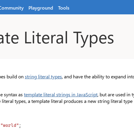
Community
Playground
Tools
te Literal Types
ypes build on
string literal types
, and have the ability to expand in
e syntax as
template literal strings in JavaScript
, but are used in
literal types, a template literal produces a new string literal typ
 
"world"
;