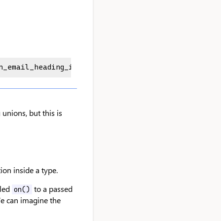
n_email_heading_id" | "en_footer_title_id" | "en_f
nions, but this is
on inside a type.
lled
to a passed
on()
We can imagine the