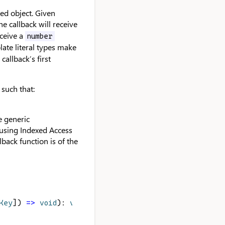
sed object. Given
e callback will receive
ceive a
number
late literal types make
callback’s first
 such that:
he generic
e using Indexed Access
back function is of the
Key
]) 
=>
void
): 
void
;