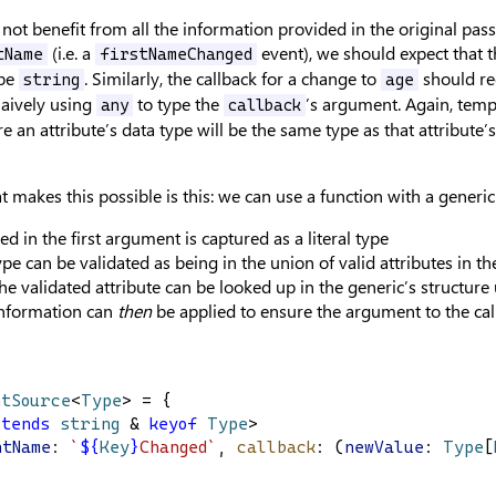
 not benefit from all the information provided in the original pas
(i.e. a
event), we should expect that th
tName
firstNameChanged
ype
. Similarly, the callback for a change to
should re
string
age
aively using
to type the
’s argument. Again, temp
any
callback
re an attribute’s data type will be the same type as that attribute’s 
t makes this possible is this: we can use a function with a generic
sed in the first argument is captured as a literal type
type can be validated as being in the union of valid attributes in t
the validated attribute can be looked up in the generic’s structur
information can
then
be applied to ensure the argument to the call
ntSource
<
Type
> = {
xtends
string
 & 
keyof
Type
>
ntName
: 
`
${
Key
}
Changed`
, 
callback
: (
newValue
: 
Type
[