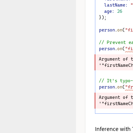
lastName
:
"
age
:
26
});
person
.
on
(
"fi
// Prevent e
person
.
on
(
"fi
Argument of t
Argument of t
'"firstNameCh
'"firstNameCh
// It's typo
person
.
on
(
"fr
Argument of t
Argument of t
'"firstNameCh
'"firstNameCh
Inference with 