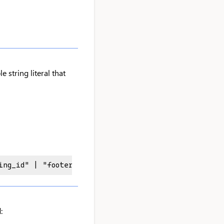
e string literal that
ing_id" | "footer_title_id" | "footer_sendoff_id"
: