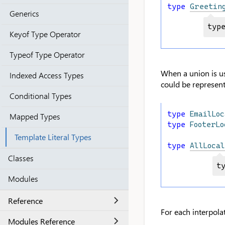
type
Greetin
Generics
typ
Keyof Type Operator
Typeof Type Operator
When a union is use
Indexed Access Types
could be represen
Conditional Types
type
EmailLoc
Mapped Types
type
FooterLo
Template Literal Types
type
AllLocal
Classes
t
Modules
Reference
For each interpolat
Modules Reference