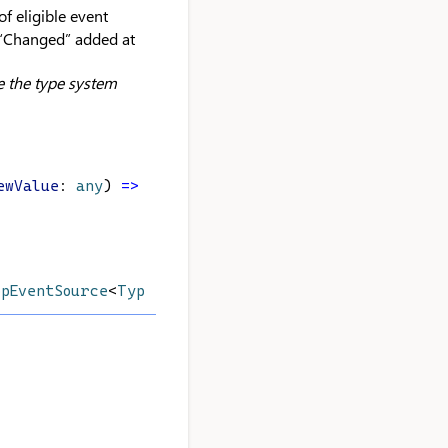
f eligible event
 “Changed” added at
e the type system
ewValue
: 
any
) 
=>
void
): 
void
;
opEventSource
<
Type
>;