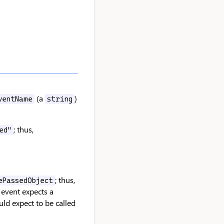
(a
)
ventName
string
; thus,
ed"
; thus,
ePassedObject
event expects a
ld expect to be called