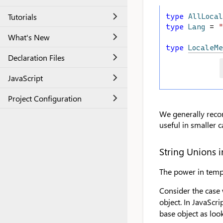
Tutorials
type
AllLocal
type
Lang
 = 
"
What's New
type
LocaleMe
Declaration Files
JavaScript
Project Configuration
We generally recom
useful in smaller c
String Unions i
The power in templ
Consider the case 
object. In JavaScrip
base object as look