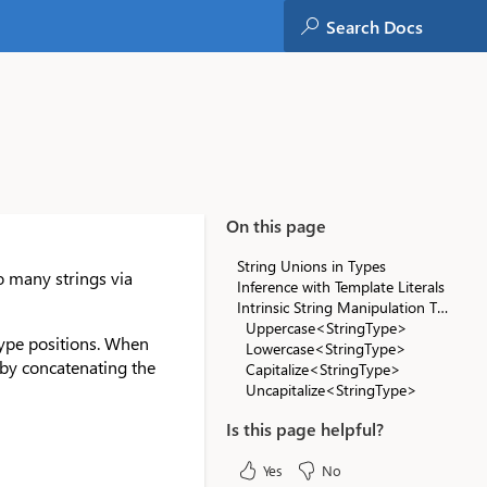
On this page
String Unions in Types
to many strings via
Inference with Template Literals
Intrinsic String Manipulation Types
Uppercase<StringType>
 type positions. When
Lowercase<StringType>
e by concatenating the
Capitalize<StringType>
Uncapitalize<StringType>
Is this page helpful?
Yes
No