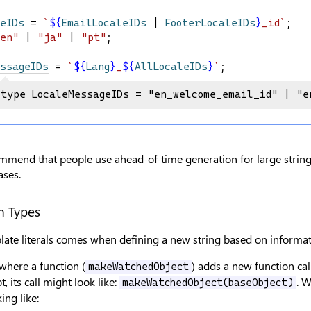
eIDs
 = 
`
${
EmailLocaleIDs
|
FooterLocaleIDs
}
_id`
;
en"
 | 
"ja"
 | 
"pt"
;
ssageIDs
 = 
`
${
Lang
}
_
${
AllLocaleIDs
}
`
;
type LocaleMessageIDs = "en_welcome_email_id" | "e
mend that people use ahead-of-time generation for large string u
ases.
n Types
ate literals comes when defining a new string based on informati
where a function (
) adds a new function ca
makeWatchedObject
t, its call might look like:
. 
makeWatchedObject(baseObject)
ing like: