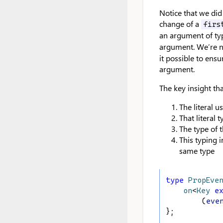
Notice that we did
change of a
firs
an argument of t
argument. We’re n
it possible to ensu
argument.
The key insight tha
The literal u
That literal 
The type of 
This typing 
same type
type
PropEve
on
<
Key
e
        (
eve
};