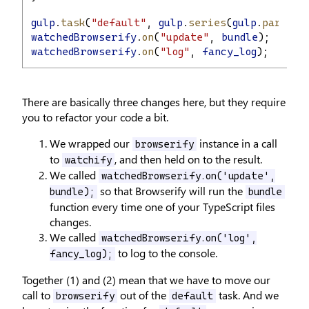
gulp
.
task
(
"default"
, 
gulp
.
series
(
gulp
.
paralle
watchedBrowserify
.
on
(
"update"
, 
bundle
);
watchedBrowserify
.
on
(
"log"
, 
fancy_log
);
There are basically three changes here, but they require
you to refactor your code a bit.
We wrapped our
instance in a call
browserify
to
, and then held on to the result.
watchify
We called
watchedBrowserify.on('update',
so that Browserify will run the
bundle);
bundle
function every time one of your TypeScript files
changes.
We called
watchedBrowserify.on('log',
to log to the console.
fancy_log);
Together (1) and (2) mean that we have to move our
call to
out of the
task. And we
browserify
default