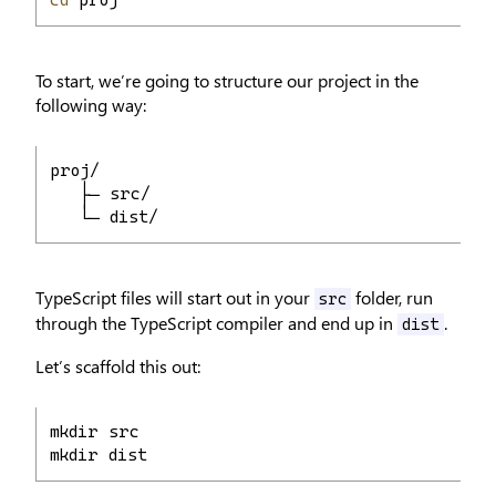
cd
 proj
To start, we’re going to structure our project in the
following way:
proj/
   ├─ src/
   └─ dist/
TypeScript files will start out in your
folder, run
src
through the TypeScript compiler and end up in
.
dist
Let’s scaffold this out:
mkdir src
mkdir dist