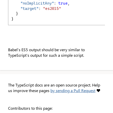
"
noImplicitAny
"
: 
true
,
"
target
"
: 
"es2015"
  }
}
Babel’s ES5 output should be very similar to
TypeScript’s output for such a simple script.
The TypeScript docs are an open source project. Help
us improve these pages
by sending a Pull Request
❤
Contributors to this page: