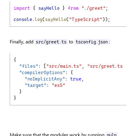
import
 { 
sayHello
 } 
from
"./greet"
;
console
.
log
(
sayHello
(
"TypeScript"
));
Finally, add
to
:
src/greet.ts
tsconfig.json
{
"
files
"
: [
"src/main.ts"
, 
"src/greet.ts"
],
"
compilerOptions
"
: {
"
noImplicitAny
"
: 
true
,
"
target
"
: 
"es5"
  }
}
Make sure that the modules work by running
gulp