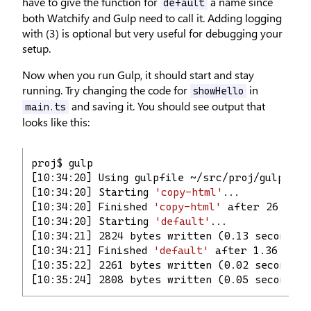
have to give the function for
a name since
default
both Watchify and Gulp need to call it. Adding logging
with (3) is optional but very useful for debugging your
setup.
Now when you run Gulp, it should start and stay
running. Try changing the code for
in
showHello
and saving it. You should see output that
main.ts
looks like this:
proj$ gulp
[10:34:20] Using gulpfile ~/src/proj/gulpfile
[10:34:20] Starting 
'copy-html'
...
[10:34:20] Finished 
'copy-html'
 after 26 ms
[10:34:20] Starting 
'default'
...
[10:34:21] 2824 bytes written (0.13 seconds)
[10:34:21] Finished 
'default'
 after 1.36 s
[10:35:22] 2261 bytes written (0.02 seconds)
[10:35:24] 2808 bytes written (0.05 seconds)