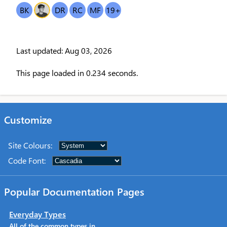
BK
OT
DR
RC
MF
19
+
Last updated: Aug 03, 2026
This page loaded in 0.234 seconds.
Customize
Site Colours
:
Code Font
:
Popular Documentation Pages
Everyday Types
All of the common types in