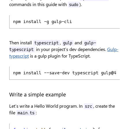
commands in this guide with
).
sudo
npm install -g gulp-cli
Then install
,
and
typescript
gulp
gulp-
in your project’s dev dependencies.
Gulp-
typescript
typescript
is a gulp plugin for TypeScript.
npm install --save-dev typescript gulp@4.0.0 
Write a simple example
Let’s write a Hello World program. In
, create the
src
file
:
main.ts