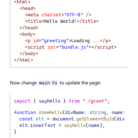
<html>
<head>
<meta
charset
=
"UTF-8"
/>
<title>
Hello World!
</title>
</head>
<body>
<p
id
=
"greeting"
>
Loading ...
</p>
<script
src
=
"bundle.js"
></script>
</body>
</html>
Now change
to update the page:
main.ts
import
 { 
sayHello
 } 
from
"./greet"
;
function
showHello
(
divName
: 
string
, 
name
: 
str
const
elt
 = 
document
.
getElementById
(
divName
elt
.
innerText
 = 
sayHello
(
name
);
}