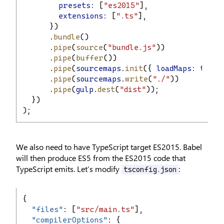
presets:
 [
"es2015"
],
extensions:
 [
".ts"
],
      })
      .
bundle
()
      .
pipe
(
source
(
"bundle.js"
))
      .
pipe
(
buffer
())
      .
pipe
(
sourcemaps
.
init
({ 
loadMaps:
true
 
      .
pipe
(
sourcemaps
.
write
(
"./"
))
      .
pipe
(
gulp
.
dest
(
"dist"
));
  })
);
We also need to have TypeScript target ES2015. Babel
will then produce ES5 from the ES2015 code that
TypeScript emits. Let’s modify
:
tsconfig.json
{
"
files
"
: [
"src/main.ts"
],
"
compilerOptions
"
: {