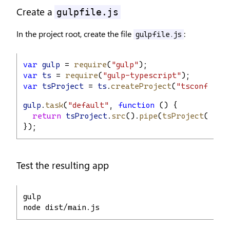
Create a
gulpfile.js
In the project root, create the file
:
gulpfile.js
var
gulp
 = 
require
(
"gulp"
);
var
ts
 = 
require
(
"gulp-typescript"
);
var
tsProject
 = 
ts
.
createProject
(
"tsconfig.js
gulp
.
task
(
"default"
, 
function
 () {
return
tsProject
.
src
().
pipe
(
tsProject
()).
j
});
Test the resulting app
gulp
node dist/main.js