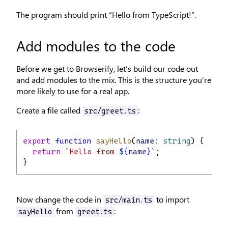
The program should print “Hello from TypeScript!“.
Add modules to the code
Before we get to Browserify, let’s build our code out
and add modules to the mix. This is the structure you’re
more likely to use for a real app.
Create a file called
:
src/greet.ts
export
function
sayHello
(
name
: 
string
) {
return
`Hello from 
${
name
}
`
;
}
Now change the code in
to import
src/main.ts
from
:
sayHello
greet.ts