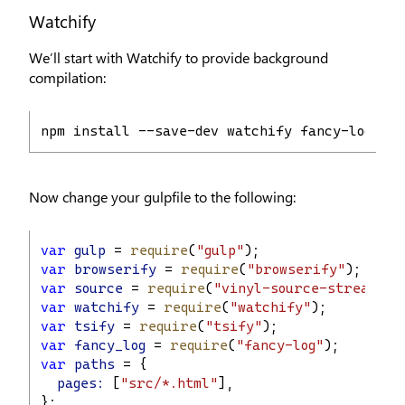
Watchify
We’ll start with Watchify to provide background
compilation:
npm install --save-dev watchify fancy-log
Now change your gulpfile to the following:
var
gulp
 = 
require
(
"gulp"
);
var
browserify
 = 
require
(
"browserify"
);
var
source
 = 
require
(
"vinyl-source-stream"
);
var
watchify
 = 
require
(
"watchify"
);
var
tsify
 = 
require
(
"tsify"
);
var
fancy_log
 = 
require
(
"fancy-log"
);
var
paths
 = {
pages:
 [
"src/*.html"
],
};