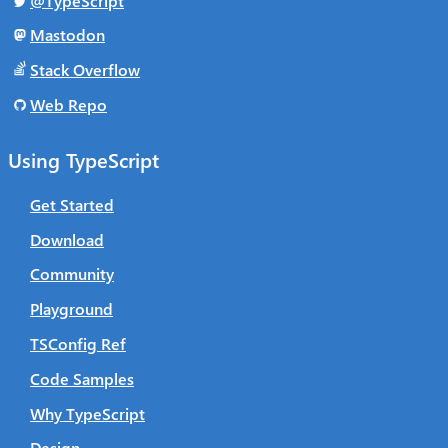
@TypeScript
Mastodon
Stack Overflow
Web Repo
Using TypeScript
Get Started
Download
Community
Playground
TSConfig Ref
Code Samples
Why TypeScript
Design