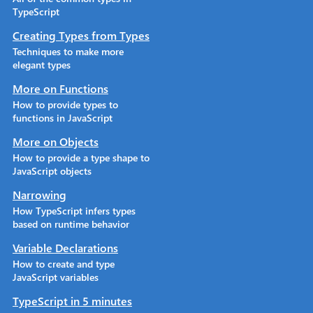
TypeScript
Creating Types from Types
Techniques to make more
elegant types
More on Functions
How to provide types to
functions in JavaScript
More on Objects
How to provide a type shape to
JavaScript objects
Narrowing
How TypeScript infers types
based on runtime behavior
Variable Declarations
How to create and type
JavaScript variables
TypeScript in 5 minutes