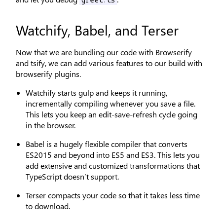
greet.ts
Watchify, Babel, and Terser
Now that we are bundling our code with Browserify
and tsify, we can add various features to our build with
browserify plugins.
Watchify starts gulp and keeps it running,
incrementally compiling whenever you save a file.
This lets you keep an edit-save-refresh cycle going
in the browser.
Babel is a hugely flexible compiler that converts
ES2015 and beyond into ES5 and ES3. This lets you
add extensive and customized transformations that
TypeScript doesn’t support.
Terser compacts your code so that it takes less time
to download.