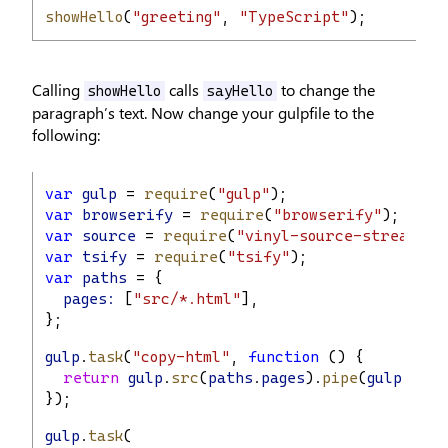
showHello
(
"greeting"
, 
"TypeScript"
);
Calling
calls
to change the
showHello
sayHello
paragraph’s text. Now change your gulpfile to the
following:
var
gulp
 = 
require
(
"gulp"
);
var
browserify
 = 
require
(
"browserify"
);
var
source
 = 
require
(
"vinyl-source-stream"
);
var
tsify
 = 
require
(
"tsify"
);
var
paths
 = {
pages:
 [
"src/*.html"
],
};
gulp
.
task
(
"copy-html"
, 
function
 () {
return
gulp
.
src
(
paths
.
pages
).
pipe
(
gulp
.
dest
});
gulp
.
task
(