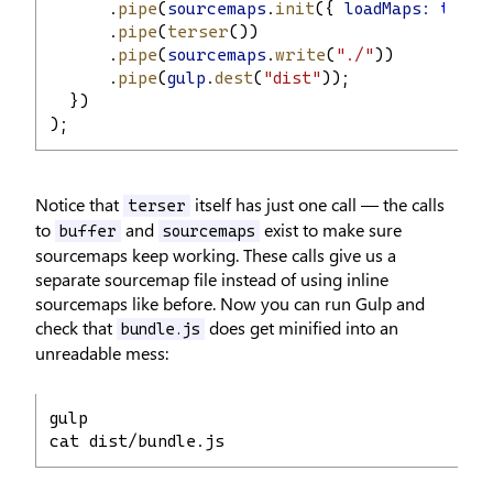
      .
pipe
(
sourcemaps
.
init
({ 
loadMaps:
true
 
      .
pipe
(
terser
())
      .
pipe
(
sourcemaps
.
write
(
"./"
))
      .
pipe
(
gulp
.
dest
(
"dist"
));
  })
);
Notice that
itself has just one call — the calls
terser
to
and
exist to make sure
buffer
sourcemaps
sourcemaps keep working. These calls give us a
separate sourcemap file instead of using inline
sourcemaps like before. Now you can run Gulp and
check that
does get minified into an
bundle.js
unreadable mess:
gulp
cat dist/bundle.js