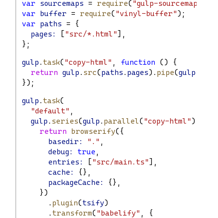
var
sourcemaps
 = 
require
(
"gulp-sourcemaps"
);
var
buffer
 = 
require
(
"vinyl-buffer"
);
var
paths
 = {
pages:
 [
"src/*.html"
],
};
gulp
.
task
(
"copy-html"
, 
function
 () {
return
gulp
.
src
(
paths
.
pages
).
pipe
(
gulp
.
dest
});
gulp
.
task
(
"default"
,
gulp
.
series
(
gulp
.
parallel
(
"copy-html"
), 
fun
return
browserify
({
basedir:
"."
,
debug:
true
,
entries:
 [
"src/main.ts"
],
cache:
 {},
packageCache:
 {},
    })
      .
plugin
(
tsify
)
      .
transform
(
"babelify"
, {