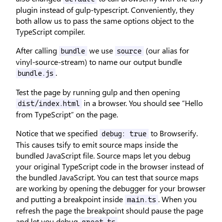
plugin instead of gulp-typescript. Conveniently, they
both allow us to pass the same options object to the
TypeScript compiler.
After calling
we use
(our alias for
bundle
source
vinyl-source-stream) to name our output bundle
.
bundle.js
Test the page by running gulp and then opening
in a browser. You should see “Hello
dist/index.html
from TypeScript” on the page.
Notice that we specified
to Browserify.
debug: true
This causes tsify to emit source maps inside the
bundled JavaScript file. Source maps let you debug
your original TypeScript code in the browser instead of
the bundled JavaScript. You can test that source maps
are working by opening the debugger for your browser
and putting a breakpoint inside
. When you
main.ts
refresh the page the breakpoint should pause the page
and let you debug
.