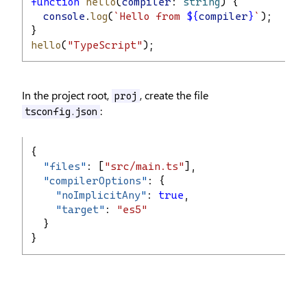
function
hello
(
compiler
: 
string
) {
console
.
log
(
`Hello from 
${
compiler
}
`
);
}
hello
(
"TypeScript"
);
In the project root,
, create the file
proj
:
tsconfig.json
{
"
files
"
: [
"src/main.ts"
],
"
compilerOptions
"
: {
"
noImplicitAny
"
: 
true
,
"
target
"
: 
"es5"
  }
}