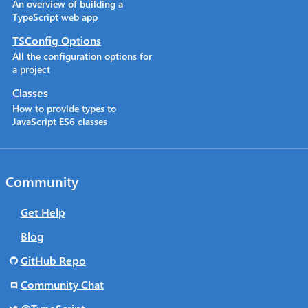
An overview of building a
TypeScript web app
TSConfig Options
All the configuration options for
a project
Classes
How to provide types to
JavaScript ES6 classes
Community
Get Help
Blog
GitHub Repo
Community Chat