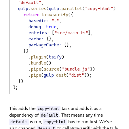
"default"
,
gulp
.
series
(
gulp
.
parallel
(
"copy-html"
), 
fun
return
browserify
({
basedir:
"."
,
debug:
true
,
entries:
 [
"src/main.ts"
],
cache:
 {},
packageCache:
 {},
    })
      .
plugin
(
tsify
)
      .
bundle
()
      .
pipe
(
source
(
"bundle.js"
))
      .
pipe
(
gulp
.
dest
(
"dist"
));
  })
);
This adds the
task and adds it as a
copy-html
dependency of
. That means any time
default
is run,
has to run first. We’ve
default
copy-html
also changed
to call Browserify with the tsify
default