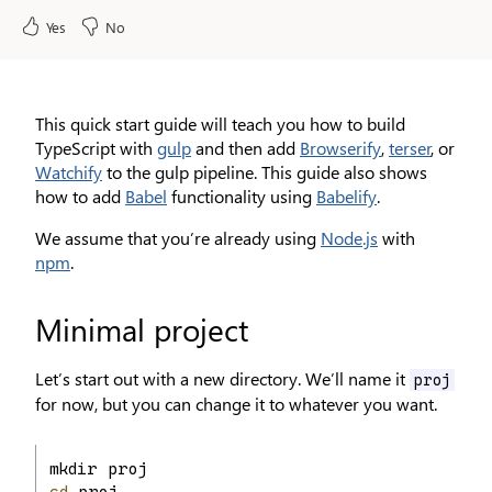
Yes
No
This quick start guide will teach you how to build
TypeScript with
gulp
and then add
Browserify
,
terser
, or
Watchify
to the gulp pipeline. This guide also shows
how to add
Babel
functionality using
Babelify
.
We assume that you’re already using
Node.js
with
npm
.
Minimal project
Let’s start out with a new directory. We’ll name it
proj
for now, but you can change it to whatever you want.
mkdir proj