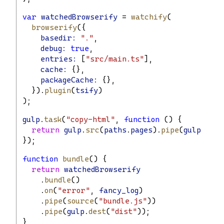
var
watchedBrowserify
 = 
watchify
(
browserify
({
basedir:
"."
,
debug:
true
,
entries:
 [
"src/main.ts"
],
cache:
 {},
packageCache:
 {},
  }).
plugin
(
tsify
)
);
gulp
.
task
(
"copy-html"
, 
function
 () {
return
gulp
.
src
(
paths
.
pages
).
pipe
(
gulp
.
dest
});
function
bundle
() {
return
watchedBrowserify
    .
bundle
()
    .
on
(
"error"
, 
fancy_log
)
    .
pipe
(
source
(
"bundle.js"
))
    .
pipe
(
gulp
.
dest
(
"dist"
));
}