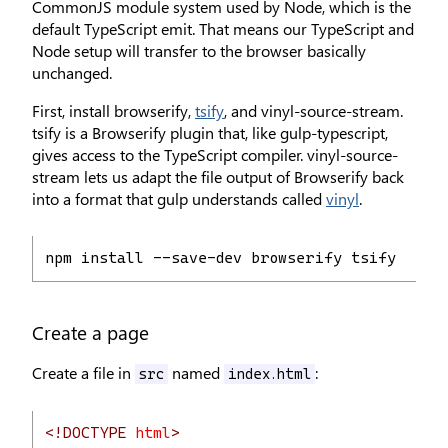
CommonJS module system used by Node, which is the
default TypeScript emit. That means our TypeScript and
Node setup will transfer to the browser basically
unchanged.
First, install browserify,
tsify
, and vinyl-source-stream.
tsify is a Browserify plugin that, like gulp-typescript,
gives access to the TypeScript compiler. vinyl-source-
stream lets us adapt the file output of Browserify back
into a format that gulp understands called
vinyl
.
npm install --save-dev browserify tsify viny
Create a page
Create a file in
named
:
src
index.html
<!DOCTYPE
html
>