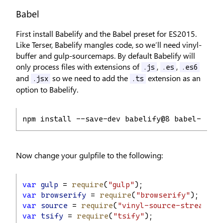
Babel
First install Babelify and the Babel preset for ES2015.
Like Terser, Babelify mangles code, so we’ll need vinyl-
buffer and gulp-sourcemaps. By default Babelify will
only process files with extensions of
,
,
.js
.es
.es6
and
so we need to add the
extension as an
.jsx
.ts
option to Babelify.
npm install --save-dev babelify@8 babel-core
Now change your gulpfile to the following:
var
gulp
 = 
require
(
"gulp"
);
var
browserify
 = 
require
(
"browserify"
);
var
source
 = 
require
(
"vinyl-source-stream"
);
var
tsify
 = 
require
(
"tsify"
);