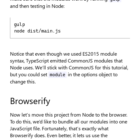
and then testing in Node:
gulp
node dist/main.js
Notice that even though we used ES2015 module
syntax, TypeScript emitted CommonJS modules that
Node uses. We’ll stick with CommonJS for this tutorial,
but you could set
in the options object to
module
change this.
Browserify
Now let’s move this project from Node to the browser.
To do this, we’d like to bundle all our modules into one
JavaScript file. Fortunately, that’s exactly what
Browserify does. Even better, it lets us use the