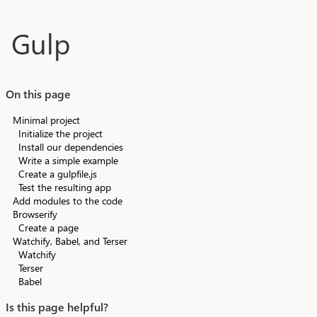
Skip to main content
Gulp
On this page
Minimal project
Initialize the project
Install our dependencies
Write a simple example
Create a gulpfile.js
Test the resulting app
Add modules to the code
Browserify
Create a page
Watchify, Babel, and Terser
Watchify
Terser
Babel
Is this page helpful?