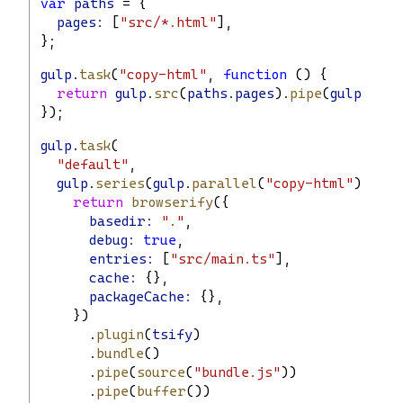
var
paths
 = {
pages:
 [
"src/*.html"
],
};
gulp
.
task
(
"copy-html"
, 
function
 () {
return
gulp
.
src
(
paths
.
pages
).
pipe
(
gulp
.
dest
});
gulp
.
task
(
"default"
,
gulp
.
series
(
gulp
.
parallel
(
"copy-html"
), 
fun
return
browserify
({
basedir:
"."
,
debug:
true
,
entries:
 [
"src/main.ts"
],
cache:
 {},
packageCache:
 {},
    })
      .
plugin
(
tsify
)
      .
bundle
()
      .
pipe
(
source
(
"bundle.js"
))
      .
pipe
(
buffer
())