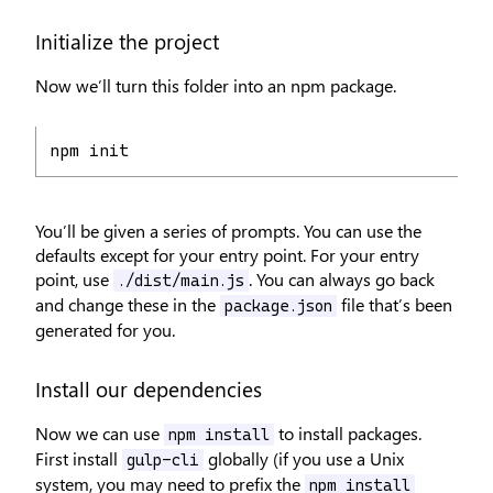
Initialize the project
Now we’ll turn this folder into an npm package.
npm init
You’ll be given a series of prompts. You can use the
defaults except for your entry point. For your entry
point, use
. You can always go back
./dist/main.js
and change these in the
file that’s been
package.json
generated for you.
Install our dependencies
Now we can use
to install packages.
npm install
First install
globally (if you use a Unix
gulp-cli
system, you may need to prefix the
npm install