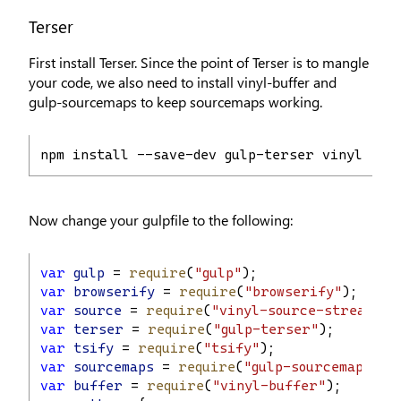
Terser
First install Terser. Since the point of Terser is to mangle
your code, we also need to install vinyl-buffer and
gulp-sourcemaps to keep sourcemaps working.
npm install --save-dev gulp-terser vinyl-buf
Now change your gulpfile to the following:
var
gulp
 = 
require
(
"gulp"
);
var
browserify
 = 
require
(
"browserify"
);
var
source
 = 
require
(
"vinyl-source-stream"
);
var
terser
 = 
require
(
"gulp-terser"
);
var
tsify
 = 
require
(
"tsify"
);
var
sourcemaps
 = 
require
(
"gulp-sourcemaps"
);
var
buffer
 = 
require
(
"vinyl-buffer"
);