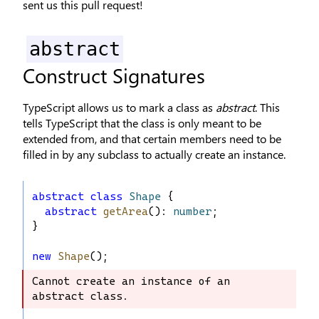
sent us this pull request!
abstract
Construct Signatures
TypeScript allows us to mark a class as
abstract
. This
tells TypeScript that the class is only meant to be
extended from, and that certain members need to be
filled in by any subclass to actually create an instance.
abstract
class
Shape
 {
abstract
getArea
(): 
number
;
}
new
Shape
();
Cannot create an instance of an 
Cannot create an instance of an 
abstract class.
abstract class.