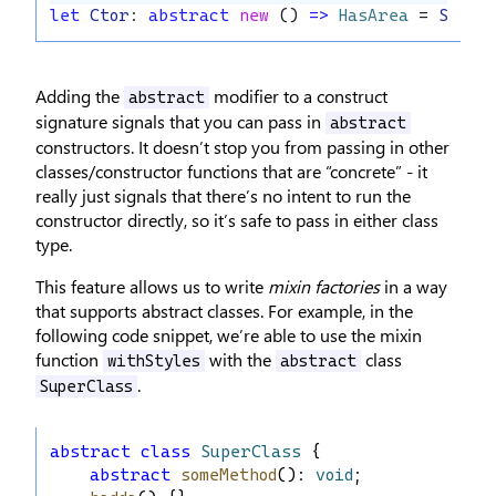
let
Ctor
: 
abstract
new
 () 
=>
HasArea
 = 
Shape
Adding the
modifier to a construct
abstract
signature signals that you can pass in
abstract
constructors. It doesn’t stop you from passing in other
classes/constructor functions that are “concrete” - it
really just signals that there’s no intent to run the
constructor directly, so it’s safe to pass in either class
type.
This feature allows us to write
mixin factories
in a way
that supports abstract classes. For example, in the
following code snippet, we’re able to use the mixin
function
with the
class
withStyles
abstract
.
SuperClass
abstract
class
SuperClass
 {
abstract
someMethod
(): 
void
;