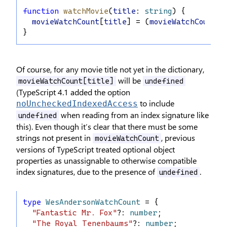
function
watchMovie
(
title
: 
string
) {
movieWatchCount
[
title
] = (
movieWatchCount
[
t
}
Of course, for any movie title not yet in the dictionary,
will be
movieWatchCount[title]
undefined
(TypeScript 4.1 added the option
to include
noUncheckedIndexedAccess
when reading from an index signature like
undefined
this). Even though it’s clear that there must be some
strings not present in
, previous
movieWatchCount
versions of TypeScript treated optional object
properties as unassignable to otherwise compatible
index signatures, due to the presence of
.
undefined
type
WesAndersonWatchCount
 = {
"Fantastic Mr. Fox"
?: 
number
;
"The Royal Tenenbaums"
?: 
number
;