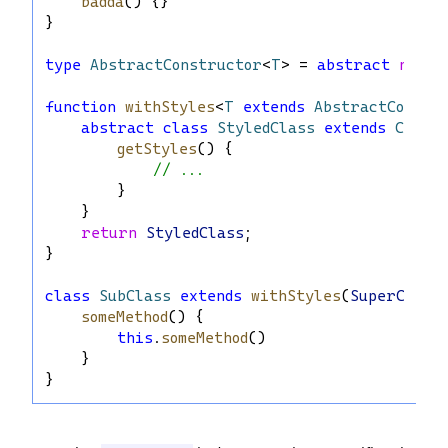
badda
() {}
}
type
AbstractConstructor
<
T
> = 
abstract
new
 (
function
withStyles
<
T
extends
AbstractConstr
abstract
class
StyledClass
extends
Ctor
 
getStyles
() {
// ...
        }
    }
return
StyledClass
;
}
class
SubClass
extends
withStyles
(
SuperClass
someMethod
() {
this
.
someMethod
()
    }
}