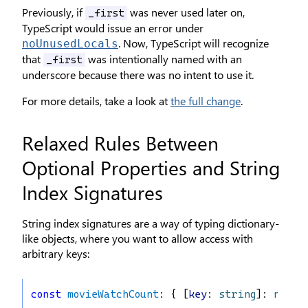
Previously, if
was never used later on,
_first
TypeScript would issue an error under
. Now, TypeScript will recognize
noUnusedLocals
that
was intentionally named with an
_first
underscore because there was no intent to use it.
For more details, take a look at
the full change
.
Relaxed Rules Between
Optional Properties and String
Index Signatures
String index signatures are a way of typing dictionary-
like objects, where you want to allow access with
arbitrary keys:
const
movieWatchCount
: { [
key
: 
string
]: 
numbe