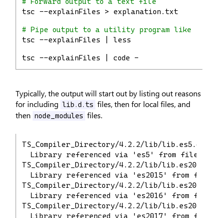
# Forward output to a text file
tsc --explainFiles > explanation.txt
# Pipe output to a utility program like `less
tsc --explainFiles | less
tsc --explainFiles | code -
Typically, the output will start out by listing out reasons
for including
files, then for local files, and
lib.d.ts
then
files.
node_modules
TS_Compiler_Directory/4.2.2/lib/lib.es5.d.ts
  Library referenced via 'es5' from file 'TS
TS_Compiler_Directory/4.2.2/lib/lib.es2015.d.
  Library referenced via 'es2015' from file 
TS_Compiler_Directory/4.2.2/lib/lib.es2016.d.
  Library referenced via 'es2016' from file 
TS_Compiler_Directory/4.2.2/lib/lib.es2017.d.
  Library referenced via 'es2017' from file 