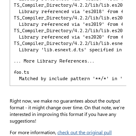
TS_Compiler_Directory/4.2.2/lib/lib.es2018.d.
  Library referenced via 'es2018' from file 
TS_Compiler_Directory/4.2.2/lib/lib.es2019.d.
  Library referenced via 'es2019' from file 
TS_Compiler_Directory/4.2.2/lib/lib.es2020.d.
  Library referenced via 'es2020' from file 
TS_Compiler_Directory/4.2.2/lib/lib.esnext.d.
  Library 'lib.esnext.d.ts' specified in comp
... More Library References...
foo.ts
  Matched by include pattern '**/*' in 'tscon
Right now, we make no guarantees about the output
format - it might change over time. On that note, we’re
interested in improving this format if you have any
suggestions!
For more information,
check out the original pull