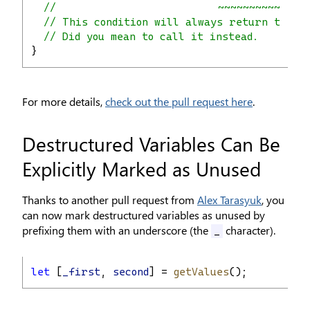
//                          ~~~~~~~~~~~~~~
// This condition will always return true 
// Did you mean to call it instead.
}
For more details,
check out the pull request here
.
Destructured Variables Can Be
Explicitly Marked as Unused
Thanks to another pull request from
Alex Tarasyuk
, you
can now mark destructured variables as unused by
prefixing them with an underscore (the
character).
_
let
 [
_first
, 
second
] = 
getValues
();