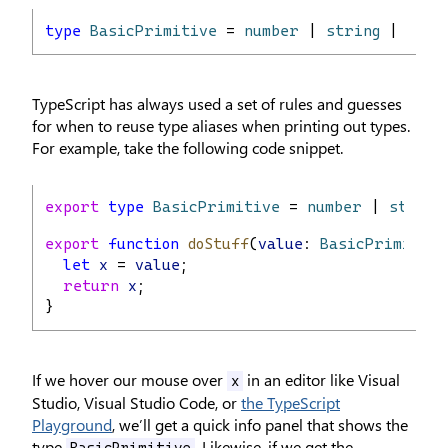
type
BasicPrimitive
 = 
number
 | 
string
 | 
bool
TypeScript has always used a set of rules and guesses
for when to reuse type aliases when printing out types.
For example, take the following code snippet.
export
type
BasicPrimitive
 = 
number
 | 
string
export
function
doStuff
(
value
: 
BasicPrimitive
let
x
 = 
value
;
return
x
;
}
If we hover our mouse over
in an editor like Visual
x
Studio, Visual Studio Code, or
the TypeScript
Playground
, we’ll get a quick info panel that shows the
type
. Likewise, if we get the