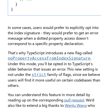
  }
}
In some cases, users would prefer to explicitly opt into
the index signature - they would prefer to get an error
message when a dotted property access doesn’t
correspond to a specific property declaration.
That’s why TypeScript introduces a new flag called
.
noPropertyAccessFromIndexSignature
Under this mode, you’ll be opted in to TypeScript’s
older behavior that issues an error. This new setting is
not under the
family of flags, since we believe
strict
users will find it more useful on certain codebases than
others.
You can understand this feature in more detail by
reading up on the corresponding
pull request
. We’d
also like to extend a big thanks to
Wenlu Wang
who