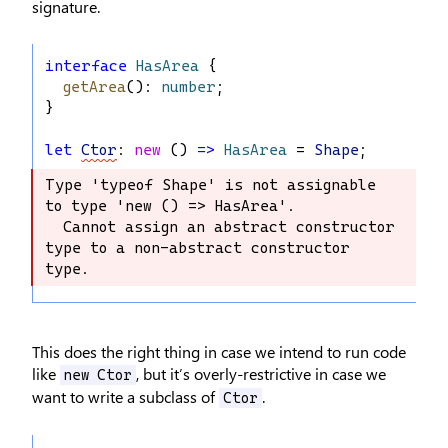
signature.
interface
HasArea
 {
getArea
(): 
number
;
}
let
Ctor
: 
new
 () 
=>
HasArea
 = 
Shape
;
Type 'typeof Shape' is not assignable 
Type 'typeof Shape' is not assignable 
to type 'new () => HasArea'.

to type 'new () => HasArea'.

  Cannot assign an abstract constructor 
  Cannot assign an abstract 
type to a non-abstract constructor 
constructor type to a non-abstract 
type.
constructor type.
This does the right thing in case we intend to run code
like
, but it’s overly-restrictive in case we
new Ctor
want to write a subclass of
.
Ctor