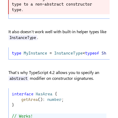
type to a non-abstract constructor 
constructor type to a non-abstract 
type.
constructor type.
It also doesn’t work well with built-in helper types like
.
InstanceType
type
MyInstance
 = 
InstanceType
<
typeof
Shape
>;
That’s why TypeScript 4.2 allows you to specify an
modifier on constructor signatures.
abstract
interface
HasArea
 {
getArea
(): 
number
;
}
// Works!