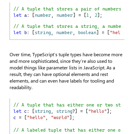
// A tuple that stores a pair of numbers
let
a
: [
number
, 
number
] = [
1
, 
2
];
// A tuple that stores a string, a number, a
let
b
: [
string
, 
number
, 
boolean
] = [
"hello"
, 
Over time, TypeScript’s tuple types have become more
and more sophisticated, since they’re also used to
model things like parameter lists in JavaScript. As a
result, they can have optional elements and rest
elements, and can even have labels for tooling and
readability.
// A tuple that has either one or two string
let
c
: [
string
, 
string
?] = [
"hello"
];
c
 = [
"hello"
, 
"world"
];
// A labeled tuple that has either one or two