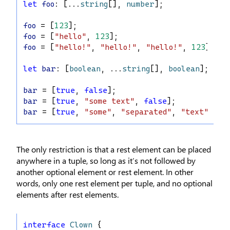
let
foo
: [...
string
[], 
number
];
foo
 = [
123
];
foo
 = [
"hello"
, 
123
];
foo
 = [
"hello!"
, 
"hello!"
, 
"hello!"
, 
123
];
let
bar
: [
boolean
, ...
string
[], 
boolean
];
bar
 = [
true
, 
false
];
bar
 = [
true
, 
"some text"
, 
false
];
bar
 = [
true
, 
"some"
, 
"separated"
, 
"text"
, 
fa
The only restriction is that a rest element can be placed
anywhere in a tuple, so long as it’s not followed by
another optional element or rest element. In other
words, only one rest element per tuple, and no optional
elements after rest elements.
interface
Clown
 {