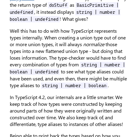
the return type of
as
doStuff
BasicPrimitive |
, it instead displays
undefined
string | number |
! What gives?
boolean | undefined
Well this has to do with how TypeScript represents
types internally. When creating a union type out of one
or more union types, it will always
normalize
those
types into a new flattened union type - but doing that
loses information. The type-checker would have to find
every combination of types from
string | number |
to see what type aliases could
boolean | undefined
have been used, and even then, there might be multiple
type aliases to
.
string | number | boolean
In TypeScript 4.2, our internals are a little smarter. We
keep track of how types were constructed by keeping
around parts of how they were originally written and
constructed over time. We also keep track of, and
differentiate, type aliases to instances of other aliases!
Being able to print back the types based on how you