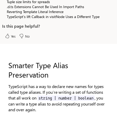
Tuple size limits for spreads
.d.ts Extensions Cannot Be Used In Import Paths
Reverting Template Literal Inference
TypeScript’s lift Callback in visitNode Uses a Different Type
Is this page helpful?
Yes
No
Smarter Type Alias
Preservation
TypeScript has a way to declare new names for types
called type aliases. If you’re writing a set of functions
that all work on
, you
string | number | boolean
can write a type alias to avoid repeating yourself over
and over again.