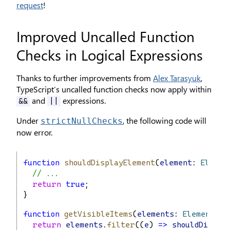
request
!
Improved Uncalled Function
Checks in Logical Expressions
Thanks to further improvements from
Alex Tarasyuk
,
TypeScript’s uncalled function checks now apply within
and
expressions.
&&
||
Under
, the following code will
strictNullChecks
now error.
function
shouldDisplayElement
(
element
: 
Elemen
// ...
return
true
;
}
function
getVisibleItems
(
elements
: 
Element
[])
return
elements
.
filter
((
e
) 
=>
shouldDispla