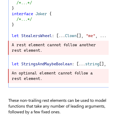
/*...*/
}
interface
Joker
 {
/*...*/
}
let
StealersWheel
: [...
Clown
[], 
"me"
, ...
Joke
A rest element cannot follow another 
A rest element cannot follow another 
rest element.
rest element.
let
StringsAndMaybeBoolean
: [...
string
[], 
boo
An optional element cannot follow a 
An optional element cannot follow a 
rest element.
rest element.
These non-trailing rest elements can be used to model
functions that take any number of leading arguments,
followed by a few fixed ones.