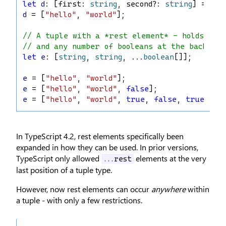
let
d
: [
first
: 
string
, 
second
?: 
string
] = [
"h
d
 = [
"hello"
, 
"world"
];
// A tuple with a *rest element* - holds at 
// and any number of booleans at the back.
let
e
: [
string
, 
string
, ...
boolean
[]];
e
 = [
"hello"
, 
"world"
];
e
 = [
"hello"
, 
"world"
, 
false
];
e
 = [
"hello"
, 
"world"
, 
true
, 
false
, 
true
];
In TypeScript 4.2, rest elements specifically been
expanded in how they can be used. In prior versions,
TypeScript only allowed
elements at the very
...rest
last position of a tuple type.
However, now rest elements can occur
anywhere
within
a tuple - with only a few restrictions.