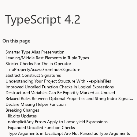
Skip to main content
TypeScript 4.2
On this page
Smarter Type Alias Preservation
Leading/Middle Rest Elements in Tuple Types
Stricter Checks For The in Operator
--noPropertyAccessFromIndexSignature
abstract Construct Signatures
Understanding Your Project Structure With --explainFiles
Improved Uncalled Function Checks in Logical Expressions
Destructured Variables Can Be Explicitly Marked as Unused
Relaxed Rules Between Optional Properties and String Index Signatures
Declare Missing Helper Function
Breaking Changes
lib.d.ts Updates
noImplicitAny Errors Apply to Loose yield Expressions
Expanded Uncalled Function Checks
Type Arguments in JavaScript Are Not Parsed as Type Arguments