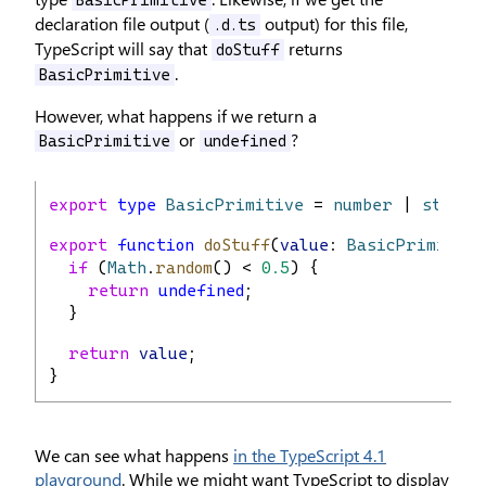
BasicPrimitive
declaration file output (
output) for this file,
.d.ts
TypeScript will say that
returns
doStuff
.
BasicPrimitive
However, what happens if we return a
or
?
BasicPrimitive
undefined
export
type
BasicPrimitive
 = 
number
 | 
string
export
function
doStuff
(
value
: 
BasicPrimitive
if
 (
Math
.
random
() < 
0.5
) {
return
undefined
;
  }
return
value
;
}
We can see what happens
in the TypeScript 4.1
playground
. While we might want TypeScript to display