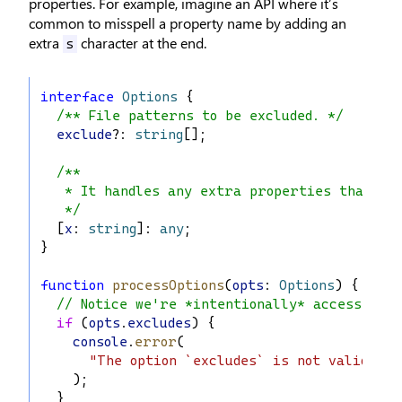
properties. For example, imagine an API where it’s
common to misspell a property name by adding an
extra
character at the end.
s
interface
Options
 {
/** File patterns to be excluded. */
exclude
?: 
string
[];
/**
   * It handles any extra properties that we
   */
  [
x
: 
string
]: 
any
;
}
function
processOptions
(
opts
: 
Options
) {
// Notice we're *intentionally* accessing `
if
 (
opts
.
excludes
) {
console
.
error
(
"The option `excludes` is not valid. Di
    );
  }