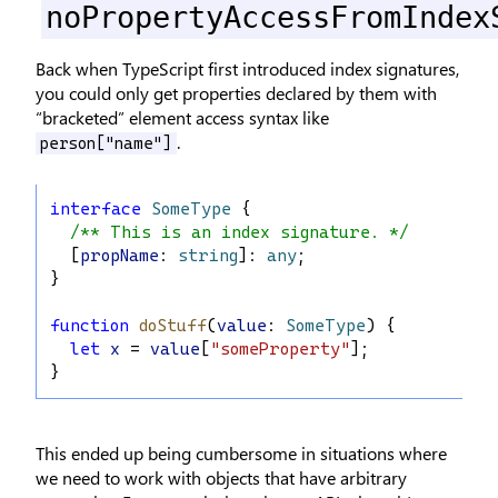
noPropertyAccessFromIndex
Back when TypeScript first introduced index signatures,
you could only get properties declared by them with
“bracketed” element access syntax like
.
person["name"]
interface
SomeType
 {
/** This is an index signature. */
  [
propName
: 
string
]: 
any
;
}
function
doStuff
(
value
: 
SomeType
) {
let
x
 = 
value
[
"someProperty"
];
}
This ended up being cumbersome in situations where
we need to work with objects that have arbitrary