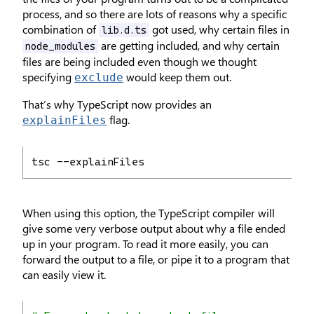
process, and so there are lots of reasons why a specific
combination of
got used, why certain files in
lib.d.ts
are getting included, and why certain
node_modules
files are being included even though we thought
specifying
would keep them out.
exclude
That’s why TypeScript now provides an
flag.
explainFiles
tsc --explainFiles
When using this option, the TypeScript compiler will
give some very verbose output about why a file ended
up in your program. To read it more easily, you can
forward the output to a file, or pipe it to a program that
can easily view it.