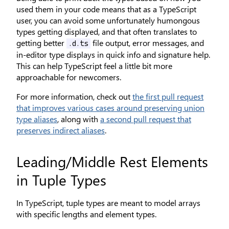
used them in your code means that as a TypeScript
user, you can avoid some unfortunately humongous
types getting displayed, and that often translates to
getting better
file output, error messages, and
.d.ts
in-editor type displays in quick info and signature help.
This can help TypeScript feel a little bit more
approachable for newcomers.
For more information, check out
the first pull request
that improves various cases around preserving union
type aliases
, along with
a second pull request that
preserves indirect aliases
.
Leading/Middle Rest Elements
in Tuple Types
In TypeScript, tuple types are meant to model arrays
with specific lengths and element types.