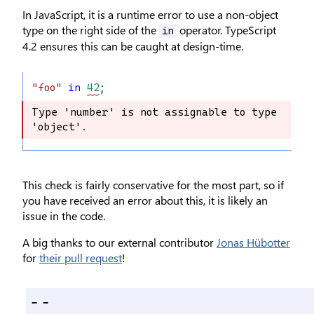
In JavaScript, it is a runtime error to use a non-object
type on the right side of the
operator. TypeScript
in
4.2 ensures this can be caught at design-time.
"foo"
in
42
;
Type 'number' is not assignable to type 
Type 'number' is not assignable to 
'object'.
type 'object'.
This check is fairly conservative for the most part, so if
you have received an error about this, it is likely an
issue in the code.
A big thanks to our external contributor
Jonas Hübotter
for
their pull request
!
--