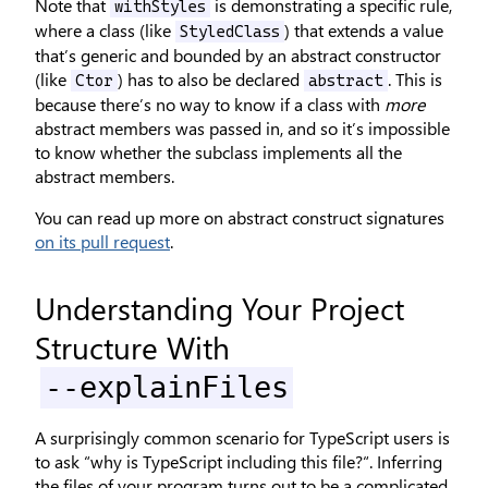
Note that
is demonstrating a specific rule,
withStyles
where a class (like
) that extends a value
StyledClass
that’s generic and bounded by an abstract constructor
(like
) has to also be declared
. This is
Ctor
abstract
because there’s no way to know if a class with
more
abstract members was passed in, and so it’s impossible
to know whether the subclass implements all the
abstract members.
You can read up more on abstract construct signatures
on its pull request
.
Understanding Your Project
Structure With
--explainFiles
A surprisingly common scenario for TypeScript users is
to ask “why is TypeScript including this file?“. Inferring
the files of your program turns out to be a complicated