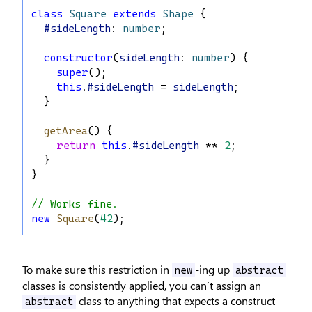
class
Square
extends
Shape
 {
#sideLength
: 
number
;
constructor
(
sideLength
: 
number
) {
super
();
this
.
#sideLength
 = 
sideLength
;
  }
getArea
() {
return
this
.
#sideLength
 ** 
2
;
  }
}
// Works fine.
new
Square
(
42
);
To make sure this restriction in
-ing up
new
abstract
classes is consistently applied, you can’t assign an
class to anything that expects a construct
abstract