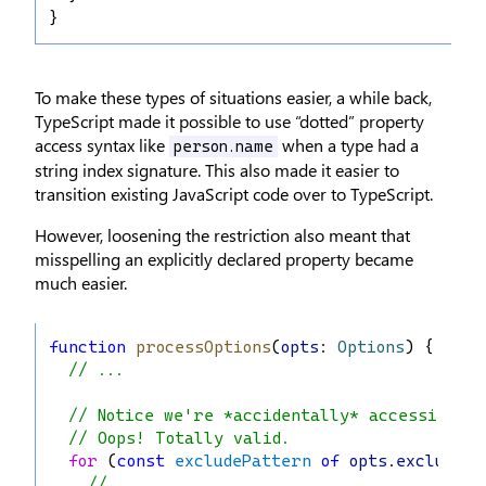
}
To make these types of situations easier, a while back,
TypeScript made it possible to use “dotted” property
access syntax like
when a type had a
person.name
string index signature. This also made it easier to
transition existing JavaScript code over to TypeScript.
However, loosening the restriction also meant that
misspelling an explicitly declared property became
much easier.
function
processOptions
(
opts
: 
Options
) {
// ...
// Notice we're *accidentally* accessing `e
// Oops! Totally valid.
for
 (
const
excludePattern
of
opts
.
excludes
)
// ...