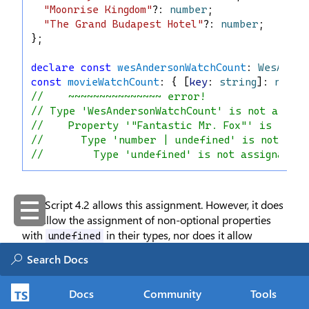
"Moonrise Kingdom"
?: 
number
;
"The Grand Budapest Hotel"
?: 
number
;
};
declare
const
wesAndersonWatchCount
: 
WesAnder
const
movieWatchCount
: { [
key
: 
string
]: 
numbe
//    ~~~~~~~~~~~~~~~ error!
// Type 'WesAndersonWatchCount' is not assign
//    Property '"Fantastic Mr. Fox"' is incom
//      Type 'number | undefined' is not ass
//        Type 'undefined' is not assignable 
TypeScript 4.2 allows this assignment. However, it does
not
allow the assignment of non-optional properties
with
in their types, nor does it allow
undefined
writing
to a specific key:
undefined
Docs
Community
Tools
type
BatmanWatchCount
 = {
"Batman Begins"
: 
number
 | 
undefined
;