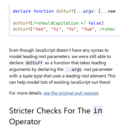
declare
function
doStuff
(...
args
: [...
names
: 
s
doStuff
(
/*shouldCapitalize:*/
false
)
doStuff
(
"fee"
, 
"fi"
, 
"fo"
, 
"fum"
, 
/*shouldCap
Even though JavaScript doesn’t have any syntax to
model leading rest parameters, we were still able to
declare
as a function that takes leading
doStuff
arguments by declaring the
rest parameter
...args
with
a tuple type that uses a leading rest element
. This
can help model lots of existing JavaScript out there!
For more details,
see the original pull request
.
Stricter Checks For The
in
Operator