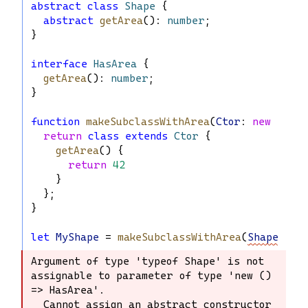
abstract
class
Shape
 {
abstract
getArea
(): 
number
;
}
interface
HasArea
 {
getArea
(): 
number
;
}
function
makeSubclassWithArea
(
Ctor
: 
new
 () 
=>
return
class
extends
Ctor
 {
getArea
() {
return
42
    }
  };
}
let
MyShape
 = 
makeSubclassWithArea
(
Shape
);
Argument of type 'typeof Shape' is not 
Argument of type 'typeof Shape' is not 
assignable to parameter of type 'new () 
assignable to parameter of type 'new 
=> HasArea'.

() => HasArea'.

  Cannot assign an abstract constructor 
  Cannot assign an abstract 