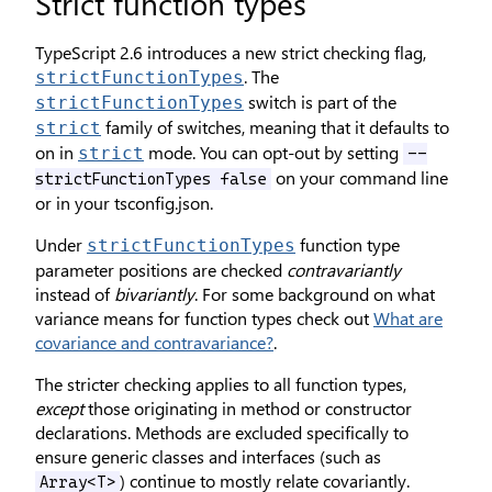
Strict function types
TypeScript 2.6 introduces a new strict checking flag,
. The
strictFunctionTypes
switch is part of the
strictFunctionTypes
family of switches, meaning that it defaults to
strict
on in
mode. You can opt-out by setting
strict
--
on your command line
strictFunctionTypes false
or in your tsconfig.json.
Under
function type
strictFunctionTypes
parameter positions are checked
contravariantly
instead of
bivariantly
. For some background on what
variance means for function types check out
What are
covariance and contravariance?
.
The stricter checking applies to all function types,
except
those originating in method or constructor
declarations. Methods are excluded specifically to
ensure generic classes and interfaces (such as
) continue to mostly relate covariantly.
Array<T>