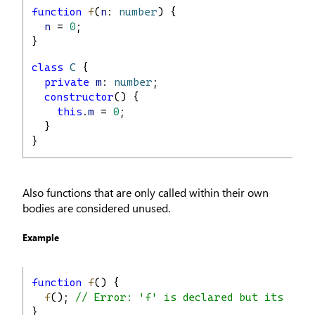
function
f
(
n
: 
number
) {
n
 = 
0
;
}
class
C
 {
private
m
: 
number
;
constructor
() {
this
.
m
 = 
0
;
  }
}
Also functions that are only called within their own
bodies are considered unused.
Example
function
f
() {
f
(); 
// Error: 'f' is declared but its val
}