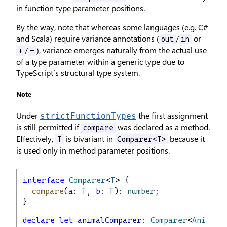
in function type parameter positions.
By the way, note that whereas some languages (e.g. C#
and Scala) require variance annotations (
/
or
out
in
/
), variance emerges naturally from the actual use
+
-
of a type parameter within a generic type due to
TypeScript’s structural type system.
Note
Under
the first assignment
strictFunctionTypes
is still permitted if
was declared as a method.
compare
Effectively,
is bivariant in
because it
T
Comparer<T>
is used only in method parameter positions.
interface
Comparer
<
T
> {
compare
(
a
: 
T
, 
b
: 
T
): 
number
;
}
declare
let
animalComparer
: 
Comparer
<
Animal
>