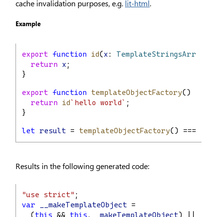
cache invalidation purposes, e.g.
lit-html
.
Example
export
function
id
(
x
: 
TemplateStringsArray
) 
return
x
;
}
export
function
templateObjectFactory
() {
return
id
`hello world`
;
}
let
result
 = 
templateObjectFactory
() === 
tem
Results in the following generated code:
"use strict"
;
var
__makeTemplateObject
 =
  (
this
 && 
this
.
__makeTemplateObject
) ||