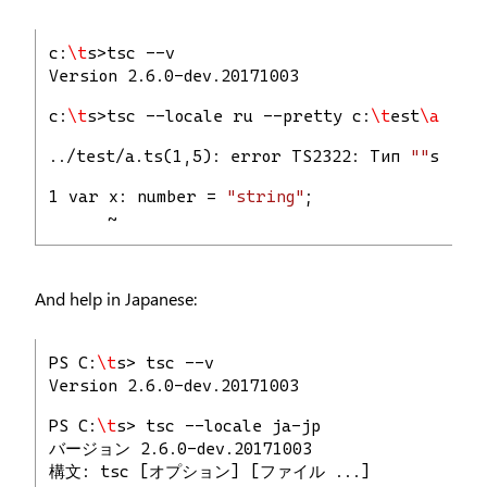
c:
\t
s>tsc --v
Version 2.6.0-dev.20171003
c:
\t
s>tsc --locale ru --pretty c:
\t
est
\a
.ts
../test/a.ts(1,5): error TS2322: Тип 
""
strin
1 var x: number = 
"string"
;
      ~
And help in Japanese:
PS C:
\t
s> tsc --v
Version 2.6.0-dev.20171003
PS C:
\t
s> tsc --locale ja-jp
バージョン 2.6.0-dev.20171003
構文: tsc [オプション] [ファイル ...]