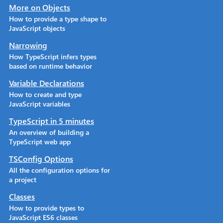
More on Objects
How to provide a type shape to
JavaScript objects
Narrowing
How TypeScript infers types
based on runtime behavior
Variable Declarations
How to create and type
JavaScript variables
TypeScript in 5 minutes
An overview of building a
TypeScript web app
TSConfig Options
All the configuration options for
a project
Classes
How to provide types to
JavaScript ES6 classes