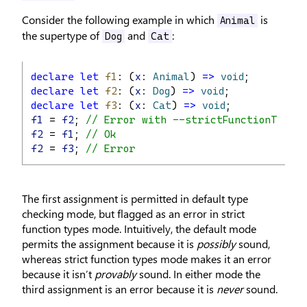
Consider the following example in which
is
Animal
the supertype of
and
:
Dog
Cat
declare
let
f1
: (
x
: 
Animal
) 
=>
void
;
declare
let
f2
: (
x
: 
Dog
) 
=>
void
;
declare
let
f3
: (
x
: 
Cat
) 
=>
void
;
f1
 = 
f2
; 
// Error with --strictFunctionTypes
f2
 = 
f1
; 
// Ok
f2
 = 
f3
; 
// Error
The first assignment is permitted in default type
checking mode, but flagged as an error in strict
function types mode. Intuitively, the default mode
permits the assignment because it is
possibly
sound,
whereas strict function types mode makes it an error
because it isn’t
provably
sound. In either mode the
third assignment is an error because it is
never
sound.