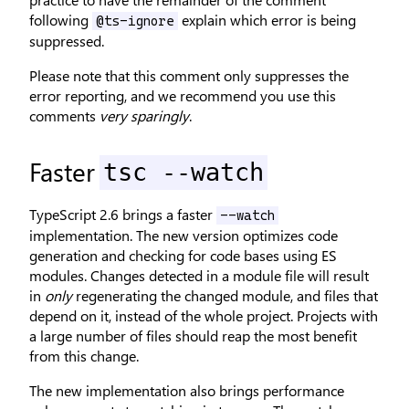
following
explain which error is being
@ts-ignore
suppressed.
Please note that this comment only suppresses the
error reporting, and we recommend you use this
comments
very sparingly
.
Faster
tsc --watch
TypeScript 2.6 brings a faster
--watch
implementation. The new version optimizes code
generation and checking for code bases using ES
modules. Changes detected in a module file will result
in
only
regenerating the changed module, and files that
depend on it, instead of the whole project. Projects with
a large number of files should reap the most benefit
from this change.
The new implementation also brings performance