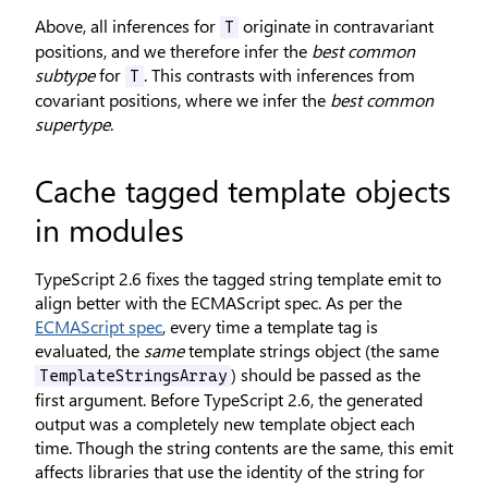
Above, all inferences for
originate in contravariant
T
positions, and we therefore infer the
best common
subtype
for
. This contrasts with inferences from
T
covariant positions, where we infer the
best common
supertype
.
Cache tagged template objects
in modules
TypeScript 2.6 fixes the tagged string template emit to
align better with the ECMAScript spec. As per the
ECMAScript spec
, every time a template tag is
evaluated, the
same
template strings object (the same
) should be passed as the
TemplateStringsArray
first argument. Before TypeScript 2.6, the generated
output was a completely new template object each
time. Though the string contents are the same, this emit
affects libraries that use the identity of the string for