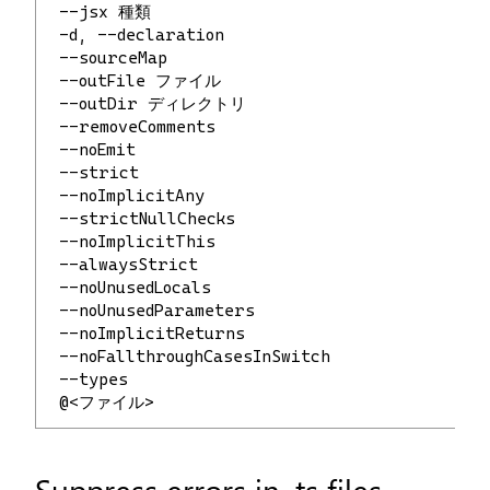
 --jsx 種類                              
 -d, --declaration                        
 --sourceMap                              
 --outFile ファイル                     
 --outDir ディレクトリ                  
 --removeComments                     
 --noEmit                              
 --strict                            
 --noImplicitAny                          
 --strictNullChecks                   
 --noImplicitThis                         
 --alwaysStrict                      
 --noUnusedLocals                   
 --noUnusedParameters              
 --noImplicitReturns               
 --noFallthroughCasesInSwitch            
 --types                              
 @<ファイル>
Suppress errors in .ts files