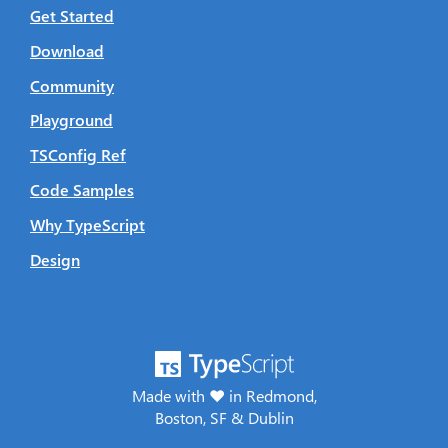
Get Started
Download
Community
Playground
TSConfig Ref
Code Samples
Why TypeScript
Design
Made with ♥ in Redmond,
Boston, SF & Dublin