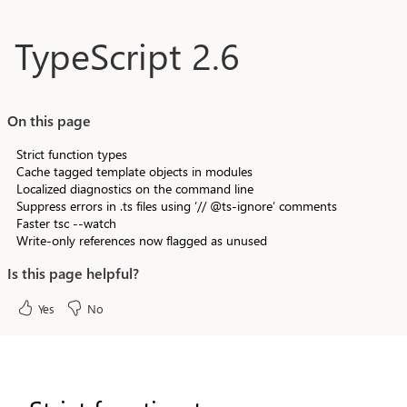
Skip to main content
TypeScript 2.6
On this page
Strict function types
Cache tagged template objects in modules
Localized diagnostics on the command line
Suppress errors in .ts files using ’// @ts-ignore’ comments
Faster tsc --watch
Write-only references now flagged as unused
Is this page helpful?
Yes
No