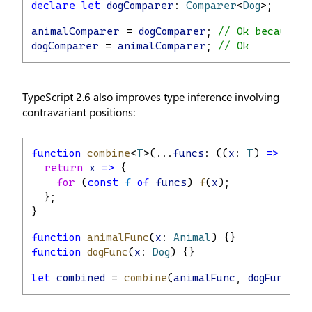
declare
let
dogComparer
: 
Comparer
<
Dog
>;
animalComparer
 = 
dogComparer
; 
// Ok because o
dogComparer
 = 
animalComparer
; 
// Ok
TypeScript 2.6 also improves type inference involving
contravariant positions:
function
combine
<
T
>(...
funcs
: ((
x
: 
T
) 
=>
void
return
x
=>
 {
for
 (
const
f
of
funcs
) 
f
(
x
);
  };
}
function
animalFunc
(
x
: 
Animal
) {}
function
dogFunc
(
x
: 
Dog
) {}
let
combined
 = 
combine
(
animalFunc
, 
dogFunc
); 