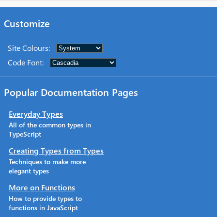
Customize
Site Colours
:
Code Font
:
Popular Documentation Pages
Everyday Types
All of the common types in
TypeScript
Creating Types from Types
Techniques to make more
elegant types
More on Functions
How to provide types to
functions in JavaScript