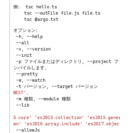
例:  tsc hello.ts
    tsc --outFile file.js file.ts
    tsc @args.txt
オプション:
 -h, --help                           
 --all                               
 -v, --version                       
 --init                               
 -p ファイルまたはディレクトリ, --project ファ
ンパイルします。
 --pretty                         
 -w, --watch                          
 -t バージョン, --target バージョン           
NEXT'
。
 -m 種類, --module 種類                  
 --lib                              
5.core'
'es2015.collection'
'es2015.generator
wn'
'es2016.array.include'
'es2017.object'
'e
 --allowJs                            