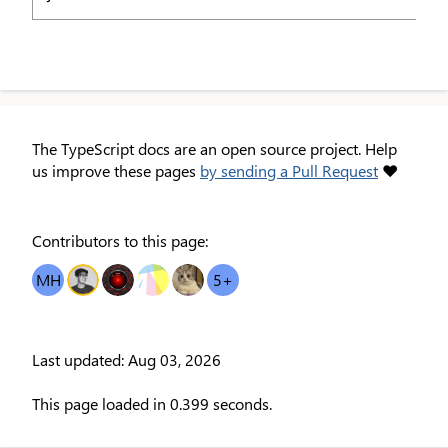
The TypeScript docs are an open source project. Help
us improve these pages
by sending a Pull Request
❤
Contributors to this page:
MH
OT
EI
TS
MC
5
+
Last updated: Aug 03, 2026
This page loaded in 0.399 seconds.