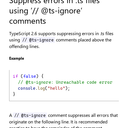
using ’// @ts-ignore’
comments
TypeScript 2.6 supports suppressing errors in .ts files
using
comments placed above the
// @ts-ignore
offending lines.
Example
if
 (
false
) {
// @ts-ignore: Unreachable code error
console
.
log
(
"hello"
);
}
A
comment suppresses all errors that
// @ts-ignore
originate on the following line. It is recommended
practice to have the remainder of the comment