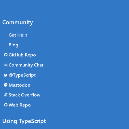
Community
Get Help
Blog
GitHub Repo
Community Chat
@TypeScript
Mastodon
Stack Overflow
Web Repo
Using TypeScript