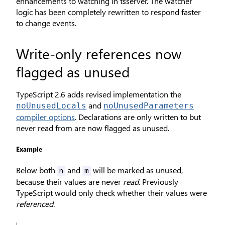
enhancements to watching in tsserver. The watcher
logic has been completely rewritten to respond faster
to change events.
Write-only references now
flagged as unused
TypeScript 2.6 adds revised implementation the
and
noUnusedLocals
noUnusedParameters
compiler options
. Declarations are only written to but
never read from are now flagged as unused.
Example
Below both
and
will be marked as unused,
n
m
because their values are never
read
. Previously
TypeScript would only check whether their values were
referenced
.