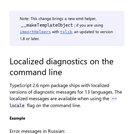
Note: This change brings a new emit helper,
; if you are using
__makeTemplateObject
with
, an updated to version
importHelpers
tslib
1.8 or later.
Localized diagnostics on the
command line
TypeScript 2.6 npm package ships with localized
versions of diagnostic messages for 13 languages. The
localized messages are available when using the
--
flag on the command line.
locale
Example
Error messages in Russian: