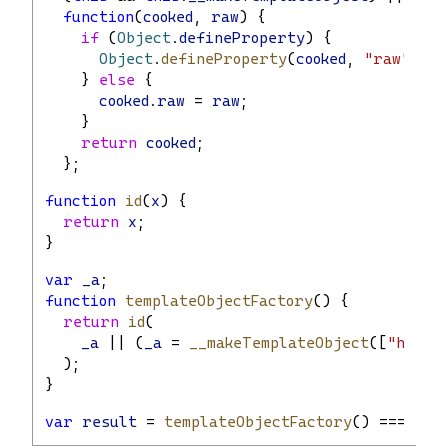
function
(
cooked
, 
raw
) {
if
 (
Object
.
defineProperty
) {
Object
.
defineProperty
(
cooked
, 
"raw"
, { 
    } 
else
 {
cooked
.
raw
 = 
raw
;
    }
return
cooked
;
  };
function
id
(
x
) {
return
x
;
}
var
_a
;
function
templateObjectFactory
() {
return
id
(
_a
 || (
_a
 = 
__makeTemplateObject
([
"hello
  );
}
var
result
 = 
templateObjectFactory
() === 
tem