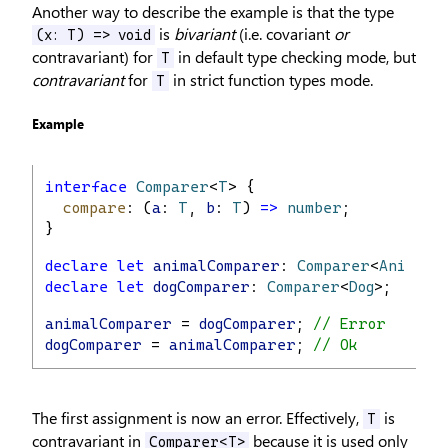
Another way to describe the example is that the type
is
bivariant
(i.e. covariant
or
(x: T) => void
contravariant) for
in default type checking mode, but
T
contravariant
for
in strict function types mode.
T
Example
interface
Comparer
<
T
> {
compare
: (
a
: 
T
, 
b
: 
T
) 
=>
number
;
}
declare
let
animalComparer
: 
Comparer
<
Animal
>
declare
let
dogComparer
: 
Comparer
<
Dog
>;
animalComparer
 = 
dogComparer
; 
// Error
dogComparer
 = 
animalComparer
; 
// Ok
The first assignment is now an error. Effectively,
is
T
contravariant in
because it is used only
Comparer<T>