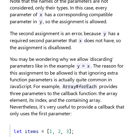
Note that the names of the parameters are not
considered, only their types. In this case, every
parameter of
has a corresponding compatible
x
parameter in
, so the assignment is allowed.
y
The second assignment is an error, because
has a
y
required second parameter that
does not have, so
x
the assignment is disallowed.
You may be wondering why we allow ‘discarding’
parameters like in the example
. The reason for
y = x
this assignment to be allowed is that ignoring extra
function parameters is actually quite common in
JavaScript. For example,
provides
Array#forEach
three parameters to the callback function: the array
element, its index, and the containing array.
Nevertheless, it’s very useful to provide a callback that
only uses the first parameter:
let
items
 = [
1
, 
2
, 
3
];