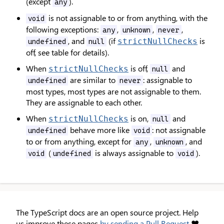
(except
).
any
is not assignable to or from anything, with the
void
following exceptions:
,
,
,
any
unknown
never
, and
(if
is
strictNullChecks
undefined
null
off, see table for details).
When
is off,
and
strictNullChecks
null
are similar to
: assignable to
undefined
never
most types, most types are not assignable to them.
They are assignable to each other.
When
is on,
and
strictNullChecks
null
behave more like
: not assignable
undefined
void
to or from anything, except for
,
, and
any
unknown
(
is always assignable to
).
void
undefined
void
The TypeScript docs are an open source project. Help
us improve these pages
by sending a Pull Request
❤