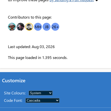
Contributors to this page:
RC
DR
OT
MH
JB
26
+
Last updated: Aug 03, 2026
This page loaded in 1.395 seconds.
Customize
Site Colours
:
Code Font
: