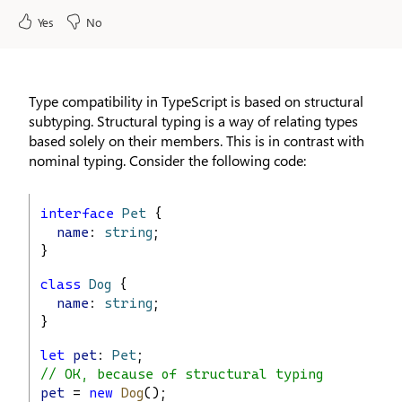
Yes
No
Type compatibility in TypeScript is based on structural
subtyping. Structural typing is a way of relating types
based solely on their members. This is in contrast with
nominal typing. Consider the following code:
interface
Pet
 {
name
: 
string
;
}
class
Dog
 {
name
: 
string
;
}
let
pet
: 
Pet
;
// OK, because of structural typing
pet
 = 
new
Dog
();