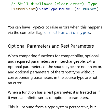
// Still disallowed (clear error). Type safe
listenEvent
(
EventType
.
Mouse
, (
e
: 
number
) 
=>
c
You can have TypeScript raise errors when this happens
via the compiler flag
.
strictFunctionTypes
Optional Parameters and Rest Parameters
When comparing functions for compatibility, optional
and required parameters are interchangeable. Extra
optional parameters of the source type are not an error,
and optional parameters of the target type without
corresponding parameters in the source type are not
an error.
When a function has a rest parameter, it is treated as if
it were an infinite series of optional parameters.
This is unsound from a type system perspective, but