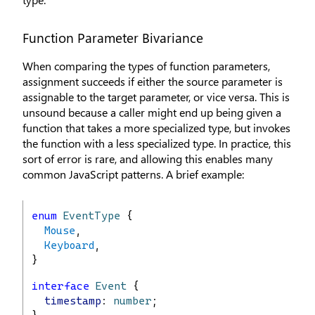
Function Parameter Bivariance
When comparing the types of function parameters,
assignment succeeds if either the source parameter is
assignable to the target parameter, or vice versa. This is
unsound because a caller might end up being given a
function that takes a more specialized type, but invokes
the function with a less specialized type. In practice, this
sort of error is rare, and allowing this enables many
common JavaScript patterns. A brief example:
enum
EventType
 {
Mouse
,
Keyboard
,
}
interface
Event
 {
timestamp
: 
number
;