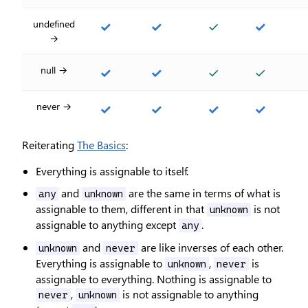
undefined
✓
✓
✓
✓
→
null →
✓
✓
✓
✓
never →
✓
✓
✓
✓
Reiterating
The Basics
:
Everything is assignable to itself.
and
are the same in terms of what is
any
unknown
assignable to them, different in that
is not
unknown
assignable to anything except
.
any
and
are like inverses of each other.
unknown
never
Everything is assignable to
,
is
unknown
never
assignable to everything. Nothing is assignable to
,
is not assignable to anything
never
unknown