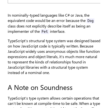
In nominally-typed languages like C# or Java, the
equivalent code would be an error because the
Dog
class does not explicitly describe itself as being an
implementer of the
interface.
Pet
TypeScript’s structural type system was designed based
on how JavaScript code is typically written. Because
JavaScript widely uses anonymous objects like function
expressions and object literals, it’s much more natural
to represent the kinds of relationships found in
JavaScript libraries with a structural type system
instead of a nominal one.
A Note on Soundness
TypeScript’s type system allows certain operations that
can’t be known at compile-time to be safe. When a type