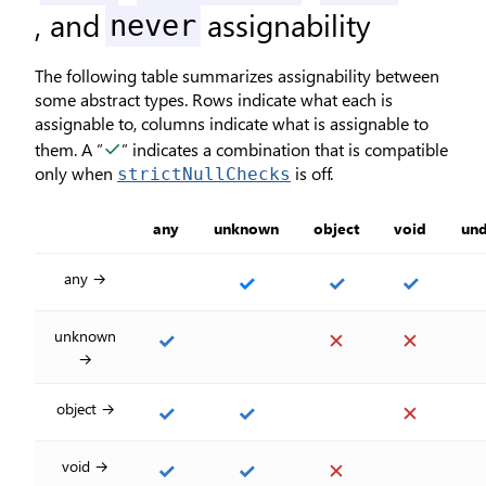
, and
assignability
never
The following table summarizes assignability between
some abstract types. Rows indicate what each is
assignable to, columns indicate what is assignable to
✓
them. A ”
” indicates a combination that is compatible
only when
is off.
strictNullChecks
any
unknown
object
void
und
any →
✓
✓
✓
unknown
✓
✕
✕
→
object →
✓
✓
✕
void →
✓
✓
✕