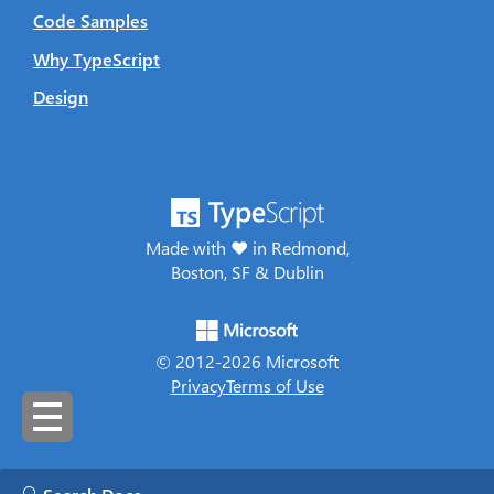
Code Samples
Why TypeScript
Design
Made with ♥ in Redmond,
Boston, SF & Dublin
© 2012-
2026
Microsoft
Privacy
Terms of Use