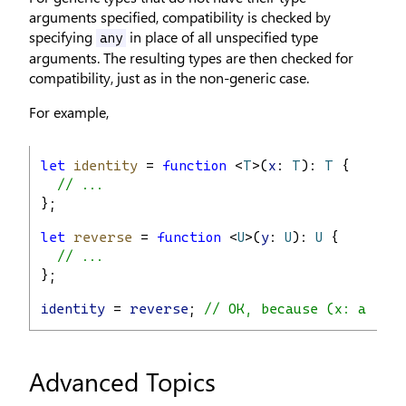
arguments specified, compatibility is checked by
specifying
in place of all unspecified type
any
arguments. The resulting types are then checked for
compatibility, just as in the non-generic case.
For example,
let
identity
 = 
function
 <
T
>(
x
: 
T
): 
T
 {
// ...
};
let
reverse
 = 
function
 <
U
>(
y
: 
U
): 
U
 {
// ...
};
identity
 = 
reverse
; 
// OK, because (x: any) 
Advanced Topics