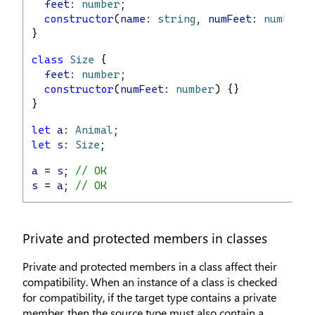
feet
: 
number
;
constructor
(
name
: 
string
, 
numFeet
: 
number
) 
}
class
Size
 {
feet
: 
number
;
constructor
(
numFeet
: 
number
) {}
}
let
a
: 
Animal
;
let
s
: 
Size
;
a
 = 
s
; 
// OK
s
 = 
a
; 
// OK
Private and protected members in classes
Private and protected members in a class affect their
compatibility. When an instance of a class is checked
for compatibility, if the target type contains a private
member, then the source type must also contain a