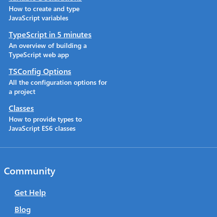
How to create and type
JavaScript variables
TypeScript in 5 minutes
An overview of building a
TypeScript web app
TSConfig Options
All the configuration options for
a project
Classes
How to provide types to
JavaScript ES6 classes
Community
Get Help
Blog