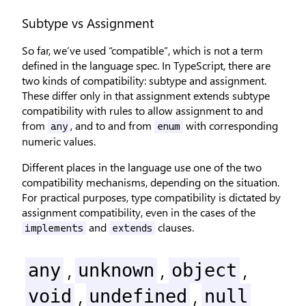
Subtype vs Assignment
So far, we’ve used “compatible”, which is not a term
defined in the language spec. In TypeScript, there are
two kinds of compatibility: subtype and assignment.
These differ only in that assignment extends subtype
compatibility with rules to allow assignment to and
from
, and to and from
with corresponding
any
enum
numeric values.
Different places in the language use one of the two
compatibility mechanisms, depending on the situation.
For practical purposes, type compatibility is dictated by
assignment compatibility, even in the cases of the
and
clauses.
implements
extends
,
,
,
any
unknown
object
,
,
void
undefined
null