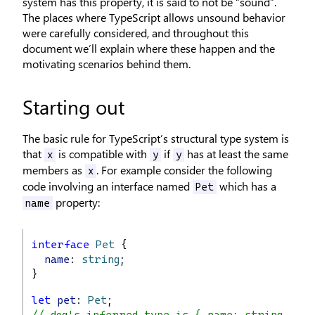
system has this property, it is said to not be “sound”.
The places where TypeScript allows unsound behavior
were carefully considered, and throughout this
document we’ll explain where these happen and the
motivating scenarios behind them.
Starting out
The basic rule for TypeScript’s structural type system is
that
is compatible with
if
has at least the same
x
y
y
members as
. For example consider the following
x
code involving an interface named
which has a
Pet
property:
name
interface
Pet
 {
name
: 
string
;
}
let
pet
: 
Pet
;