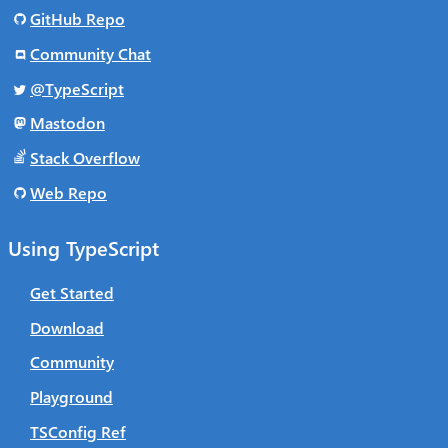
GitHub Repo
Community Chat
@TypeScript
Mastodon
Stack Overflow
Web Repo
Using TypeScript
Get Started
Download
Community
Playground
TSConfig Ref