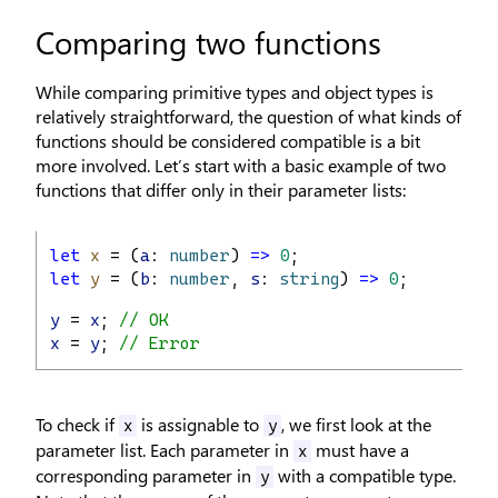
Comparing two functions
While comparing primitive types and object types is
relatively straightforward, the question of what kinds of
functions should be considered compatible is a bit
more involved. Let’s start with a basic example of two
functions that differ only in their parameter lists:
let
x
 = (
a
: 
number
) 
=>
0
;
let
y
 = (
b
: 
number
, 
s
: 
string
) 
=>
0
;
y
 = 
x
; 
// OK
x
 = 
y
; 
// Error
To check if
is assignable to
, we first look at the
x
y
parameter list. Each parameter in
must have a
x
corresponding parameter in
with a compatible type.
y