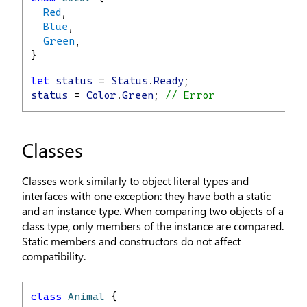
Red
,
Blue
,
Green
,
}
let
status
 = 
Status
.
Ready
;
status
 = 
Color
.
Green
; 
// Error
Classes
Classes work similarly to object literal types and
interfaces with one exception: they have both a static
and an instance type. When comparing two objects of a
class type, only members of the instance are compared.
Static members and constructors do not affect
compatibility.
class
Animal
 {