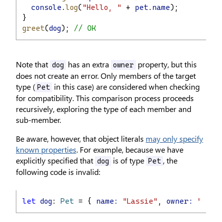
console
.
log
(
"Hello, "
 + 
pet
.
name
);
}
greet
(
dog
); 
// OK
Note that
has an extra
property, but this
dog
owner
does not create an error. Only members of the target
type (
in this case) are considered when checking
Pet
for compatibility. This comparison process proceeds
recursively, exploring the type of each member and
sub-member.
Be aware, however, that object literals
may only specify
known properties
. For example, because we have
explicitly specified that
is of type
, the
dog
Pet
following code is invalid:
let
dog
: 
Pet
 = { 
name:
"Lassie"
, 
owner:
"Rudd