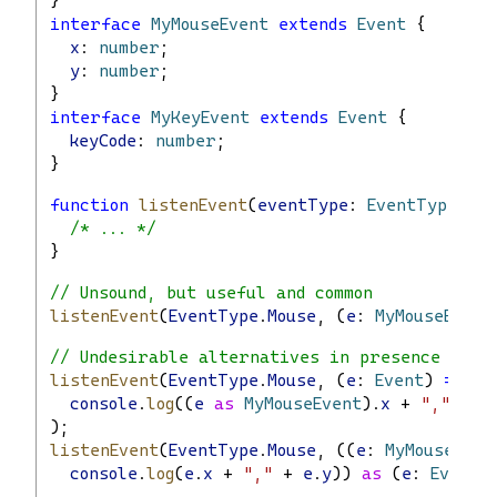
}
interface
MyMouseEvent
extends
Event
 {
x
: 
number
;
y
: 
number
;
}
interface
MyKeyEvent
extends
Event
 {
keyCode
: 
number
;
}
function
listenEvent
(
eventType
: 
EventType
, 
ha
/* ... */
}
// Unsound, but useful and common
listenEvent
(
EventType
.
Mouse
, (
e
: 
MyMouseEvent
// Undesirable alternatives in presence of s
listenEvent
(
EventType
.
Mouse
, (
e
: 
Event
) 
=>
console
.
log
((
e
as
MyMouseEvent
).
x
 + 
","
 + (
);
listenEvent
(
EventType
.
Mouse
, ((
e
: 
MyMouseEven
console
.
log
(
e
.
x
 + 
","
 + 
e
.
y
)) 
as
 (
e
: 
Event
)