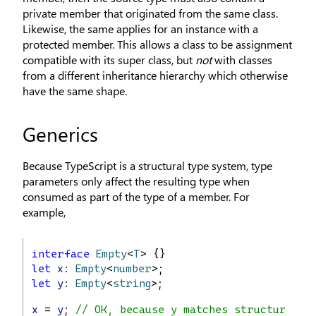
private member that originated from the same class.
Likewise, the same applies for an instance with a
protected member. This allows a class to be assignment
compatible with its super class, but
not
with classes
from a different inheritance hierarchy which otherwise
have the same shape.
Generics
Because TypeScript is a structural type system, type
parameters only affect the resulting type when
consumed as part of the type of a member. For
example,
interface
Empty
<
T
> {}
let
x
: 
Empty
<
number
>;
let
y
: 
Empty
<
string
>;
x
 = 
y
; 
// OK, because y matches structure of