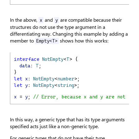
In the above,
and
are compatible because their
x
y
structures do not use the type argument in a
differentiating way. Changing this example by adding a
member to
shows how this works:
Empty<T>
interface
NotEmpty
<
T
> {
data
: 
T
;
}
let
x
: 
NotEmpty
<
number
>;
let
y
: 
NotEmpty
<
string
>;
x
 = 
y
; 
// Error, because x and y are not com
In this way, a generic type that has its type arguments
specified acts just like a non-generic type.
For generic types that do not have their type