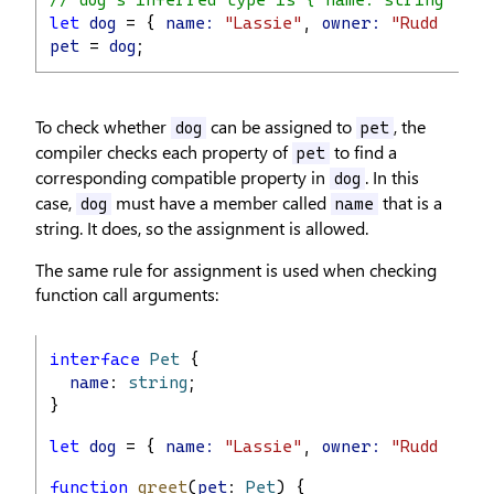
// dog's inferred type is { name: string; own
let
dog
 = { 
name:
"Lassie"
, 
owner:
"Rudd Weat
pet
 = 
dog
;
To check whether
can be assigned to
, the
dog
pet
compiler checks each property of
to find a
pet
corresponding compatible property in
. In this
dog
case,
must have a member called
that is a
dog
name
string. It does, so the assignment is allowed.
The same rule for assignment is used when checking
function call arguments:
interface
Pet
 {
name
: 
string
;
}
let
dog
 = { 
name:
"Lassie"
, 
owner:
"Rudd Weat
function
greet
(
pet
: 
Pet
) {