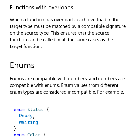
Functions with overloads
When a function has overloads, each overload in the
target type must be matched by a compatible signature
on the source type. This ensures that the source
function can be called in all the same cases as the
target function.
Enums
Enums are compatible with numbers, and numbers are
compatible with enums. Enum values from different
enum types are considered incompatible. For example,
enum
Status
 {
Ready
,
Waiting
,
}
enum
Color
 {