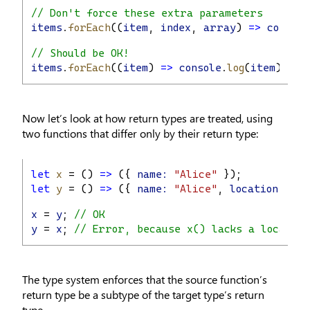
// Don't force these extra parameters
items
.
forEach
((
item
, 
index
, 
array
) 
=>
console
// Should be OK!
items
.
forEach
((
item
) 
=>
console
.
log
(
item
));
Now let’s look at how return types are treated, using
two functions that differ only by their return type:
let
x
 = () 
=>
 ({ 
name:
"Alice"
 });
let
y
 = () 
=>
 ({ 
name:
"Alice"
, 
location:
"Se
x
 = 
y
; 
// OK
y
 = 
x
; 
// Error, because x() lacks a locatio
The type system enforces that the source function’s
return type be a subtype of the target type’s return
type.