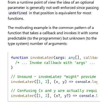
from a runtime point of view the idea of an optional
parameter is generally not well-enforced since passing
in that position is equivalent for most
undefined
functions.
The motivating example is the common pattern of a
function that takes a callback and invokes it with some
predictable (to the programmer) but unknown (to the
type system) number of arguments:
function
invokeLater
(
args
: 
any
[], 
callback
: (
/* ... Invoke callback with 'args' ... */
}
// Unsound - invokeLater "might" provide any 
invokeLater
([
1
, 
2
], (
x
, 
y
) 
=>
console
.
log
(
x
 +
// Confusing (x and y are actually required) 
invokeLater
([
1
, 
2
], (
x
?, 
y
?) 
=>
console
.
log
(
x