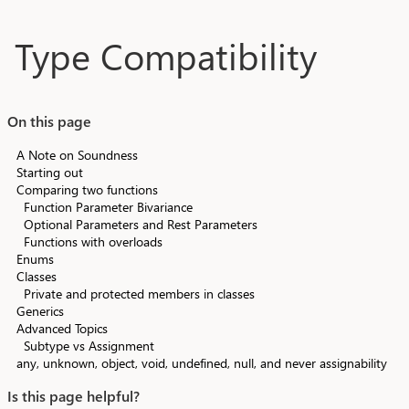
Skip to main content
Type Compatibility
On this page
A Note on Soundness
Starting out
Comparing two functions
Function Parameter Bivariance
Optional Parameters and Rest Parameters
Functions with overloads
Enums
Classes
Private and protected members in classes
Generics
Advanced Topics
Subtype vs Assignment
any, unknown, object, void, undefined, null, and never assignability
Is this page helpful?