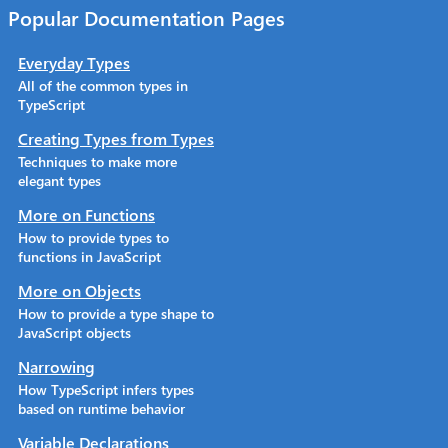
Popular Documentation Pages
Everyday Types
All of the common types in
TypeScript
Creating Types from Types
Techniques to make more
elegant types
More on Functions
How to provide types to
functions in JavaScript
More on Objects
How to provide a type shape to
JavaScript objects
Narrowing
How TypeScript infers types
based on runtime behavior
Variable Declarations