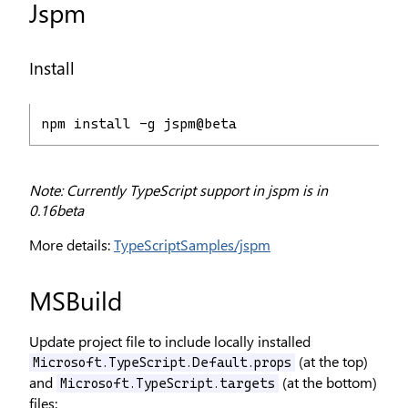
Jspm
Install
npm install -g jspm@beta
Note: Currently TypeScript support in jspm is in
0.16beta
More details:
TypeScriptSamples/jspm
MSBuild
Update project file to include locally installed
(at the top)
Microsoft.TypeScript.Default.props
and
(at the bottom)
Microsoft.TypeScript.targets
files: