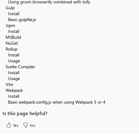
Using grunt-browserify combined with tsify
Gulp
Install
Basic gulpfile.js
Jspm
Install
MSBuild
NuGet
Rollup
Install
Usage
Svelte Compiler
Install
Usage
Vite
Webpack
Install
Basic webpack.config.js when using Webpack 5 or 4
Is this page helpful?
Yes
No