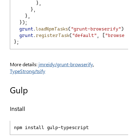
        },
      },
    },
  });
grunt
.
loadNpmTasks
(
"grunt-browserify"
);
grunt
.
registerTask
(
"default"
, [
"browserify
};
More details:
jmreidy/grunt-browserify
,
TypeStrong/tsify
Gulp
Install
npm install gulp-typescript