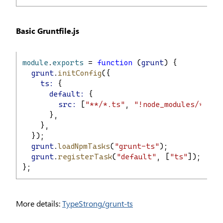
Basic Gruntfile.js
module
.
exports
 = 
function
 (
grunt
) {
grunt
.
initConfig
({
ts:
 {
default:
 {
src:
 [
"**/*.ts"
, 
"!node_modules/**/*.
      },
    },
  });
grunt
.
loadNpmTasks
(
"grunt-ts"
);
grunt
.
registerTask
(
"default"
, [
"ts"
]);
};
More details:
TypeStrong/grunt-ts