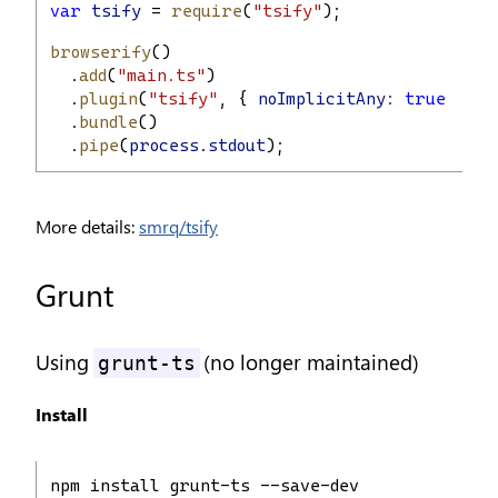
var
tsify
 = 
require
(
"tsify"
);
browserify
()
  .
add
(
"main.ts"
)
  .
plugin
(
"tsify"
, { 
noImplicitAny:
true
 })
  .
bundle
()
  .
pipe
(
process
.
stdout
);
More details:
smrq/tsify
Grunt
Using
(no longer maintained)
grunt-ts
Install
npm install grunt-ts --save-dev