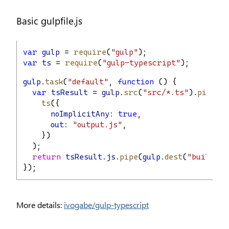
Basic gulpfile.js
var
gulp
 = 
require
(
"gulp"
);
var
ts
 = 
require
(
"gulp-typescript"
);
gulp
.
task
(
"default"
, 
function
 () {
var
tsResult
 = 
gulp
.
src
(
"src/*.ts"
).
pipe
(
ts
({
noImplicitAny:
true
,
out:
"output.js"
,
    })
  );
return
tsResult
.
js
.
pipe
(
gulp
.
dest
(
"built/lo
});
More details:
ivogabe/gulp-typescript