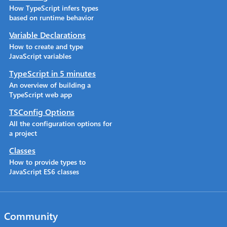
How TypeScript infers types
based on runtime behavior
Variable Declarations
How to create and type
JavaScript variables
TypeScript in 5 minutes
An overview of building a
TypeScript web app
TSConfig Options
All the configuration options for
a project
Classes
How to provide types to
JavaScript ES6 classes
Community