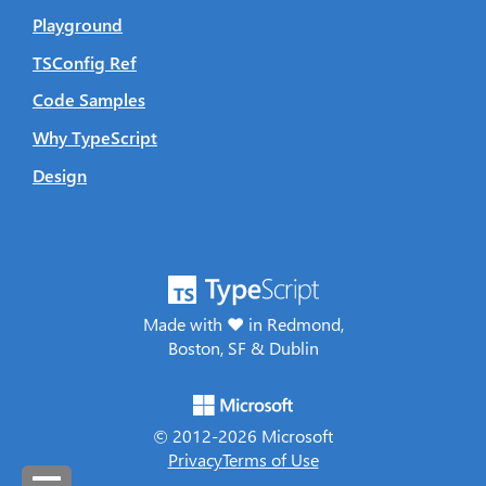
Playground
TSConfig Ref
Code Samples
Why TypeScript
Design
Made with ♥ in Redmond,
Boston, SF & Dublin
© 2012-
2026
Microsoft
Privacy
Terms of Use