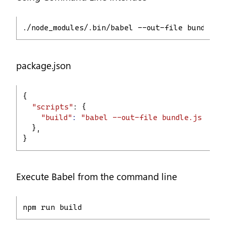
./node_modules/.bin/babel --out-file bundle.j
package.json
{
"scripts"
: {
"build"
:
"babel --out-file bundle.js main
  },
}
Execute Babel from the command line
npm run build