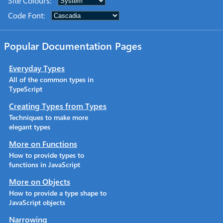
Site Colours
:
Code Font
:
Popular Documentation Pages
Everyday Types
All of the common types in
TypeScript
Creating Types from Types
Techniques to make more
elegant types
More on Functions
How to provide types to
functions in JavaScript
More on Objects
How to provide a type shape to
JavaScript objects
Narrowing