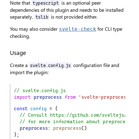
Note that
is an optional peer
typescript
dependencies of this plugin and needs to be installed
separately.
is not provided either.
tslib
You may also consider
for CLI type
svelte-check
checking.
Usage
Create a
configuration file and
svelte.config.js
import the plugin:
// svelte.config.js
import
preprocess
from
'svelte-preprocess'
;
const
config
 = {
// Consult https://github.com/sveltejs/svel
// for more information about preprocessor
preprocess:
preprocess
()
};