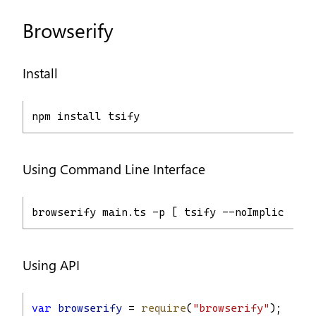
Browserify
Install
npm install tsify
Using Command Line Interface
browserify main.ts -p [ tsify --noImplicitAny
Using API
var
browserify
 = 
require
(
"browserify"
);