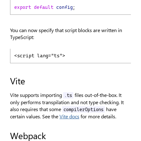
export
default
config
;
You can now specify that script blocks are written in
TypeScript:
<script lang="ts">
Vite
Vite supports importing
files out-of-the-box. It
.ts
only performs transpilation and not type checking. It
also requires that some
have
compilerOptions
certain values. See the
Vite docs
for more details.
Webpack