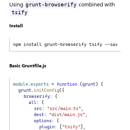
Using
combined with
grunt-browserify
tsify
Install
npm install grunt-browserify tsify --save-de
Basic Gruntfile.js
module
.
exports
 = 
function
 (
grunt
) {
grunt
.
initConfig
({
browserify:
 {
all:
 {
src:
"src/main.ts"
,
dest:
"dist/main.js"
,
options:
 {
plugin:
 [
"tsify"
],