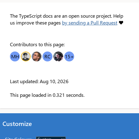
The TypeScript docs are an open source project. Help
us improve these pages
by sending a Pull Request
❤
Contributors to this page:
MH
OT
MDB
RC
DR
15
+
Last updated: Aug 10, 2026
This page loaded in 0.321 seconds.
Customize