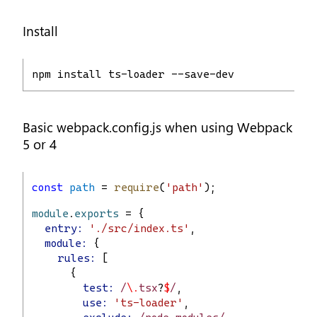
Install
npm install ts-loader --save-dev
Basic webpack.config.js when using Webpack
5 or 4
const
path
 = 
require
(
'path'
);
module
.
exports
 = {
entry:
'./src/index.ts'
,
module:
 {
rules:
 [
      {
test:
 /
\.
tsx
?
$
/
,
use:
'ts-loader'
,