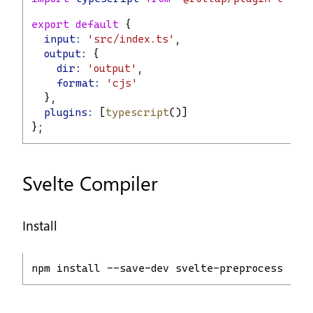
export
default
 {
input:
'src/index.ts'
,
output:
 {
dir:
'output'
,
format:
'cjs'
  },
plugins:
 [
typescript
()]
};
Svelte Compiler
Install
npm install --save-dev svelte-preprocess