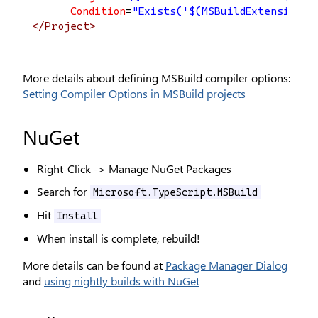
Condition
=
"Exists('$(MSBuildExtensionsP
</Project>
More details about defining MSBuild compiler options:
Setting Compiler Options in MSBuild projects
NuGet
Right-Click -> Manage NuGet Packages
Search for
Microsoft.TypeScript.MSBuild
Hit
Install
When install is complete, rebuild!
More details can be found at
Package Manager Dialog
and
using nightly builds with NuGet