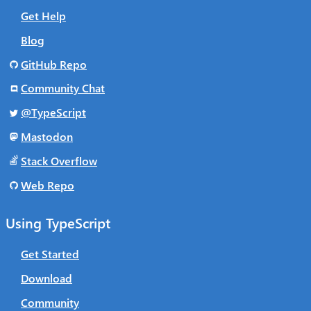
Get Help
Blog
GitHub Repo
Community Chat
@TypeScript
Mastodon
Stack Overflow
Web Repo
Using TypeScript
Get Started
Download
Community