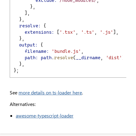
exclude:
 /node_modules/
,
      },
    ],
  },
resolve:
 {
extensions:
 [
'.tsx'
, 
'.ts'
, 
'.js'
],
  },
output:
 {
filename:
'bundle.js'
,
path:
path
.
resolve
(
__dirname
, 
'dist'
),
  },
};
See
more details on ts-loader here
.
Alternatives:
awesome-typescript-loader