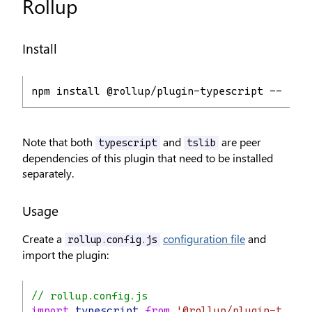
Rollup
Install
npm install @rollup/plugin-typescript --save
Note that both
and
are peer
typescript
tslib
dependencies of this plugin that need to be installed
separately.
Usage
Create a
configuration file
and
rollup.config.js
import the plugin:
// rollup.config.js
import
typescript
from
'@rollup/plugin-types