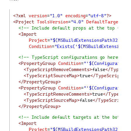
<?xml
 version
=
"1.0"
 encoding
=
"utf-8"
?>
<Project
ToolsVersion
=
"4.0"
DefaultTargets
=
"
<!-- Include default props at the top -->
<Import
Project
=
"$(MSBuildExtensionsPath32)\Mic
Condition
=
"Exists('$(MSBuildExtensionsP
<!-- TypeScript configurations go here -->
<PropertyGroup
Condition
=
"'$(Configuration)
<TypeScriptRemoveComments>
false
</TypeScr
<TypeScriptSourceMap>
true
</TypeScriptSou
</PropertyGroup>
<PropertyGroup
Condition
=
"'$(Configuration)
<TypeScriptRemoveComments>
true
</TypeScri
<TypeScriptSourceMap>
false
</TypeScriptSo
</PropertyGroup>
<!-- Include default targets at the bottom 
<Import
Project
=
"$(MSBuildExtensionsPath32)\Mi