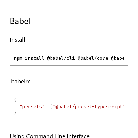
Babel
Install
npm install @babel/cli @babel/core @babel/pr
.babelrc
{
"presets"
: [
"@babel/preset-typescript"
]
}
Using Command Line Interface