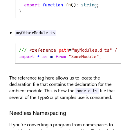
export
function
fn
(): 
string
;
}
myOtherModule.ts
/// 
<reference
path
=
"myModules.d.ts"
/>
import
*
as
m
from
"SomeModule"
;
The reference tag here allows us to locate the
declaration file that contains the declaration for the
ambient module. This is how the
file that
node.d.ts
several of the TypeScript samples use is consumed.
Needless Namespacing
If you’re converting a program from namespaces to