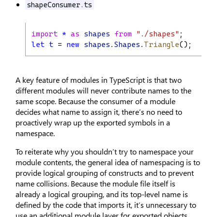
shapeConsumer.ts
import
*
as
shapes
from
"./shapes"
;
let
t
 = 
new
shapes
.
Shapes
.
Triangle
(); 
// s
A key feature of modules in TypeScript is that two
different modules will never contribute names to the
same scope. Because the consumer of a module
decides what name to assign it, there’s no need to
proactively wrap up the exported symbols in a
namespace.
To reiterate why you shouldn’t try to namespace your
module contents, the general idea of namespacing is to
provide logical grouping of constructs and to prevent
name collisions. Because the module file itself is
already a logical grouping, and its top-level name is
defined by the code that imports it, it’s unnecessary to
use an additional module layer for exported objects.