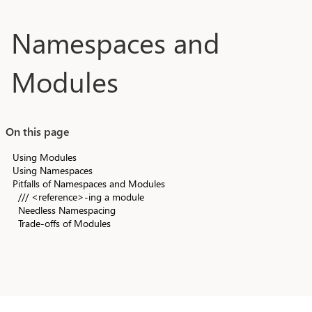
Skip to main content
Namespaces and
Modules
On this page
Using Modules
Using Namespaces
Pitfalls of Namespaces and Modules
/// <reference>-ing a module
Needless Namespacing
Trade-offs of Modules