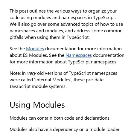
This post outlines the various ways to organize your
code using modules and namespaces in TypeScript.
We’ll also go over some advanced topics of how to use
namespaces and modules, and address some common
pitfalls when using them in TypeScript.
See the
Modules
documentation for more information
about ES Modules. See the
Namespaces
documentation
for more information about TypeScript namespaces.
Note: In
very
old versions of TypeScript namespaces
were called ‘Internal Modules’, these pre-date
JavaScript module systems.
Using Modules
Modules can contain both code and declarations.
Modules also have a dependency on a module loader