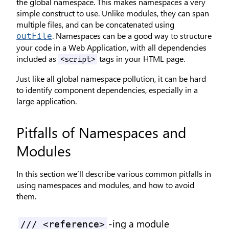
the global namespace. This makes namespaces a very
simple construct to use. Unlike modules, they can span
multiple files, and can be concatenated using
. Namespaces can be a good way to structure
outFile
your code in a Web Application, with all dependencies
included as
tags in your HTML page.
<script>
Just like all global namespace pollution, it can be hard
to identify component dependencies, especially in a
large application.
Pitfalls of Namespaces and
Modules
In this section we’ll describe various common pitfalls in
using namespaces and modules, and how to avoid
them.
-ing a module
/// <reference>