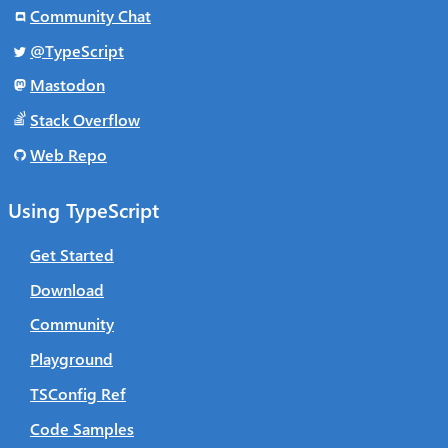
Community Chat
@TypeScript
Mastodon
Stack Overflow
Web Repo
Using TypeScript
Get Started
Download
Community
Playground
TSConfig Ref
Code Samples