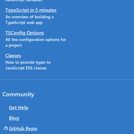
TypeScript in 5 minutes
An overview of building a
TypeScript web app
TSConfig Options
All the configuration options for
a project
Classes
How to provide types to
JavaScript ES6 classes
Community
Get Help
Blog
GitHub Repo