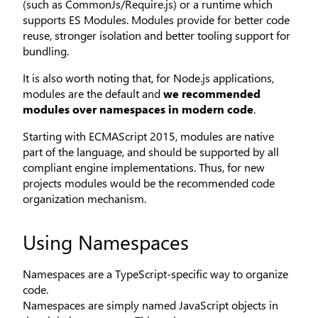
(such as CommonJs/Require.js) or a runtime which
supports ES Modules. Modules provide for better code
reuse, stronger isolation and better tooling support for
bundling.
It is also worth noting that, for Node.js applications,
modules are the default and
we recommended
modules over namespaces in modern code
.
Starting with ECMAScript 2015, modules are native
part of the language, and should be supported by all
compliant engine implementations. Thus, for new
projects modules would be the recommended code
organization mechanism.
Using Namespaces
Namespaces are a TypeScript-specific way to organize
code.
Namespaces are simply named JavaScript objects in