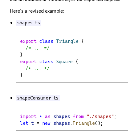
Here’s a revised example:
shapes.ts
export
class
Triangle
 {
/* ... */
}
export
class
Square
 {
/* ... */
}
shapeConsumer.ts
import
*
as
shapes
from
"./shapes"
;
let
t
 = 
new
shapes
.
Triangle
();