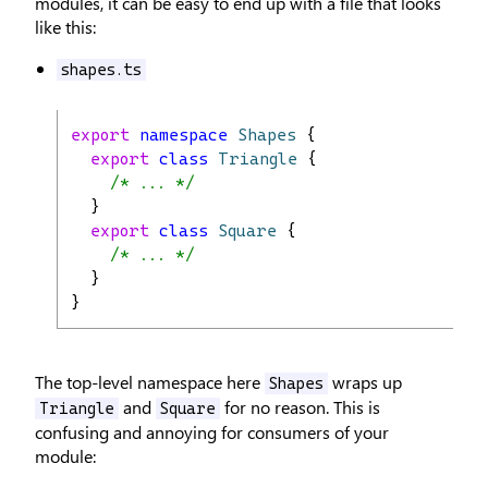
modules, it can be easy to end up with a file that looks
like this:
shapes.ts
export
namespace
Shapes
 {
export
class
Triangle
 {
/* ... */
  }
export
class
Square
 {
/* ... */
  }
}
The top-level namespace here
wraps up
Shapes
and
for no reason. This is
Triangle
Square
confusing and annoying for consumers of your
module: