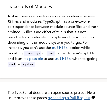
Trade-offs of Modules
Just as there is a one-to-one correspondence between
JS files and modules, TypeScript has a one-to-one
correspondence between module source files and their
emitted JS files. One effect of this is that it’s not
possible to concatenate multiple module source files
depending on the module system you target. For
instance, you can’t use the
option while
outFile
targeting
or
, but with TypeScript 1.8
commonjs
umd
and later,
it’s possible
to use
when targeting
outFile
or
.
amd
system
The TypeScript docs are an open source project. Help
us improve these pages
by sending a Pull Request
❤