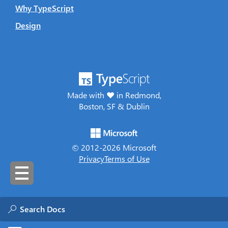
Why TypeScript
Design
Made with ♥ in Redmond,
Boston, SF & Dublin
© 2012-
2026
Microsoft
Privacy
Terms of Use
Was this page helpful?