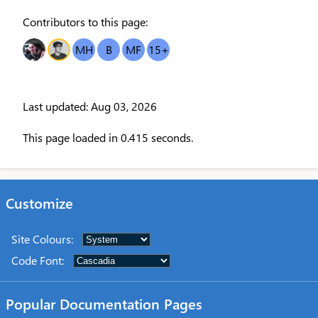
Contributors to this page:
DR
OT
MH
B
MF
15
+
Last updated: Aug 03, 2026
This page loaded in 0.415 seconds.
Customize
Site Colours
:
Code Font
:
Popular Documentation Pages