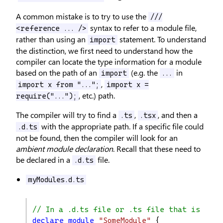
A common mistake is to try to use the
///
syntax to refer to a module file,
<reference ... />
rather than using an
statement. To understand
import
the distinction, we first need to understand how the
compiler can locate the type information for a module
based on the path of an
(e.g. the
in
import
...
,
import x from "...";
import x =
, etc.) path.
require("...");
The compiler will try to find a
,
, and then a
.ts
.tsx
with the appropriate path. If a specific file could
.d.ts
not be found, then the compiler will look for an
ambient module declaration
. Recall that these need to
be declared in a
file.
.d.ts
myModules.d.ts
// In a .d.ts file or .ts file that is not 
declare
module
"SomeModule"
 {