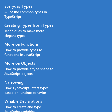
Everyday Types
All of the common types in
TypeScript
Creating Types from Types
Techniques to make more
elegant types
More on Functions
How to provide types to
functions in JavaScript
More on Objects
How to provide a type shape to
JavaScript objects
Narrowing
How TypeScript infers types
based on runtime behavior
Variable Declarations
How to create and type
JavaScript variables