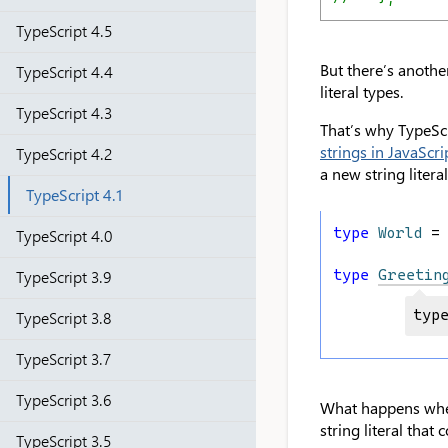
TypeScript 4.5
But there’s another
TypeScript 4.4
literal types.
TypeScript 4.3
That’s why TypeScri
strings in JavaScri
TypeScript 4.2
a new string litera
TypeScript 4.1
type
World
 =
TypeScript 4.0
type
Greetin
TypeScript 3.9
typ
TypeScript 3.8
TypeScript 3.7
TypeScript 3.6
What happens when 
string literal tha
TypeScript 3.5