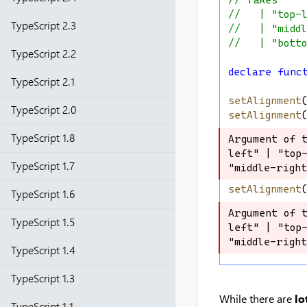
// Takes
//   | "top-
TypeScript 2.3
//   | "midd
//   | "bott
TypeScript 2.2
declare
func
TypeScript 2.1
setAlignment
TypeScript 2.0
setAlignment
TypeScript 1.8
Argument of 
Argument of 
left" | "top-
left" | "top-
TypeScript 1.7
"middle-righ
"middle-righ
setAlignment
TypeScript 1.6
Argument of 
Argument of 
TypeScript 1.5
left" | "top-
left" | "top-
"middle-righ
"middle-righ
TypeScript 1.4
TypeScript 1.3
While there are
lo
TypeScript 1.1