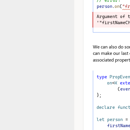
// error!
person
.
on
(
"fr
Argument of t
Argument of t
'"firstNameCh
'"firstNameCh
We can also do som
can make our last 
associated propert
type
PropEve
on
<
K
ext
        (
eve
};
declare
func
let
person
 =
firstNam