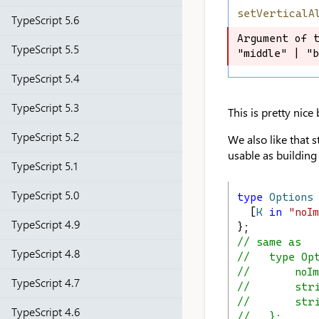
setVerticalA
TypeScript 5.6
Argument of t
Argument of t
TypeScript 5.5
"middle" | "b
"middle" | "b
TypeScript 5.4
TypeScript 5.3
This is pretty nice
TypeScript 5.2
We also like that s
usable as building
TypeScript 5.1
TypeScript 5.0
type
Options
  [
K
in
"noI
TypeScript 4.9
};
// same as
TypeScript 4.8
//   type Op
//       noIm
TypeScript 4.7
//       str
//       str
TypeScript 4.6
//   };