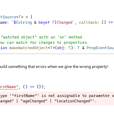
ntSource
<
T
> = {
Name
: 
`
${
string
&
keyof
T
}
Changed`
, 
callback
: () 
=>
 "watched object" with an 'on' method
you can watch for changes to properties.
tion
makeWatchedObject
<
T
>(
obj
: 
T
): 
T
 & 
PropEventSo
build something that errors when we give the wrong property!
rstName"
, () 
=>
 {});
ype '"firstName"' is not assignable to parameter o
ype '"firstName"' is not assignable to parameter o
anged" | "ageChanged" | "locationChanged"'.
anged" | "ageChanged" | "locationChanged"'.