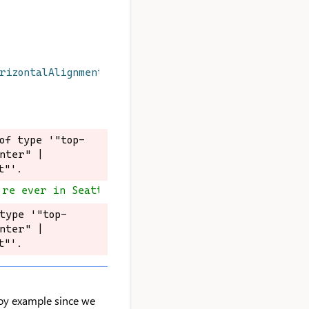
orizontalAlignment
}
`
): 
void
;
of type '"top-
of type '"top-
nter" | 
nter" | 
t"'.
t"'.
're ever in Seattle
type '"top-
type '"top-
nter" | 
nter" | 
t"'.
t"'.
a toy example since we