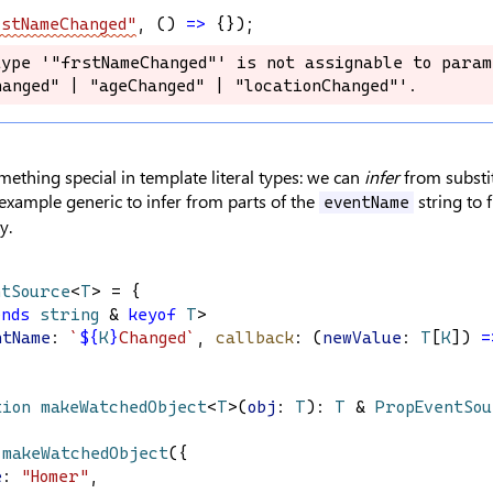
stNameChanged"
, () 
=>
 {});
ype '"frstNameChanged"' is not assignable to param
ype '"frstNameChanged"' is not assignable to param
anged" | "ageChanged" | "locationChanged"'.
anged" | "ageChanged" | "locationChanged"'.
ething special in template literal types: we can
infer
from substi
example generic to infer from parts of the
string to 
eventName
y.
ntSource
<
T
> = {
ends
string
 & 
keyof
T
>
ntName
: 
`
${
K
}
Changed`
, 
callback
: (
newValue
: 
T
[
K
]) 
=
tion
makeWatchedObject
<
T
>(
obj
: 
T
): 
T
 & 
PropEventSo
 
makeWatchedObject
({
e
: 
"Homer"
,