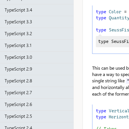
TypeScript 3.4
type
Color
 =
type
Quantit
TypeScript 3.3
type
SeussFi
TypeScript 3.2
type SeussF
TypeScript 3.1
TypeScript 3.0
This can be used b
TypeScript 2.9
have a way to spec
TypeScript 2.8
single string like
and horizontally a
TypeScript 2.7
each of the former 
TypeScript 2.6
type
Vertica
TypeScript 2.5
type
Horizon
TypeScript 2.4