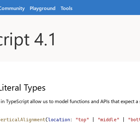
Community
Playground
Tools
ript 4.1
iteral Types
s in TypeScript allow us to model functions and APIs that expect a s
VerticalAlignment
(
location
: 
"top"
 | 
"middle"
 | 
"bot