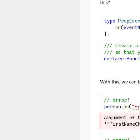
this?
type
PropEve
on
(
event
};
/// Create a
/// so that 
declare
func
With this, we can 
// error!
person
.
on
(
"fi
Argument of t
Argument of t
'"firstNameCh
'"firstNameCh