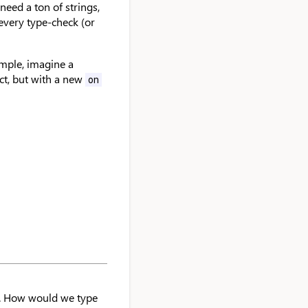
 need a ton of strings,
every type-check (or
ample, imagine a
ct, but with a new
on
. How would we type