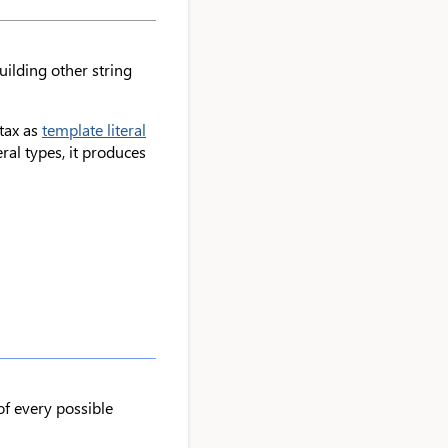
uilding other string
ntax as
template literal
eral types, it produces
of every possible