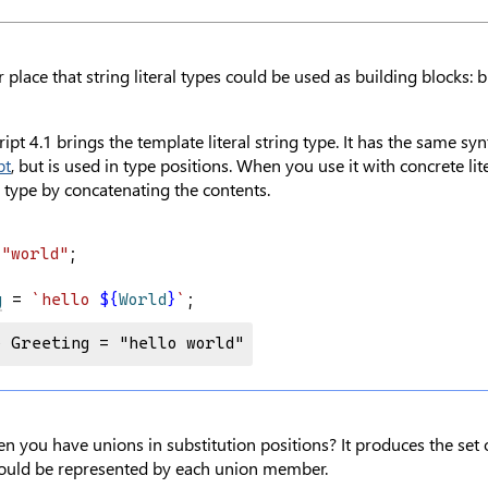
 place that string literal types could be used as building blocks: b
pt 4.1 brings the template literal string type. It has the same sy
pt
, but is used in type positions. When you use it with concrete lit
l type by concatenating the contents.
 
"world"
;
g
 = 
`hello 
${
World
}
`
;
e Greeting = "hello world"
you have unions in substitution positions? It produces the set 
t could be represented by each union member.