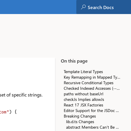
On this page
Template Literal Types
Key Remapping in Mapped Types
Recursive Conditional Types
Checked Indexed Accesses (--noUncheckedIndexedAccess)
paths without baseUrl
et of specific strings.
checkJs Implies allowJs
React 17 JSX Factories
Editor Support for the JSDoc @see Tag
tom"
) {
Breaking Changes
lib.d.ts Changes
abstract Members Can’t Be Marked async