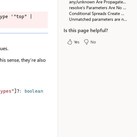
any/unknown Are Propagated in Falsy Positions
resolve’s Parameters Are No Longer Optional in Promises
Conditional Spreads Create Optional Properties
ype '"top" | 
ype '"top" | 
Unmatched parameters are no longer related
Is this page helpful?
Yes
No
lues.
his sense, they’re also
Types"
]?: 
boolean
;