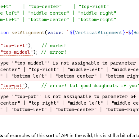
left"    | "top-center"    | "top-right"
le-left" | "middle-center" | "middle-right"
om-left" | "bottom-center" | "bottom-right"
tion
setAlignment
(
value
: 
`
${
VerticalAlignment
}
-
${
H
(
"top-left"
);   
// works!
(
"top-middel"
); 
// error!
type '"top-middel"' is not assignable to parameter 
type '"top-middel"' is not assignable to parameter 
center" | "top-right" | "middle-left" | "middle-ce
center" | "top-right" | "middle-left" | "middle-ce
t" | "bottom-left" | "bottom-center" | "bottom-righ
t" | "bottom-left" | "bottom-center" | "bottom-righ
(
"top-pot"
);    
// error! but good doughnuts if you
type '"top-pot"' is not assignable to parameter of 
type '"top-pot"' is not assignable to parameter of 
center" | "top-right" | "middle-left" | "middle-ce
center" | "top-right" | "middle-left" | "middle-ce
t" | "bottom-left" | "bottom-center" | "bottom-righ
t" | "bottom-left" | "bottom-center" | "bottom-righ
ts
of examples of this sort of API in the wild, this is still a bit of 