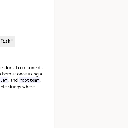
 fish"
ries for UI components
h both at once using a
, and
,
le"
"bottom"
sible strings where