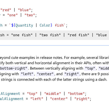
 
"red"
 | 
"blue"
;
y
 = 
"one"
 | 
"two"
;
sh
 = 
`
${
Quantity
|
Color
}
 fish`
;
ish = "one fish" | "two fish" | "red fish" | "blue
eyond cute examples in release notes. For example, several libra
ify both vertical and horizontal alignment in their APIs, often wit
. Between vertically aligning with
,
"bottom-right"
"top"
"midd
ligning with
,
, and
, there are 9 pos
"left"
"center"
"right"
strings is connected with each of the latter strings using a dash.
lAlignment
 = 
"top"
 | 
"middle"
 | 
"bottom"
;
talAlignment
 = 
"left"
 | 
"center"
 | 
"right"
;