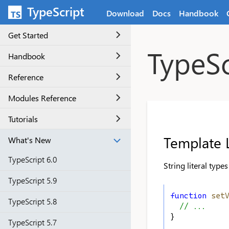
Skip to main content
TypeScript
Download
Docs
Handbook
Get Started
TypeSc
Handbook
Reference
Modules Reference
Tutorials
Template L
What's New
TypeScript 6.0
String literal type
TypeScript 5.9
function
set
TypeScript 5.8
// ...
}
TypeScript 5.7