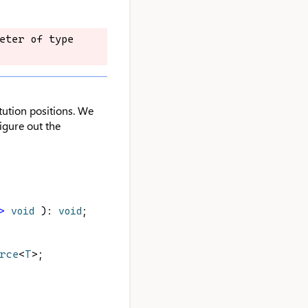
eter of type 
eter of type 
tution positions. We
figure out the
>
void
 ): 
void
;
urce
<
T
>;