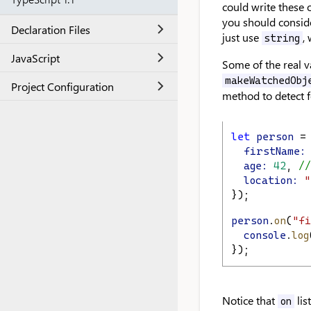
could write these o
you should consid
Declaration Files
just use
,
string
JavaScript
Some of the real v
makeWatchedObj
Project Configuration
method to detect f
let
person
 =
firstName:
age:
42
, 
//
location:
"
});
person
.
on
(
"fi
console
.
log
});
Notice that
lis
on