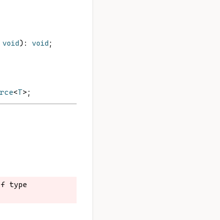
void
): 
void
;
urce
<
T
>;
f type 
f type 