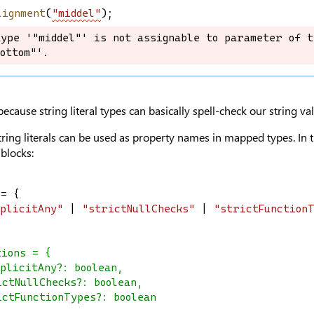
lignment
(
"middel"
);
ype '"middel"' is not assignable to parameter of t
ype '"middel"' is not assignable to parameter of t
ottom"'.
ottom"'.
 because string literal types can basically spell-check our string va
tring literals can be used as property names in mapped types. In t
 blocks:
 = {
mplicitAny"
 | 
"strictNullChecks"
 | 
"strictFunction
tions = {
plicitAny?: boolean,
ictNullChecks?: boolean,
ictFunctionTypes?: boolean