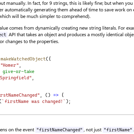
ut manually. In fact, for 9 strings, this is likely fine; but when you
er automatically generating them ahead of time to save work on 
 which will be much simpler to comprehend).
alue comes from dynamically creating new string literals. For ex
API that takes an object and produces a mostly identical obje
ect
or changes to the properties.
 
makeWatchedObject
({
"Homer"
,
 give-or-take
Springfield"
,
rstNameChanged"
, () 
=>
 {
(
`firstName was changed!`
);
tens on the event
, not just
"firstNameChanged"
"firstName"