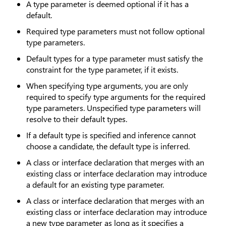
A type parameter is deemed optional if it has a
default.
Required type parameters must not follow optional
type parameters.
Default types for a type parameter must satisfy the
constraint for the type parameter, if it exists.
When specifying type arguments, you are only
required to specify type arguments for the required
type parameters. Unspecified type parameters will
resolve to their default types.
If a default type is specified and inference cannot
choose a candidate, the default type is inferred.
A class or interface declaration that merges with an
existing class or interface declaration may introduce
a default for an existing type parameter.
A class or interface declaration that merges with an
existing class or interface declaration may introduce
a new type parameter as long as it specifies a