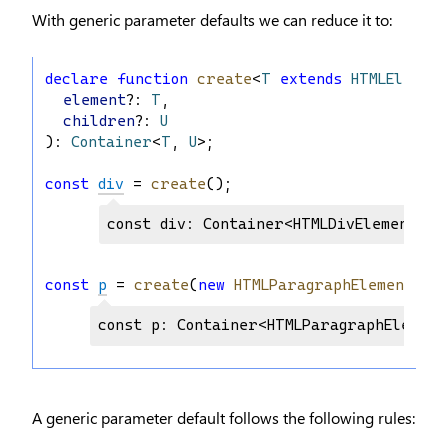
With generic parameter defaults we can reduce it to:
declare
function
create
<
T
extends
HTMLElement
element
?: 
T
,
children
?: 
U
): 
Container
<
T
, 
U
>;
const
div
 = 
create
();
const div: Container<HTMLDivElement, H
const
p
 = 
create
(
new
HTMLParagraphElement
());
const p: Container<HTMLParagraphElement
A generic parameter default follows the following rules: