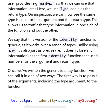
user provides (e.g.
), so that we can use that
number
information later. Here, we use
again as the
Type
return type. On inspection, we can now see the same
type is used for the argument and the return type. This
allows us to traffic that type information in one side of
the function and out the other.
We say that this version of the
function is
identity
generic, as it works over a range of types. Unlike using
, it’s also just as precise (i.e., it doesn’t lose any
any
information) as the first
function that used
identity
numbers for the argument and return type.
Once we’ve written the generic identity function, we
can call it in one of two ways. The first way is to pass all
of the arguments, including the type argument, to the
function:
let
output
 = 
identity
<
string
>(
"myString"
);