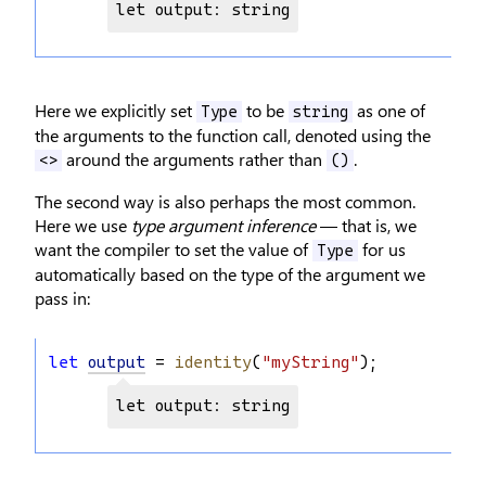
let output: string
Here we explicitly set
to be
as one of
Type
string
the arguments to the function call, denoted using the
around the arguments rather than
.
<>
()
The second way is also perhaps the most common.
Here we use
type argument inference
— that is, we
want the compiler to set the value of
for us
Type
automatically based on the type of the argument we
pass in:
let
output
 = 
identity
(
"myString"
);
let output: string