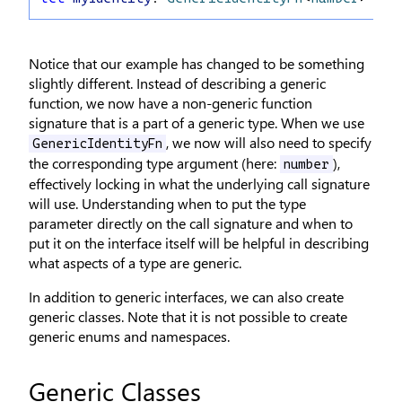
Notice that our example has changed to be something
slightly different. Instead of describing a generic
function, we now have a non-generic function
signature that is a part of a generic type. When we use
, we now will also need to specify
GenericIdentityFn
the corresponding type argument (here:
),
number
effectively locking in what the underlying call signature
will use. Understanding when to put the type
parameter directly on the call signature and when to
put it on the interface itself will be helpful in describing
what aspects of a type are generic.
In addition to generic interfaces, we can also create
generic classes. Note that it is not possible to create
generic enums and namespaces.
Generic Classes