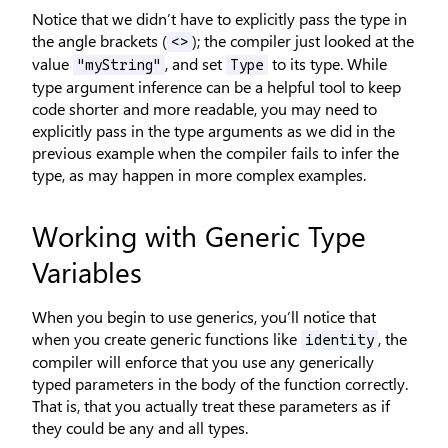
Notice that we didn’t have to explicitly pass the type in
the angle brackets (
); the compiler just looked at the
<>
value
, and set
to its type. While
"myString"
Type
type argument inference can be a helpful tool to keep
code shorter and more readable, you may need to
explicitly pass in the type arguments as we did in the
previous example when the compiler fails to infer the
type, as may happen in more complex examples.
Working with Generic Type
Variables
When you begin to use generics, you’ll notice that
when you create generic functions like
, the
identity
compiler will enforce that you use any generically
typed parameters in the body of the function correctly.
That is, that you actually treat these parameters as if
they could be any and all types.