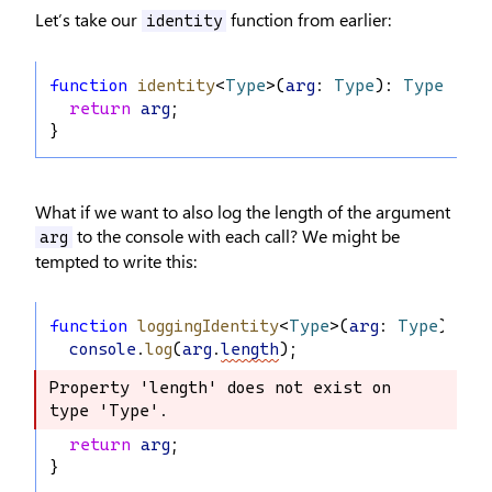
Let’s take our
function from earlier:
identity
function
identity
<
Type
>(
arg
: 
Type
): 
Type
 {
return
arg
;
}
What if we want to also log the length of the argument
to the console with each call? We might be
arg
tempted to write this:
function
loggingIdentity
<
Type
>(
arg
: 
Type
): 
Ty
console
.
log
(
arg
.
length
);
Property 'length' does not exist on 
Property 'length' does not exist on 
type 'Type'.
type 'Type'.
return
arg
;
}