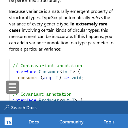
be performed structurally.
Because variance is a naturally emergent property of
structural types, TypeScript automatically
infers
the
variance of every generic type.
In extremely rare
cases
involving certain kinds of circular types, this
measurement can be inaccurate. If this happens, you
can add a variance annotation to a type parameter to
force a particular variance:
// Contravariant annotation
interface
Consumer
<
in
T
> {
consume
: (
arg
: 
T
) 
=>
void
;
}
// Covariant annotation
interface
Producer
<
out
T
> {
make
(): 
T
;
}
Docs
Community
Tools
// Invariant annotation