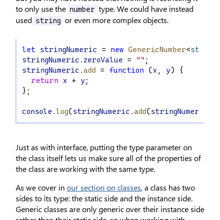
to only use the
type. We could have instead
number
used
or even more complex objects.
string
let
stringNumeric
 = 
new
GenericNumber
<
string
stringNumeric
.
zeroValue
 = 
""
;
stringNumeric
.
add
 = 
function
 (
x
, 
y
) {
return
x
 + 
y
;
};
console
.
log
(
stringNumeric
.
add
(
stringNumeric
.
z
Just as with interface, putting the type parameter on
the class itself lets us make sure all of the properties of
the class are working with the same type.
As we cover in
our section on classes
, a class has two
sides to its type: the static side and the instance side.
Generic classes are only generic over their instance side
rather than their static side, so when working with