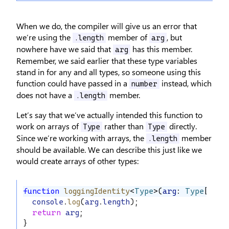
When we do, the compiler will give us an error that
we’re using the
member of
, but
.length
arg
nowhere have we said that
has this member.
arg
Remember, we said earlier that these type variables
stand in for any and all types, so someone using this
function could have passed in a
instead, which
number
does not have a
member.
.length
Let’s say that we’ve actually intended this function to
work on arrays of
rather than
directly.
Type
Type
Since we’re working with arrays, the
member
.length
should be available. We can describe this just like we
would create arrays of other types:
function
loggingIdentity
<
Type
>(
arg
: 
Type
[]): 
console
.
log
(
arg
.
length
);
return
arg
;
}