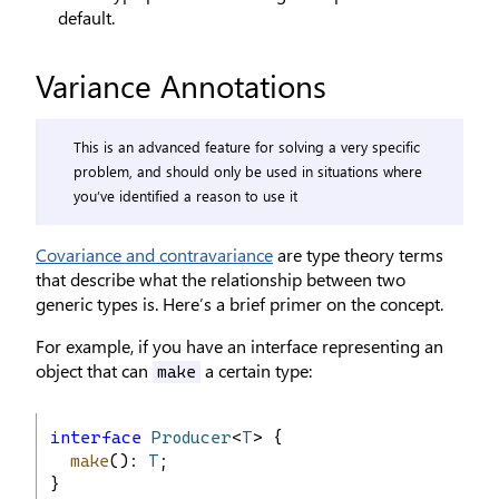
default.
Variance Annotations
This is an advanced feature for solving a very specific
problem, and should only be used in situations where
you’ve identified a reason to use it
Covariance and contravariance
are type theory terms
that describe what the relationship between two
generic types is. Here’s a brief primer on the concept.
For example, if you have an interface representing an
object that can
a certain type:
make
interface
Producer
<
T
> {
make
(): 
T
;
}