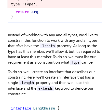
type 'Type'.
type 'Type'.
return
arg
;
}
Instead of working with any and all types, we’d like to
constrain this function to work with any and all types
that
also
have the
property. As long as the
.length
type has this member, we’ll allow it, but it’s required to
have at least this member. To do so, we must list our
requirement as a constraint on what
can be.
Type
To do so, we’ll create an interface that describes our
constraint. Here, we’ll create an interface that has a
single
property and then we’ll use this
.length
interface and the
keyword to denote our
extends
constraint:
interface
Lengthwise
 {