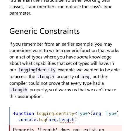
classes, static members can not use the class’s type
parameter.
Generic Constraints
If you remember from an earlier example, you may
sometimes want to write a generic function that works
on a set of types where you have
some
knowledge
about what capabilities that set of types will have. In
our
example, we wanted to be able
loggingIdentity
to access the
property of
, but the
.length
arg
compiler could not prove that every type had a
property, so it warns us that we can’t make
.length
this assumption.
function
loggingIdentity
<
Type
>(
arg
: 
Type
): 
Ty
console
.
log
(
arg
.
length
);
Property 'length' does not exist on 
Property 'length' does not exist on 