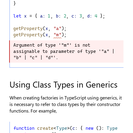
}
let
x
 = { 
a
:
1
, 
b
:
2
, 
c
:
3
, 
d
:
4
 };
getProperty
(
x
, 
"a"
);
getProperty
(
x
, 
"m"
);
Argument of type '"m"' is not 
Argument of type '"m"' is not 
assignable to parameter of type '"a" | 
assignable to parameter of type '"a" 
"b" | "c" | "d"'.
| "b" | "c" | "d"'.
Using Class Types in Generics
When creating factories in TypeScript using generics, it
is necessary to refer to class types by their constructor
functions. For example,
function
create
<
Type
>(
c
: { 
new
 (): 
Type
 }): 