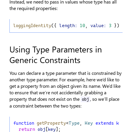
Instead, we need to pass in values whose type has all
the required properties:
loggingIdentity
({ 
length
:
10
, 
value
:
3
 });
Using Type Parameters in
Generic Constraints
You can declare a type parameter that is constrained by
another type parameter. For example, here we’d like to
get a property from an object given its name. We’d like
to ensure that we’re not accidentally grabbing a
property that does not exist on the
, so we’ll place
obj
a constraint between the two types:
function
getProperty
<
Type
, 
Key
extends
keyof
return
obj
[
key
];