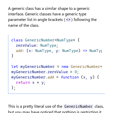
A generic class has a similar shape to a generic
interface. Generic classes have a generic type
parameter list in angle brackets (
) following the
<>
name of the class.
class
GenericNumber
<
NumType
> {
zeroValue
: 
NumType
;
add
: (
x
: 
NumType
, 
y
: 
NumType
) 
=>
NumType
;
}
let
myGenericNumber
 = 
new
GenericNumber
<
numb
myGenericNumber
.
zeroValue
 = 
0
;
myGenericNumber
.
add
 = 
function
 (
x
, 
y
) {
return
x
 + 
y
;
};
This is a pretty literal use of the
class,
GenericNumber
but you may have noticed that nothing is restricting it