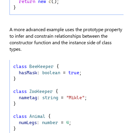
return
new
c
();
}
A more advanced example uses the prototype property
to infer and constrain relationships between the
constructor function and the instance side of class
types.
class
BeeKeeper
 {
hasMask
: 
boolean
 = 
true
;
}
class
ZooKeeper
 {
nametag
: 
string
 = 
"Mikle"
;
}
class
Animal
 {
numLegs
: 
number
 = 
4
;
}