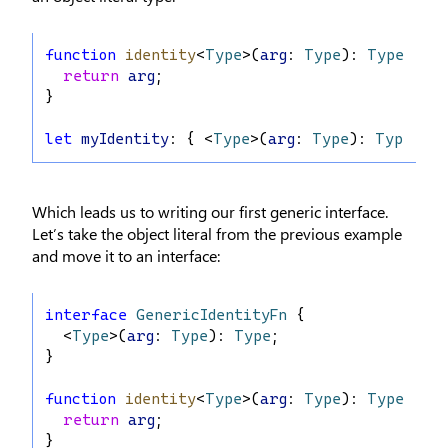
function
identity
<
Type
>(
arg
: 
Type
): 
Type
 {
return
arg
;
}
let
myIdentity
: { <
Type
>(
arg
: 
Type
): 
Type
 } =
Which leads us to writing our first generic interface.
Let’s take the object literal from the previous example
and move it to an interface:
interface
GenericIdentityFn
 {
  <
Type
>(
arg
: 
Type
): 
Type
;
}
function
identity
<
Type
>(
arg
: 
Type
): 
Type
 {
return
arg
;
}