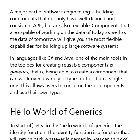
A major part of software engineering is building
components that not only have well-defined and
consistent APIs, but are also reusable. Components that
are capable of working on the data of today as well as
the data of tomorrow will give you the most flexible
capabilities for building up large software systems.
In languages like C# and Java, one of the main tools in
the toolbox for creating reusable components is
generics
, that is, being able to create a component that
can work over a variety of types rather than a single
one. This allows users to consume these components
and use their own types.
Hello World of Generics
To start off, let’s do the “hello world” of generics: the
identity function. The identity function is a function that
will return back whatever is passed in. You can think of