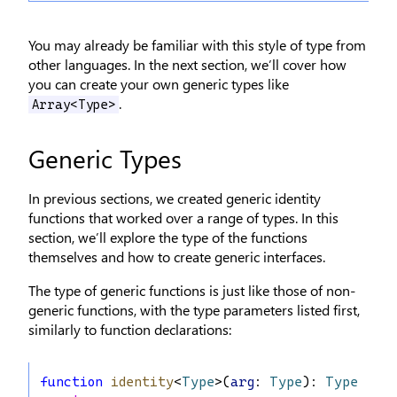
You may already be familiar with this style of type from
other languages. In the next section, we’ll cover how
you can create your own generic types like
.
Array<Type>
Generic Types
In previous sections, we created generic identity
functions that worked over a range of types. In this
section, we’ll explore the type of the functions
themselves and how to create generic interfaces.
The type of generic functions is just like those of non-
generic functions, with the type parameters listed first,
similarly to function declarations:
function
identity
<
Type
>(
arg
: 
Type
): 
Type
 {