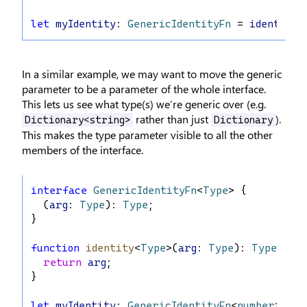
let
myIdentity
: 
GenericIdentityFn
 = 
identity
;
In a similar example, we may want to move the generic
parameter to be a parameter of the whole interface.
This lets us see what type(s) we’re generic over (e.g.
rather than just
).
Dictionary<string>
Dictionary
This makes the type parameter visible to all the other
members of the interface.
interface
GenericIdentityFn
<
Type
> {
  (
arg
: 
Type
): 
Type
;
}
function
identity
<
Type
>(
arg
: 
Type
): 
Type
 {
return
arg
;
}
let
myIdentity
: 
GenericIdentityFn
<
number
> = 
i