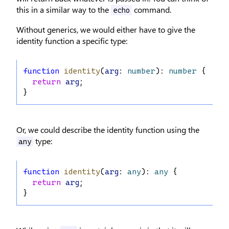
this in a similar way to the
command.
echo
Without generics, we would either have to give the
identity function a specific type:
function
identity
(
arg
: 
number
): 
number
 {
return
arg
;
}
Or, we could describe the identity function using the
type:
any
function
identity
(
arg
: 
any
): 
any
 {
return
arg
;
}