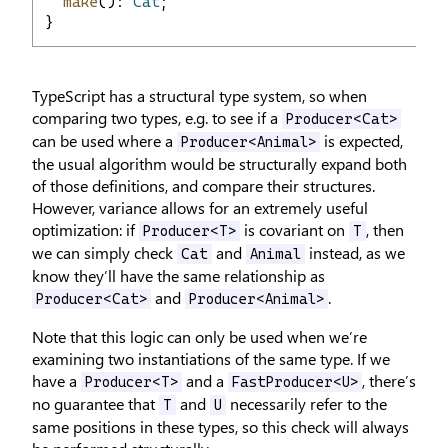
make
(): 
Cat
;
}
TypeScript has a structural type system, so when
comparing two types, e.g. to see if a
Producer<Cat>
can be used where a
is expected,
Producer<Animal>
the usual algorithm would be structurally expand both
of those definitions, and compare their structures.
However, variance allows for an extremely useful
optimization: if
is covariant on
, then
Producer<T>
T
we can simply check
and
instead, as we
Cat
Animal
know they’ll have the same relationship as
and
.
Producer<Cat>
Producer<Animal>
Note that this logic can only be used when we’re
examining two instantiations of the same type. If we
have a
and a
, there’s
Producer<T>
FastProducer<U>
no guarantee that
and
necessarily refer to the
T
U
same positions in these types, so this check will always