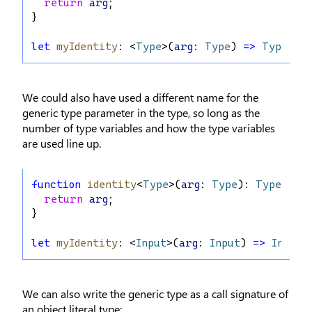
return
arg
;
}
let
myIdentity
: <
Type
>(
arg
: 
Type
) 
=>
Type
 = 
We could also have used a different name for the
generic type parameter in the type, so long as the
number of type variables and how the type variables
are used line up.
function
identity
<
Type
>(
arg
: 
Type
): 
Type
 {
return
arg
;
}
let
myIdentity
: <
Input
>(
arg
: 
Input
) 
=>
Input
 
We can also write the generic type as a call signature of
an object literal type: