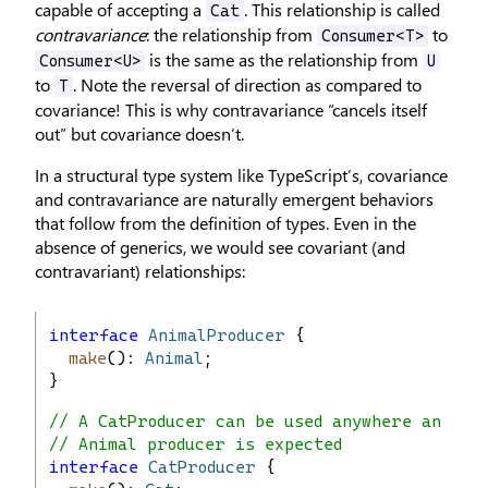
capable of accepting a
. This relationship is called
Cat
contravariance
: the relationship from
to
Consumer<T>
is the same as the relationship from
Consumer<U>
U
to
. Note the reversal of direction as compared to
T
covariance! This is why contravariance “cancels itself
out” but covariance doesn’t.
In a structural type system like TypeScript’s, covariance
and contravariance are naturally emergent behaviors
that follow from the definition of types. Even in the
absence of generics, we would see covariant (and
contravariant) relationships:
interface
AnimalProducer
 {
make
(): 
Animal
;
}
// A CatProducer can be used anywhere an
// Animal producer is expected
interface
CatProducer
 {