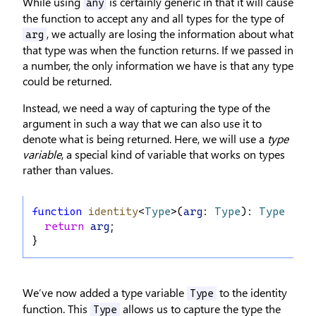
While using
is certainly generic in that it will cause
any
the function to accept any and all types for the type of
, we actually are losing the information about what
arg
that type was when the function returns. If we passed in
a number, the only information we have is that any type
could be returned.
Instead, we need a way of capturing the type of the
argument in such a way that we can also use it to
denote what is being returned. Here, we will use a
type
variable
, a special kind of variable that works on types
rather than values.
function
identity
<
Type
>(
arg
: 
Type
): 
Type
 {
return
arg
;
}
We’ve now added a type variable
to the identity
Type
function. This
allows us to capture the type the
Type