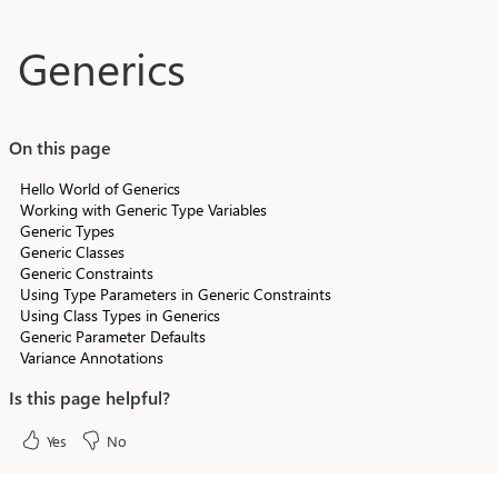
Skip to main content
Generics
On this page
Hello World of Generics
Working with Generic Type Variables
Generic Types
Generic Classes
Generic Constraints
Using Type Parameters in Generic Constraints
Using Class Types in Generics
Generic Parameter Defaults
Variance Annotations
Is this page helpful?
Yes
No