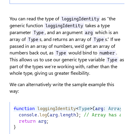
You can read the type of
as “the
loggingIdentity
generic function
takes a type
loggingIdentity
parameter
, and an argument
which is an
Type
arg
array of
s, and returns an array of
s.” If we
Type
Type
passed in an array of numbers, we’d get an array of
numbers back out, as
would bind to
.
Type
number
This allows us to use our generic type variable
as
Type
part of the types we’re working with, rather than the
whole type, giving us greater flexibility.
We can alternatively write the sample example this
way:
function
loggingIdentity
<
Type
>(
arg
: 
Array
<
Typ
console
.
log
(
arg
.
length
); 
// Array has a .le
return
arg
;
}