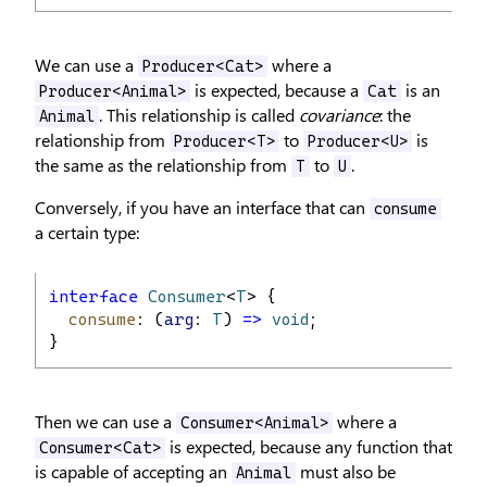
We can use a
where a
Producer<Cat>
is expected, because a
is an
Producer<Animal>
Cat
. This relationship is called
covariance
: the
Animal
relationship from
to
is
Producer<T>
Producer<U>
the same as the relationship from
to
.
T
U
Conversely, if you have an interface that can
consume
a certain type:
interface
Consumer
<
T
> {
consume
: (
arg
: 
T
) 
=>
void
;
}
Then we can use a
where a
Consumer<Animal>
is expected, because any function that
Consumer<Cat>
is capable of accepting an
must also be
Animal