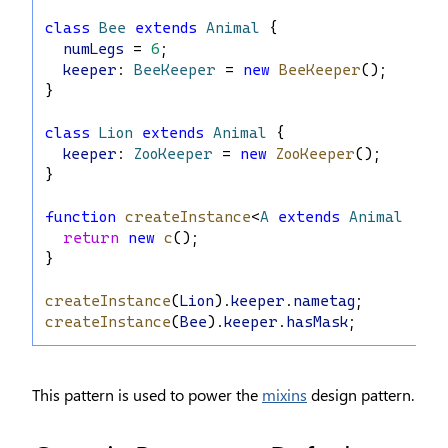
class
Bee
extends
Animal
 {
numLegs
 = 
6
;
keeper
: 
BeeKeeper
 = 
new
BeeKeeper
();
}
class
Lion
extends
Animal
 {
keeper
: 
ZooKeeper
 = 
new
ZooKeeper
();
}
function
createInstance
<
A
extends
Animal
>(
c
: 
return
new
c
();
}
createInstance
(
Lion
).
keeper
.
nametag
;
createInstance
(
Bee
).
keeper
.
hasMask
;
This pattern is used to power the
mixins
design pattern.