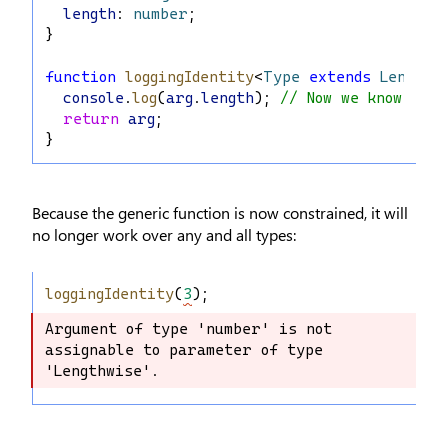
length
: 
number
;
}
function
loggingIdentity
<
Type
extends
Lengthw
console
.
log
(
arg
.
length
); 
// Now we know it 
return
arg
;
}
Because the generic function is now constrained, it will
no longer work over any and all types:
loggingIdentity
(
3
);
Argument of type 'number' is not 
Argument of type 'number' is not 
assignable to parameter of type 
assignable to parameter of type 
'Lengthwise'.
'Lengthwise'.