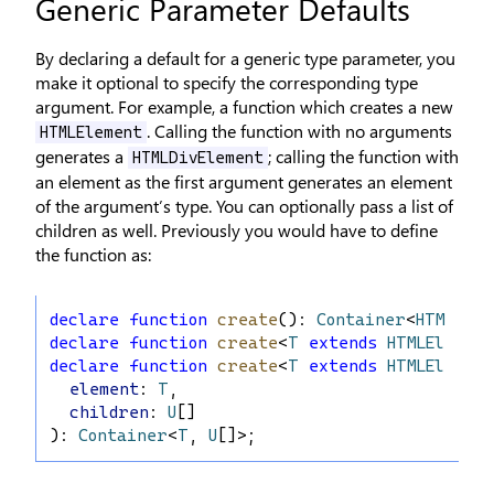
Generic Parameter Defaults
By declaring a default for a generic type parameter, you
make it optional to specify the corresponding type
argument. For example, a function which creates a new
. Calling the function with no arguments
HTMLElement
generates a
; calling the function with
HTMLDivElement
an element as the first argument generates an element
of the argument’s type. You can optionally pass a list of
children as well. Previously you would have to define
the function as:
declare
function
create
(): 
Container
<
HTMLDivE
declare
function
create
<
T
extends
HTMLElement
declare
function
create
<
T
extends
HTMLElement
element
: 
T
,
children
: 
U
[]
): 
Container
<
T
, 
U
[]>;