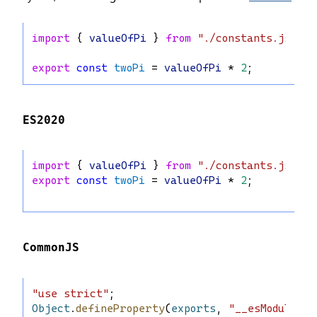
import
 { 
valueOfPi
 } 
from
"./constants.js"
;
export
const
twoPi
 = 
valueOfPi
 * 
2
;
ES2020
import
 { 
valueOfPi
 } 
from
"./constants.js"
;
export
const
twoPi
 = 
valueOfPi
 * 
2
;
CommonJS
"use strict"
;
Object
.
defineProperty
(
exports
, 
"__esModule"
, 