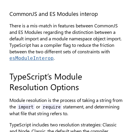
CommonJS and ES Modules interop
There is a mis-match in features between CommonJS
and ES Modules regarding the distinction between a
default import and a module namespace object import.
TypeScript has a compiler flag to reduce the friction
between the two different sets of constraints with
.
esModuleInterop
TypeScript’s Module
Resolution Options
Module resolution is the process of taking a string from
the
or
statement, and determining
import
require
what file that string refers to.
TypeScript includes two resolution strategies: Classic
and Node. Classic, the default when the compiler