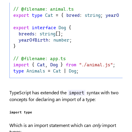
// @filename: animal.ts
export
type
Cat
 = { 
breed
: 
string
; 
yearOfBir
export
interface
Dog
 {
breeds
: 
string
[];
yearOfBirth
: 
number
;
}
// @filename: app.ts
import
 { 
Cat
, 
Dog
 } 
from
"./animal.js"
;
type
Animals
 = 
Cat
 | 
Dog
;
TypeScript has extended the
syntax with two
import
concepts for declaring an import of a type:
import type
Which is an import statement which can
only
import
types: