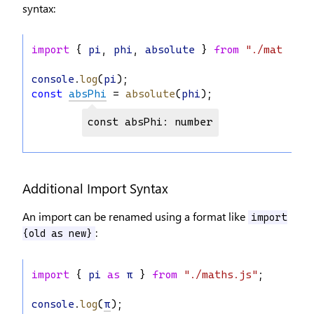
syntax:
import
 { 
pi
, 
phi
, 
absolute
 } 
from
"./maths.js
console
.
log
(
pi
);
const
absPhi
 = 
absolute
(
phi
);
const absPhi: number
Additional Import Syntax
An import can be renamed using a format like
import
:
{old as new}
import
 { 
pi
as
π
 } 
from
"./maths.js"
;
console
.
log
(
π
);