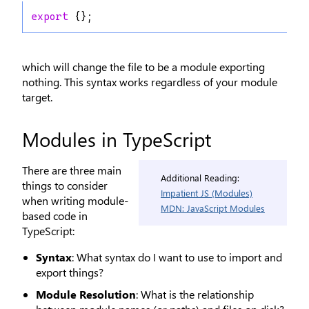
export
 {};
which will change the file to be a module exporting
nothing. This syntax works regardless of your module
target.
Modules in TypeScript
There are three main
Additional Reading:
things to consider
Impatient JS (Modules)
when writing module-
MDN: JavaScript Modules
based code in
TypeScript:
Syntax
: What syntax do I want to use to import and
export things?
Module Resolution
: What is the relationship