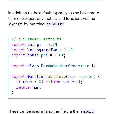
In addition to the default export, you can have more
than one export of variables and functions via the
by omitting
:
export
default
// @filename: maths.ts
export
var
pi
 = 
3.14
;
export
let
squareTwo
 = 
1.41
;
export
const
phi
 = 
1.61
;
export
class
RandomNumberGenerator
 {}
export
function
absolute
(
num
: 
number
) {
if
 (
num
 < 
0
) 
return
num
 * -
1
;
return
num
;
}
These can be used in another file via the
import