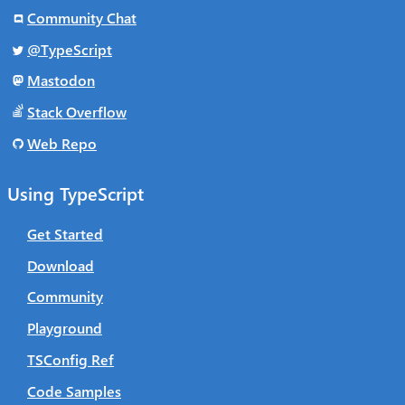
Community Chat
@TypeScript
Mastodon
Stack Overflow
Web Repo
Using TypeScript
Get Started
Download
Community
Playground
TSConfig Ref
Code Samples