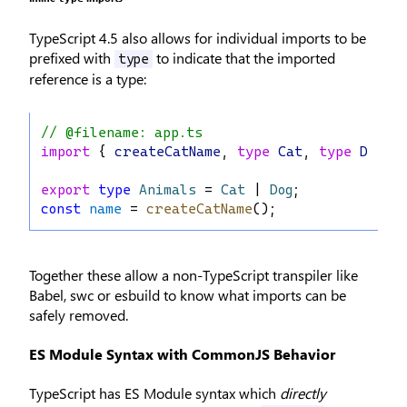
TypeScript 4.5 also allows for individual imports to be
prefixed with
to indicate that the imported
type
reference is a type:
// @filename: app.ts
import
 { 
createCatName
, 
type
Cat
, 
type
Dog
 } 
export
type
Animals
 = 
Cat
 | 
Dog
;
const
name
 = 
createCatName
();
Together these allow a non-TypeScript transpiler like
Babel, swc or esbuild to know what imports can be
safely removed.
ES Module Syntax with CommonJS Behavior
TypeScript has ES Module syntax which
directly