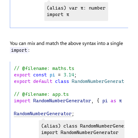
(alias) var π: number

import π
You can mix and match the above syntax into a single
:
import
// @filename: maths.ts
export
const
pi
 = 
3.14
;
export
default
class
RandomNumberGenerator
 {}
// @filename: app.ts
import
RandomNumberGenerator
, { 
pi
as
π
 } 
fr
RandomNumberGenerator
;
(alias) class RandomNumberGenerator

import RandomNumberGenerator