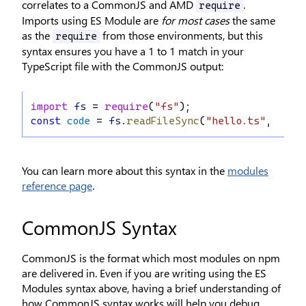
correlates to a CommonJS and AMD
.
require
Imports using ES Module are
for most cases
the same
as the
from those environments, but this
require
syntax ensures you have a 1 to 1 match in your
TypeScript file with the CommonJS output:
import
fs
 = 
require
(
"fs"
);
const
code
 = 
fs
.
readFileSync
(
"hello.ts"
, 
"utf
You can learn more about this syntax in the
modules
reference page
.
CommonJS Syntax
CommonJS is the format which most modules on npm
are delivered in. Even if you are writing using the ES
Modules syntax above, having a brief understanding of
how CommonJS syntax works will help you debug