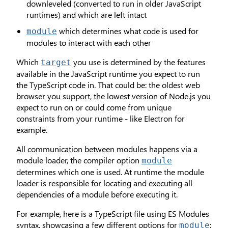
downleveled (converted to run in older JavaScript
runtimes) and which are left intact
which determines what code is used for
module
modules to interact with each other
Which
you use is determined by the features
target
available in the JavaScript runtime you expect to run
the TypeScript code in. That could be: the oldest web
browser you support, the lowest version of Node.js you
expect to run on or could come from unique
constraints from your runtime - like Electron for
example.
All communication between modules happens via a
module loader, the compiler option
module
determines which one is used. At runtime the module
loader is responsible for locating and executing all
dependencies of a module before executing it.
For example, here is a TypeScript file using ES Modules
syntax, showcasing a few different options for
:
module