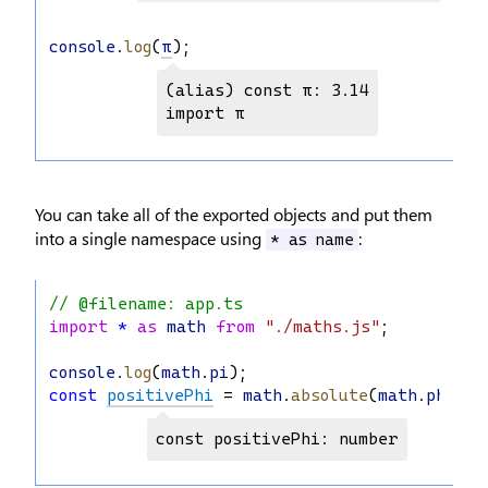
console
.
log
(
π
);
(alias) const π: 3.14

import π
You can take all of the exported objects and put them
into a single namespace using
:
* as name
// @filename: app.ts
import
*
as
math
from
"./maths.js"
;
console
.
log
(
math
.
pi
);
const
positivePhi
 = 
math
.
absolute
(
math
.
phi
);
const positivePhi: number