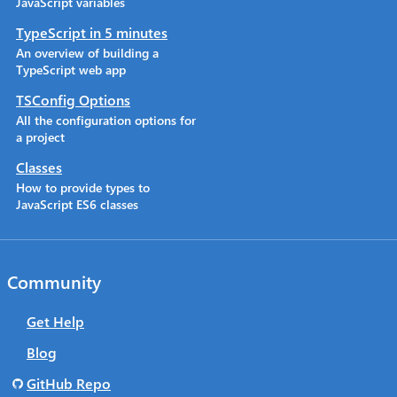
JavaScript variables
TypeScript in 5 minutes
An overview of building a
TypeScript web app
TSConfig Options
All the configuration options for
a project
Classes
How to provide types to
JavaScript ES6 classes
Community
Get Help
Blog
GitHub Repo