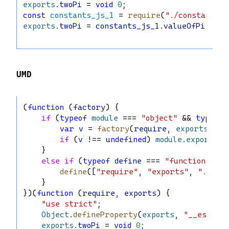
exports
.
twoPi
 = 
void
0
;
const
constants_js_1
 = 
require
(
"./constants.j
exports
.
twoPi
 = 
constants_js_1
.
valueOfPi
 * 
2
;
UMD
(
function
 (
factory
) {
if
 (
typeof
module
 === 
"object"
 && 
typeof
var
v
 = 
factory
(
require
, 
exports
);
if
 (
v
 !== 
undefined
) 
module
.
exports
 =
    }
else
if
 (
typeof
define
 === 
"function"
 && 
define
([
"require"
, 
"exports"
, 
"./con
    }
})(
function
 (
require
, 
exports
) {
"use strict"
;
Object
.
defineProperty
(
exports
, 
"__esModul
exports
.
twoPi
 = 
void
0
;