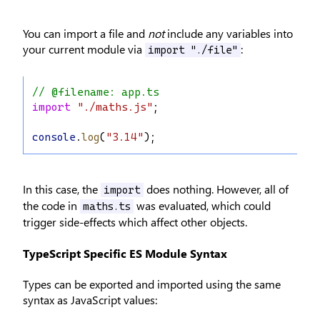
You can import a file and
not
include any variables into
your current module via
:
import "./file"
// @filename: app.ts
import
"./maths.js"
;
console
.
log
(
"3.14"
);
In this case, the
does nothing. However, all of
import
the code in
was evaluated, which could
maths.ts
trigger side-effects which affect other objects.
TypeScript Specific ES Module Syntax
Types can be exported and imported using the same
syntax as JavaScript values: