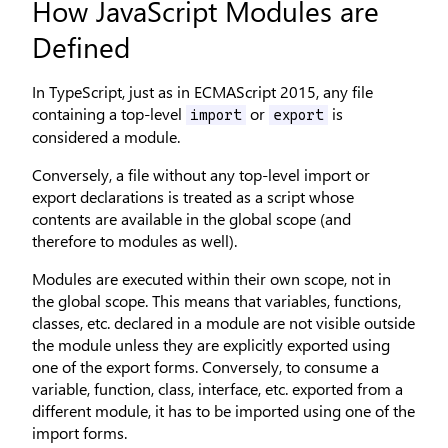
How JavaScript Modules are
Defined
In TypeScript, just as in ECMAScript 2015, any file
containing a top-level
or
is
import
export
considered a module.
Conversely, a file without any top-level import or
export declarations is treated as a script whose
contents are available in the global scope (and
therefore to modules as well).
Modules are executed within their own scope, not in
the global scope. This means that variables, functions,
classes, etc. declared in a module are not visible outside
the module unless they are explicitly exported using
one of the export forms. Conversely, to consume a
variable, function, class, interface, etc. exported from a
different module, it has to be imported using one of the
import forms.