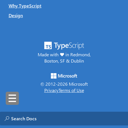
Why TypeScript
Design
Made with ♥ in Redmond,
Boston, SF & Dublin
© 2012-
2026
Microsoft
Privacy
Terms of Use