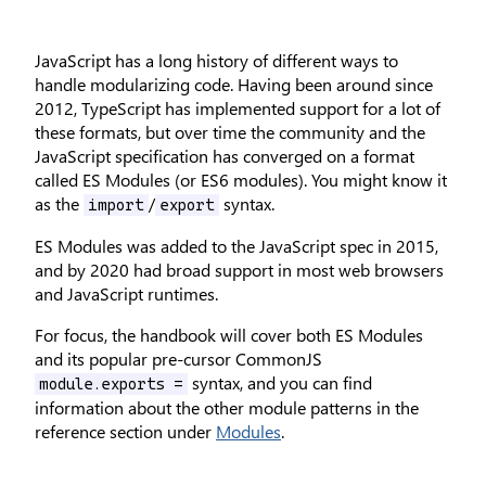
JavaScript has a long history of different ways to
handle modularizing code. Having been around since
2012, TypeScript has implemented support for a lot of
these formats, but over time the community and the
JavaScript specification has converged on a format
called ES Modules (or ES6 modules). You might know it
as the
/
syntax.
import
export
ES Modules was added to the JavaScript spec in 2015,
and by 2020 had broad support in most web browsers
and JavaScript runtimes.
For focus, the handbook will cover both ES Modules
and its popular pre-cursor CommonJS
syntax, and you can find
module.exports =
information about the other module patterns in the
reference section under
Modules
.