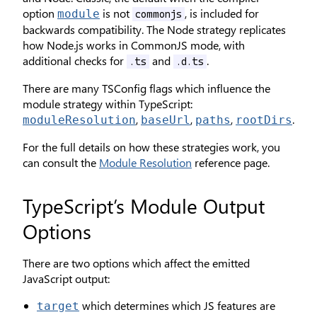
option
is not
, is included for
module
commonjs
backwards compatibility. The Node strategy replicates
how Node.js works in CommonJS mode, with
additional checks for
and
.
.ts
.d.ts
There are many TSConfig flags which influence the
module strategy within TypeScript:
,
,
,
.
moduleResolution
baseUrl
paths
rootDirs
For the full details on how these strategies work, you
can consult the
Module Resolution
reference page.
TypeScript’s Module Output
Options
There are two options which affect the emitted
JavaScript output:
which determines which JS features are
target