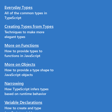
Everyday Types
All of the common types in
TypeScript
Creating Types from Types
Techniques to make more
elegant types
More on Functions
How to provide types to
functions in JavaScript
More on Objects
How to provide a type shape to
JavaScript objects
Narrowing
How TypeScript infers types
based on runtime behavior
Variable Declarations
How to create and type