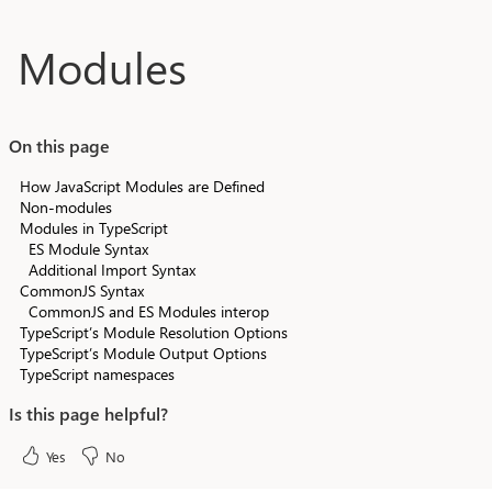
Skip to main content
Modules
On this page
How JavaScript Modules are Defined
Non-modules
Modules in TypeScript
ES Module Syntax
Additional Import Syntax
CommonJS Syntax
CommonJS and ES Modules interop
TypeScript’s Module Resolution Options
TypeScript’s Module Output Options
TypeScript namespaces
Is this page helpful?
Yes
No