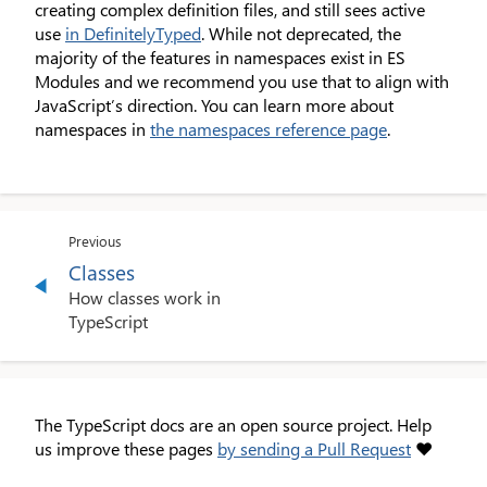
creating complex definition files, and still sees active
use
in DefinitelyTyped
. While not deprecated, the
majority of the features in namespaces exist in ES
Modules and we recommend you use that to align with
JavaScript’s direction. You can learn more about
namespaces in
the namespaces reference page
.
Previous
Classes
How classes work in
TypeScript
The TypeScript docs are an open source project. Help
us improve these pages
by sending a Pull Request
❤