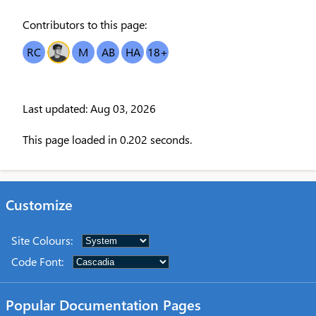
Contributors to this page:
RC
OT
M
AB
HA
18
+
Last updated: Aug 03, 2026
This page loaded in 0.202 seconds.
Customize
Site Colours
:
Code Font
:
Popular Documentation Pages