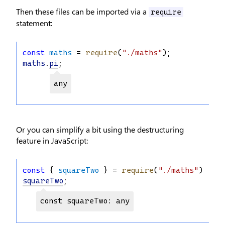
Then these files can be imported via a
require
statement:
const
maths
 = 
require
(
"./maths"
);
maths
.
pi
;
any
Or you can simplify a bit using the destructuring
feature in JavaScript:
const
 { 
squareTwo
 } = 
require
(
"./maths"
);
squareTwo
;
const squareTwo: any