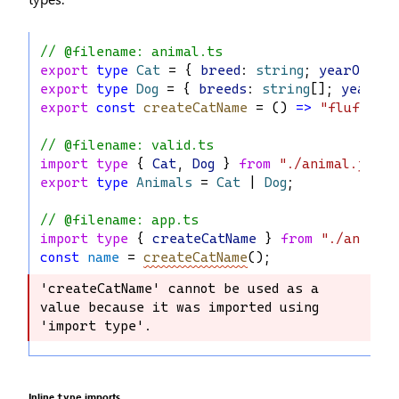
// @filename: animal.ts
export
type
Cat
 = { 
breed
: 
string
; 
yearOfBir
export
type
Dog
 = { 
breeds
: 
string
[]; 
yearOfB
export
const
createCatName
 = () 
=>
"fluffy"
;
// @filename: valid.ts
import
type
 { 
Cat
, 
Dog
 } 
from
"./animal.js"
;
export
type
Animals
 = 
Cat
 | 
Dog
;
// @filename: app.ts
import
type
 { 
createCatName
 } 
from
"./animal
const
name
 = 
createCatName
();
'createCatName' cannot be used as a 
'createCatName' cannot be used as a 
value because it was imported using 
value because it was imported using 
'import type'.
'import type'.
Inline
imports
type