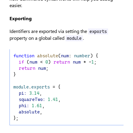
easier.
Exporting
Identifiers are exported via setting the
exports
property on a global called
.
module
function
absolute
(
num
: 
number
) {
if
 (
num
 < 
0
) 
return
num
 * -
1
;
return
num
;
}
module
.
exports
 = {
pi
:
3.14
,
squareTwo
:
1.41
,
phi
:
1.61
,
absolute
,
};