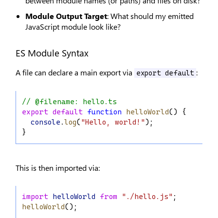
between module names (or paths) and files on disk?
Module Output Target
: What should my emitted
JavaScript module look like?
ES Module Syntax
A file can declare a main export via
:
export default
// @filename: hello.ts
export
default
function
helloWorld
() {
console
.
log
(
"Hello, world!"
);
}
This is then imported via:
import
helloWorld
from
"./hello.js"
;
helloWorld
();