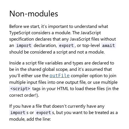
Non-modules
Before we start, it’s important to understand what
TypeScript considers a module. The JavaScript
specification declares that any JavaScript files without
an
declaration,
, or top-level
import
export
await
should be considered a script and not a module.
Inside a script file variables and types are declared to
be in the shared global scope, and it’s assumed that
you’ll either use the
compiler option to join
outFile
multiple input files into one output file, or use multiple
tags in your HTML to load these files (in the
<script>
correct order!).
If you have a file that doesn’t currently have any
s or
s, but you want to be treated as a
import
export
module, add the line: