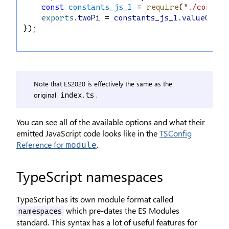
const
constants_js_1
 = 
require
(
"./constan
exports
.
twoPi
 = 
constants_js_1
.
valueOfPi
 
});
Note that ES2020 is effectively the same as the
original
.
index.ts
You can see all of the available options and what their
emitted JavaScript code looks like in the
TSConfig
Reference for
.
module
TypeScript namespaces
TypeScript has its own module format called
which pre-dates the ES Modules
namespaces
standard. This syntax has a lot of useful features for